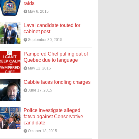
raids
May 6, 2015
Laval candidate touted for
cabinet post
September 30, 2015
Pampered Chef pulling out of
Quebec due to language
May 12, 2015
Cabbie faces fondling charges
June 17, 2015
Police investigate alleged
fatwa against Conservative
candidate
October 18, 2015