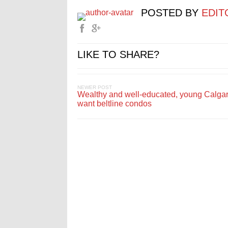
POSTED BY
EDIT
LIKE TO SHARE?
NEWER POST
Wealthy and well-educated, young Calga
want beltline condos