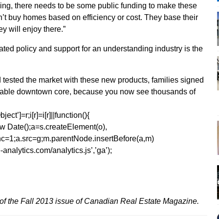
using, there needs to be some public funding to make these
’t buy homes based on efficiency or cost. They base their
ey will enjoy there.”
lated policy and support for an understanding industry is the
 tested the market with these new products, families signed
arkable downtown core, because you now see thousands of
ect’]=r;i[r]=i[r]||function(){
1*new Date();a=s.createElement(o),
=1;a.src=g;m.parentNode.insertBefore(a,m)
analytics.com/analytics.js’,’ga’);
of the Fall 2013 issue of Canadian Real Estate Magazine.