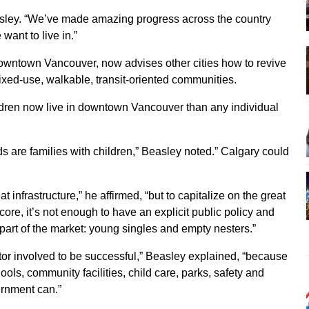
asley. “We’ve made amazing progress across the country
want to live in.”
owntown Vancouver, now advises other cities how to revive
mixed-use, walkable, transit-oriented communities.
ldren now live in downtown Vancouver than any individual
ds are families with children,” Beasley noted.” Calgary could
at infrastructure,” he affirmed, “but to capitalize on the great
ore, it’s not enough to have an explicit public policy and
 part of the market: young singles and empty nesters.”
ctor involved to be successful,” Beasley explained, “because
ools, community facilities, child care, parks, safety and
rnment can.”