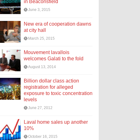
in Beaconsfield
June 3, 2015
New era of cooperation dawns
at city hall
March 25, 2015
Mouvement lavallois
welcomes Galati to the fold
August 13, 2014
Billion dollar class action
registration for alleged
exposure to toxic concentration
levels
June 27, 2012
Laval home sales up another
10%
October 16, 2015