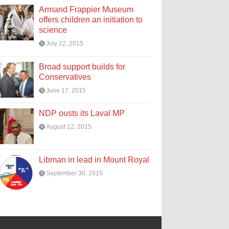
Armand Frappier Museum
offers children an initiation to
science
July 22, 2015
Broad support builds for
Conservatives
June 17, 2015
NDP ousts its Laval MP
August 12, 2015
Libman in lead in Mount Royal
September 30, 2015