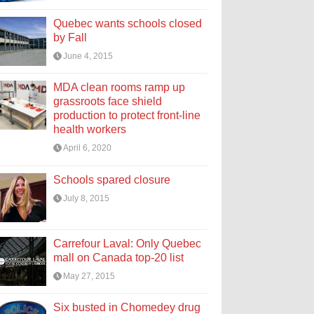
Quebec wants schools closed
by Fall
June 4, 2015
MDA clean rooms ramp up
grassroots face shield
production to protect front-line
health workers
April 6, 2020
Schools spared closure
July 8, 2015
Carrefour Laval: Only Quebec
mall on Canada top-20 list
May 27, 2015
Six busted in Chomedey drug