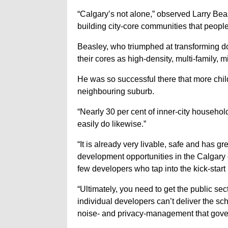
“Calgary’s not alone,” observed Larry Be
building city-core communities that people 
Beasley, who triumphed at transforming d
their cores as high-density, multi-family, 
He was so successful there that more chi
neighbouring suburb.
“Nearly 30 per cent of inner-city househol
easily do likewise.”
“It is already very livable, safe and has gre
development opportunities in the Calgary c
few developers who tap into the kick-start
“Ultimately, you need to get the public se
individual developers can’t deliver the sch
noise- and privacy-management that gove