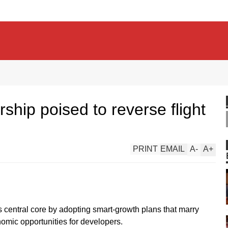
rship poised to reverse flight
PRINT
EMAIL
A
-
A
+
ts central core by adopting smart-growth plans that marry
nomic opportunities for developers.