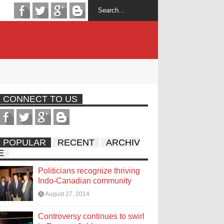
CONNECT TO US
POPULAR
RECENT
ARCHIV
E
Politicians recognize thriving
Indo-Canadian community
August 27, 2014
Controversy continues to swirl