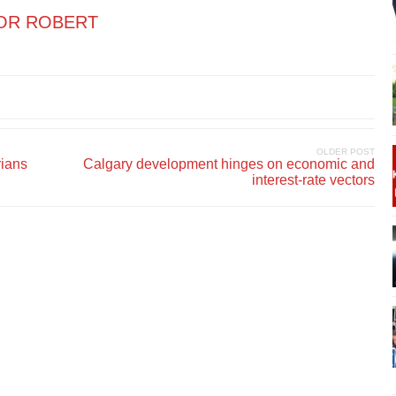
OR ROBERT
OLDER POST
rians
Calgary development hinges on economic and
interest-rate vectors