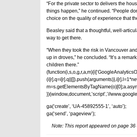
“For the private sector to delivers the ho
things happen,” he continued. “People don
choice on the quality of experience that th
Beasley said that a thoughtful, well-articu
way to get there.
“When they took the risk in Vancouver and
up in droves,” he concluded. “It’s a rem
children there.”
(function(i,s,o,g,r,a,m){i[‘GoogleAnalyticsObj
(i[r].q=i[r].q||[]).push(arguments)},i[r].l=
m=s.getElementsByTagName(o)[0];a.async
})(window,document,’script’,’//www.google-
ga(‘create’, ‘UA-45892555-1’, ‘auto’);
ga(‘send’, ‘pageview’);
Note: This report appeared on page 36 