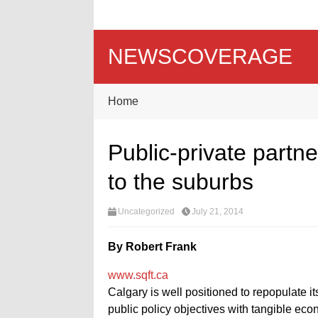
NEWSCOVERAGE
Home
Public-private partne
to the suburbs
Uncategorized
July 21, 2014
By Robert Frank
www.sqft.ca
Calgary is well positioned to repopulate i
public policy objectives with tangible eco