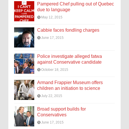
Pampered Chef pulling out of Quebec
due to language
May 12, 2015
Cabbie faces fondling charges
June 17, 2015
Police investigate alleged fatwa
against Conservative candidate
October 18, 2015
Armand Frappier Museum offers
children an initiation to science
July 22, 2015
Broad support builds for
Conservatives
June 17, 2015