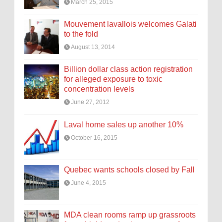
March 25, 2015
Mouvement lavallois welcomes Galati
to the fold
August 13, 2014
Billion dollar class action registration
for alleged exposure to toxic
concentration levels
June 27, 2012
Laval home sales up another 10%
October 16, 2015
Quebec wants schools closed by Fall
June 4, 2015
MDA clean rooms ramp up grassroots