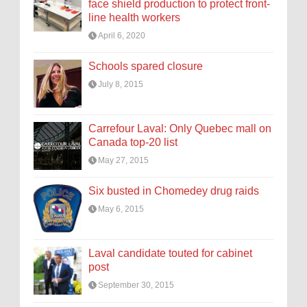
face shield production to protect front-
line health workers
April 6, 2020
Schools spared closure
July 8, 2015
Carrefour Laval: Only Quebec mall on
Canada top-20 list
May 27, 2015
Six busted in Chomedey drug raids
May 6, 2015
Laval candidate touted for cabinet
post
September 30, 2015