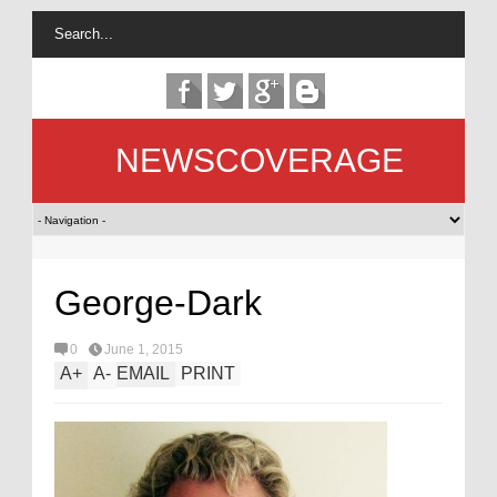
NEWSCOVERAGE
George-Dark
0
June 1, 2015
A
+
A
-
EMAIL
PRINT