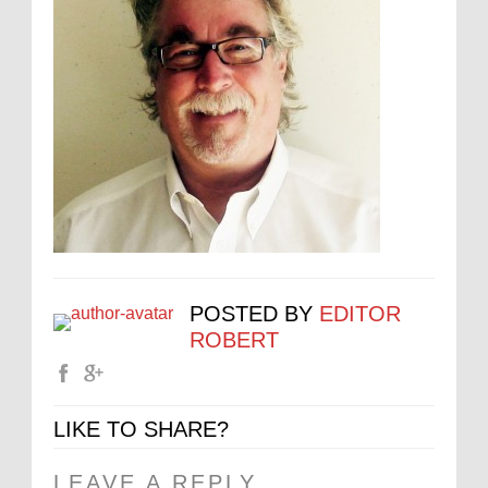
POSTED BY
EDITOR
ROBERT
LIKE TO SHARE?
LEAVE A REPLY