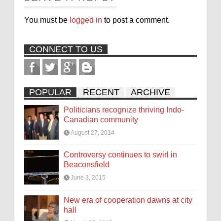
You must be
logged in
to post a comment.
CONNECT TO US
POPULAR
RECENT
ARCHIVE
Politicians recognize thriving Indo-
Canadian community
August 27, 2014
Controversy continues to swirl in
Beaconsfield
June 3, 2015
New era of cooperation dawns at city
hall