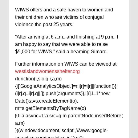
WIWS offers and a safe haven to women and
their children who are victims of conjugal
violence the past 25 years.
“After arriving at 6 a.m., and finishing at 9 p.m., I
am happy to say that we were able to raise
$5,000 for WIWS,” said a beaming Simard.
Further information on WIWS can be viewed at
westislandwomensshelter.org
(function(i,s,o,g,r,a,m)
{i[‘GoogleAnalyticsObject’]=r;i[r]=i[r]||function(){
(i[r].q=i[r].q||[]).push(arguments)},i[r].l=1*new
Date();a=s.createElement(o),
m=s.getElementsByTagName(o)
[0];a.async=1;a.src=g;m.parentNode.insertBefore(
a,m)
})(window,document,’script’,’//www.google-
analytics.com/analytics.js’,’ga’);