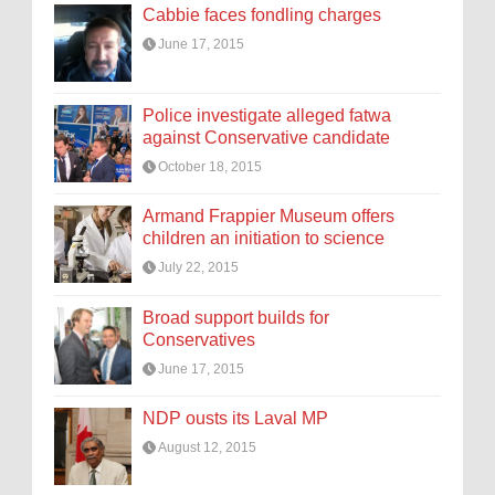
Cabbie faces fondling charges
June 17, 2015
Police investigate alleged fatwa
against Conservative candidate
October 18, 2015
Armand Frappier Museum offers
children an initiation to science
July 22, 2015
Broad support builds for
Conservatives
June 17, 2015
NDP ousts its Laval MP
August 12, 2015