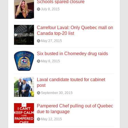
Schools spared closure
July 8, 2015
Carrefour Laval: Only Quebec mall on
Canada top-20 list
May 27, 2015
Six busted in Chomedey drug raids
May 6, 2015
Laval candidate touted for cabinet
post
September 30, 2015
Pampered Chef pulling out of Quebec
due to language
May 12, 2015