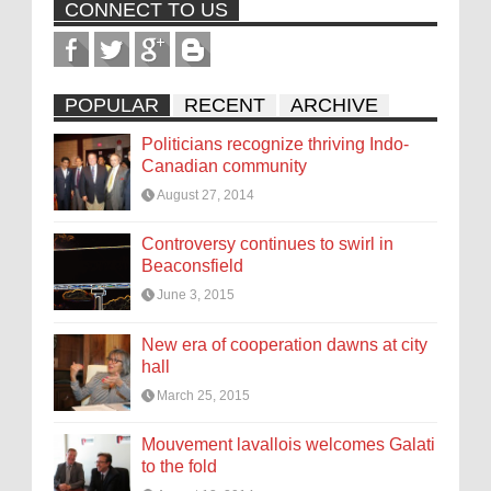
CONNECT TO US
POPULAR
RECENT
ARCHIVE
Politicians recognize thriving Indo-
Canadian community
August 27, 2014
Controversy continues to swirl in
Beaconsfield
June 3, 2015
New era of cooperation dawns at city
hall
March 25, 2015
Mouvement lavallois welcomes Galati
to the fold