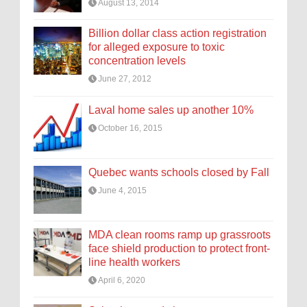
August 13, 2014
Billion dollar class action registration
for alleged exposure to toxic
concentration levels
June 27, 2012
Laval home sales up another 10%
October 16, 2015
Quebec wants schools closed by Fall
June 4, 2015
MDA clean rooms ramp up grassroots
face shield production to protect front-
line health workers
April 6, 2020