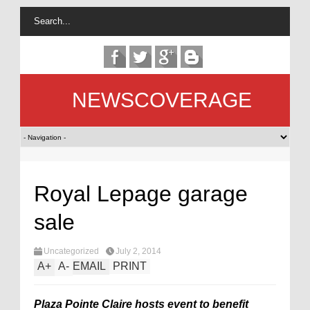
NEWSCOVERAGE
Royal Lepage garage
sale
Uncategorized
July 2, 2014
A
+
A
-
EMAIL
PRINT
Plaza Pointe Claire hosts event to benefit