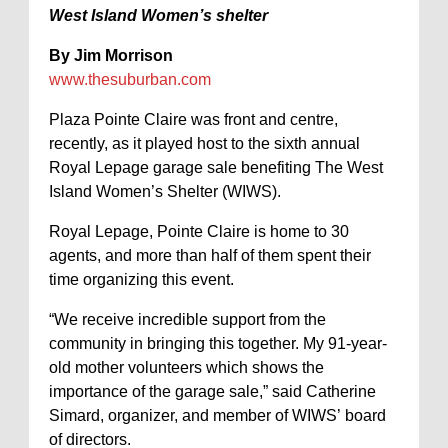
West Island Women’s shelter
By Jim Morrison
www.thesuburban.com
Plaza Pointe Claire was front and centre,
recently, as it played host to the sixth annual
Royal Lepage garage sale benefiting The West
Island Women’s Shelter (WIWS).
Royal Lepage, Pointe Claire is home to 30
agents, and more than half of them spent their
time organizing this event.
“We receive incredible support from the
community in bringing this together. My 91-year-
old mother volunteers which shows the
importance of the garage sale,” said Catherine
Simard, organizer, and member of WIWS’ board
of directors.