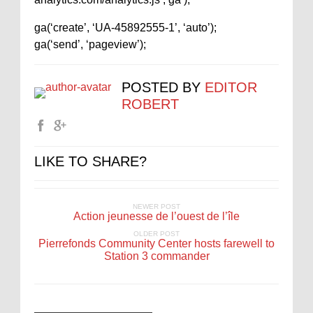
ga(‘create’, ‘UA-45892555-1’, ‘auto’);
ga(‘send’, ‘pageview’);
POSTED BY
EDITOR
ROBERT
LIKE TO SHARE?
NEWER POST
Action jeunesse de l’ouest de l’île
OLDER POST
Pierrefonds Community Center hosts farewell to
Station 3 commander