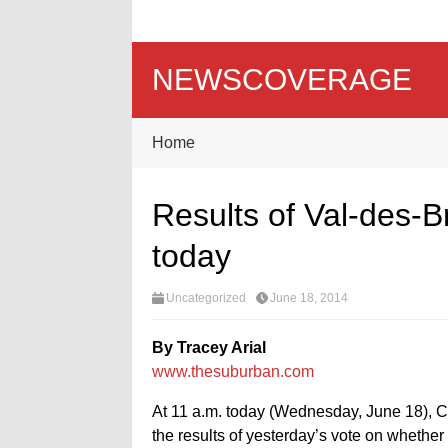
NEWSCOVERAGE
Home
Results of Val-des-B
today
Uncategorized
June 18, 2014
By Tracey Arial
www.thesuburban.com
At 11 a.m. today (Wednesday, June 18), Ch
the results of yesterday’s vote on whethe