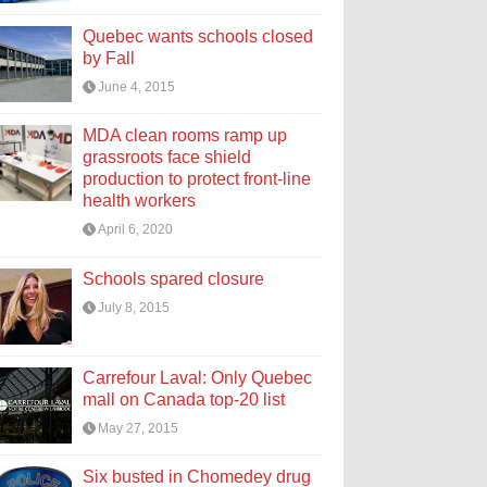
Quebec wants schools closed
by Fall
June 4, 2015
MDA clean rooms ramp up
grassroots face shield
production to protect front-line
health workers
April 6, 2020
Schools spared closure
July 8, 2015
Carrefour Laval: Only Quebec
mall on Canada top-20 list
May 27, 2015
Six busted in Chomedey drug