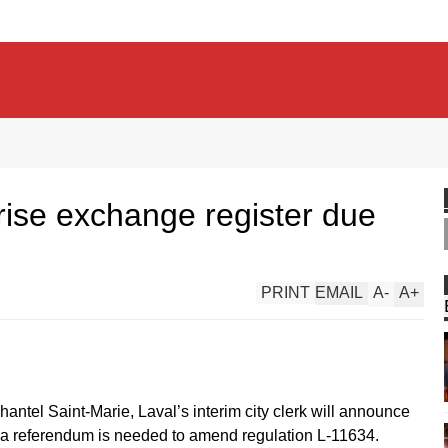
rise exchange register due
PRINT
EMAIL
A
-
A
+
antel Saint-Marie, Laval’s interim city clerk will announce
r a referendum is needed to amend regulation L-11634.