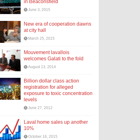
in Beaconsfield
June 3, 2015
New era of cooperation dawns
at city hall
March 25, 2015
Mouvement lavallois
welcomes Galati to the fold
August 13, 2014
Billion dollar class action
registration for alleged
exposure to toxic concentration
levels
June 27, 2012
Laval home sales up another
10%
October 16, 2015