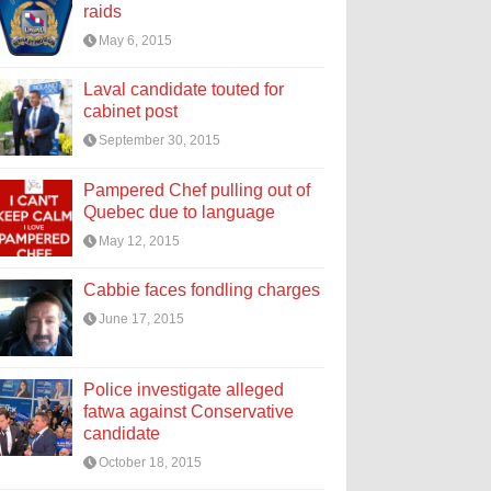
raids
May 6, 2015
Laval candidate touted for
cabinet post
September 30, 2015
Pampered Chef pulling out of
Quebec due to language
May 12, 2015
Cabbie faces fondling charges
June 17, 2015
Police investigate alleged
fatwa against Conservative
candidate
October 18, 2015