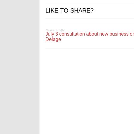
LIKE TO SHARE?
NEWER POST
July 3 consultation about new business on
Delage