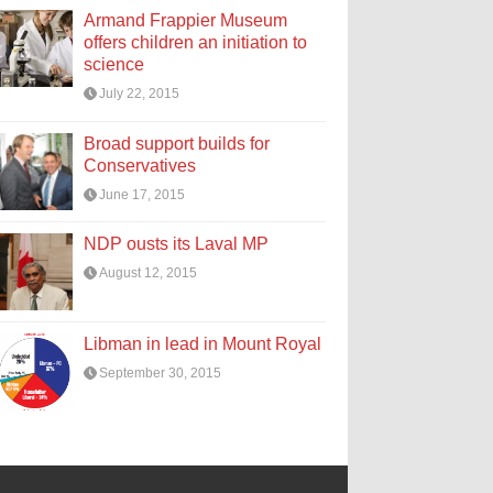
Armand Frappier Museum
offers children an initiation to
science
July 22, 2015
Broad support builds for
Conservatives
June 17, 2015
NDP ousts its Laval MP
August 12, 2015
Libman in lead in Mount Royal
September 30, 2015