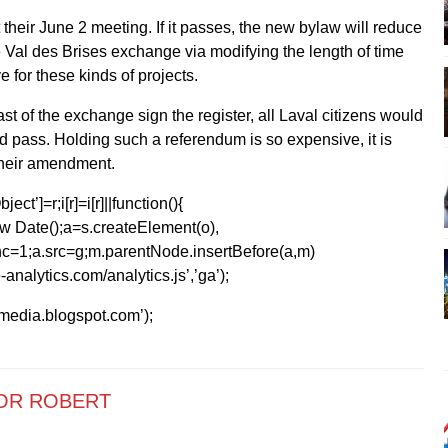
 their June 2 meeting. If it passes, the new bylaw will reduce
e Val des Brises exchange via modifying the length of time
e for these kinds of projects.
ast of the exchange sign the register, all Laval citizens would
d pass. Holding such a referendum is so expensive, it is
 their amendment.
ect’]=r;i[r]=i[r]||function(){
1*new Date();a=s.createElement(o),
=1;a.src=g;m.parentNode.insertBefore(a,m)
analytics.com/analytics.js’,’ga’);
kmedia.blogspot.com’);
OR ROBERT