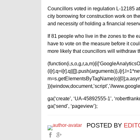
Councillors voted in regulation L-12185 at
city borrowing for construction work on th
and necessity of holding a financial reserv
If 81 people who live in the zones to the e
have to vote on the measure before it coul
more likely that councillors will withdraw
(function(i,s,o,g,r,a,m){i[‘GoogleAnalyticsObj
(i[r].q=i[r].q||[]).push(arguments)},i[r].l=
m=s.getElementsByTagName(o)[0];a.async
})(window,document,’script’,’//www.google-
ga(‘create’, ‘UA-45892555-1’, ‘robertfran
ga(‘send’, ‘pageview’);
POSTED BY
EDIT