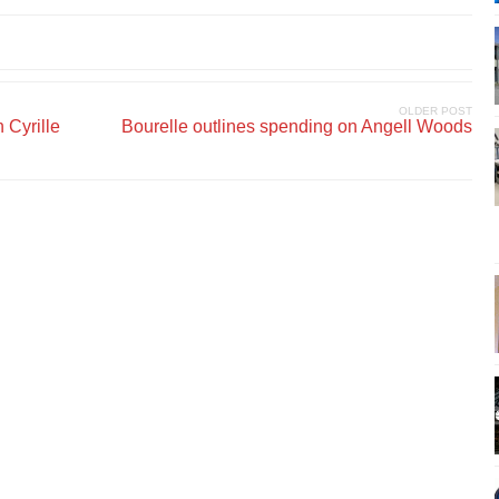
OLDER POST
 Cyrille
Bourelle outlines spending on Angell Woods