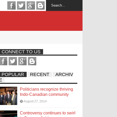
CONNECT TO US
POPULAR
RECENT
ARCHIV
E
Politicians recognize thriving
Indo-Canadian community
August 27, 2014
Controversy continues to swirl