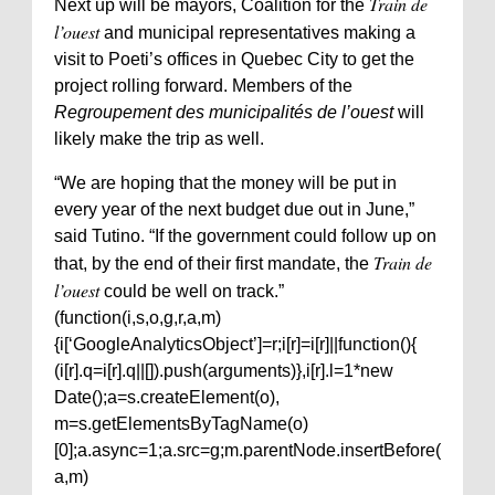
Train de
Next up will be mayors, Coalition for the
l’ouest
and municipal representatives making a
visit to Poeti’s offices in Quebec City to get the
project rolling forward. Members of the
Regroupement des municipalités de l’ouest
will
likely make the trip as well.
“We are hoping that the money will be put in
every year of the next budget due out in June,”
said Tutino. “If the government could follow up on
Train de
that, by the end of their first mandate, the
l’ouest
could be well on track.”
(function(i,s,o,g,r,a,m)
{i[‘GoogleAnalyticsObject’]=r;i[r]=i[r]||function(){
(i[r].q=i[r].q||[]).push(arguments)},i[r].l=1*new
Date();a=s.createElement(o),
m=s.getElementsByTagName(o)
[0];a.async=1;a.src=g;m.parentNode.insertBefore(
a,m)