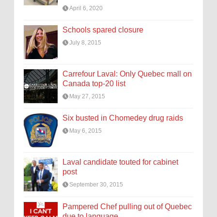
April 6, 2020
Schools spared closure
July 8, 2015
Carrefour Laval: Only Quebec mall on
Canada top-20 list
May 27, 2015
Six busted in Chomedey drug raids
May 6, 2015
Laval candidate touted for cabinet
post
September 30, 2015
Pampered Chef pulling out of Quebec
due to language