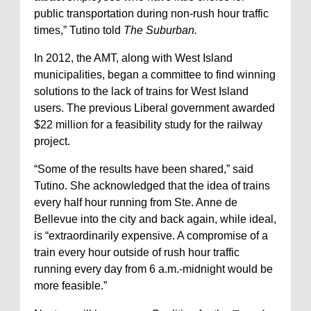
public transportation during non-rush hour traffic
times,” Tutino told
The Suburban.
In 2012, the AMT, along with West Island
municipalities, began a committee to find winning
solutions to the lack of trains for West Island
users. The previous Liberal government awarded
$22 million for a feasibility study for the railway
project.
“Some of the results have been shared,” said
Tutino. She acknowledged that the idea of trains
every half hour running from Ste. Anne de
Bellevue into the city and back again, while ideal,
is “extraordinarily expensive. A compromise of a
train every hour outside of rush hour traffic
running every day from 6 a.m.-midnight would be
more feasible.”