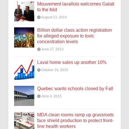
Mouvement lavallois welcomes Galati
to the fold
August 13, 2014
Billion dollar class action registration
for alleged exposure to toxic
concentration levels
June 27, 2012
Laval home sales up another 10%
October 16, 2015
Quebec wants schools closed by Fall
June 4, 2015
MDA clean rooms ramp up grassroots
face shield production to protect front-
line health workers