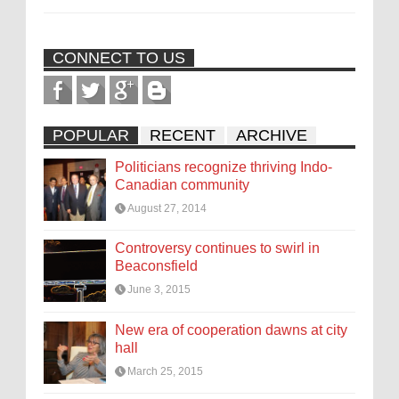
CONNECT TO US
POPULAR
RECENT
ARCHIVE
Politicians recognize thriving Indo-
Canadian community
August 27, 2014
Controversy continues to swirl in
Beaconsfield
June 3, 2015
New era of cooperation dawns at city
hall
March 25, 2015