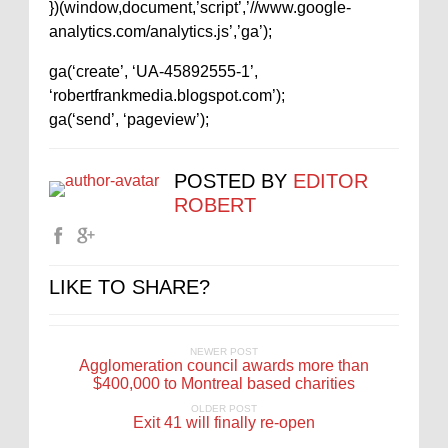
})(window,document,’script’,’//www.google-
analytics.com/analytics.js’,’ga’);
ga(‘create’, ‘UA-45892555-1’,
‘robertfrankmedia.blogspot.com’);
ga(‘send’, ‘pageview’);
POSTED BY
EDITOR
ROBERT
LIKE TO SHARE?
NEWER POST
Agglomeration council awards more than
$400,000 to Montreal based charities
OLDER POST
Exit 41 will finally re-open