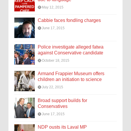
May 12, 2015
Cabbie faces fondling charges
June 17, 2015
Police investigate alleged fatwa
against Conservative candidate
October 18, 2015
Armand Frappier Museum offers
children an initiation to science
July 22, 2015
Broad support builds for
Conservatives
June 17, 2015
NDP ousts its Laval MP