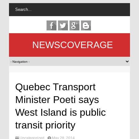
NEWSCOVERAGE
Quebec Transport
Minister Poeti says
West Island is public
transit priority
Uncategorized
May 28, 2014