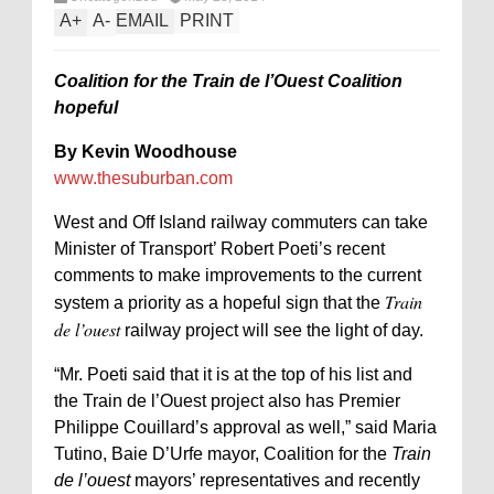
A
+
A
-
EMAIL
PRINT
Coalition for the Train de l’Ouest Coalition
hopeful
By Kevin Woodhouse
www.thesuburban.com
West and Off Island railway commuters can take
Minister of Transport’ Robert Poeti’s recent
comments to make improvements to the current
Train
system a priority as a hopeful sign that the
de l’ouest
railway project will see the light of day.
“Mr. Poeti said that it is at the top of his list and
the Train de l’Ouest project also has Premier
Philippe Couillard’s approval as well,” said Maria
Tutino, Baie D’Urfe mayor, Coalition for the
Train
de l’ouest
mayors’ representatives and recently