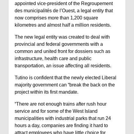
appointed vice-president of the Regroupement
des municipalités de l’Ouest, a legal entity that
now comprises more than 1,200 square
kilometres and almost half a million residents.
The new legal entity was created to deal with
provincial and federal governments with a
common and united front for dossiers such as
infrastructure, health care and public
transportation, an issue affecting all residents.
Tutino is confident that the newly elected Liberal
majority government can “break the back on the
project within its first mandate.
“There are not enough trains after rush hour
service and for some of the West Island
municipalities with industrial parks that run 24
hours a day, companies are finding it hard to
attract employees who have little choice for