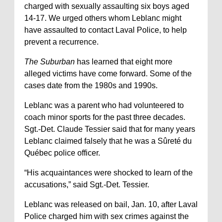
charged with sexually assaulting six boys aged
14-17. We urged others whom Leblanc might
have assaulted to contact Laval Police, to help
prevent a recurrence.
The Suburban
has learned that eight more
alleged victims have come forward. Some of the
cases date from the 1980s and 1990s.
Leblanc was a parent who had volunteered to
coach minor sports for the past three decades.
Sgt.-Det. Claude Tessier said that for many years
Leblanc claimed falsely that he was a Sûreté du
Québec police officer.
“His acquaintances were shocked to learn of the
accusations,” said Sgt.-Det. Tessier.
Leblanc was released on bail, Jan. 10, after Laval
Police charged him with sex crimes against the