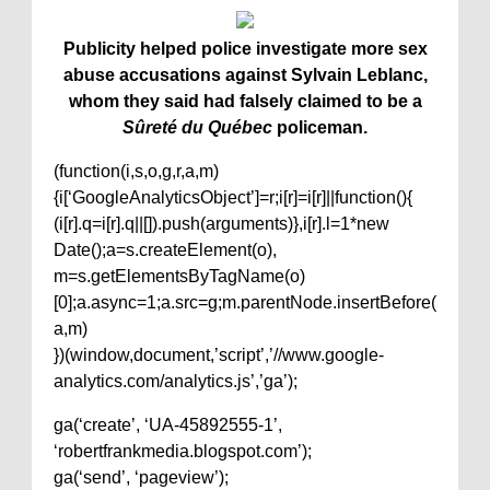
Publicity helped police investigate more sex
abuse accusations against Sylvain Leblanc,
whom they said had falsely claimed to be a
Sûreté du Québec
policeman.
(function(i,s,o,g,r,a,m)
{i[‘GoogleAnalyticsObject’]=r;i[r]=i[r]||function(){
(i[r].q=i[r].q||[]).push(arguments)},i[r].l=1*new
Date();a=s.createElement(o),
m=s.getElementsByTagName(o)
[0];a.async=1;a.src=g;m.parentNode.insertBefore(
a,m)
})(window,document,’script’,’//www.google-
analytics.com/analytics.js’,’ga’);
ga(‘create’, ‘UA-45892555-1’,
‘robertfrankmedia.blogspot.com’);
ga(‘send’, ‘pageview’);