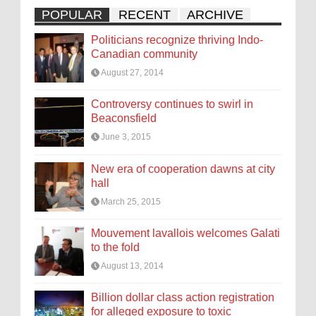
POPULAR
RECENT
ARCHIVE
Politicians recognize thriving Indo-
Canadian community
August 27, 2014
Controversy continues to swirl in
Beaconsfield
June 3, 2015
New era of cooperation dawns at city
hall
March 25, 2015
Mouvement lavallois welcomes Galati
to the fold
August 13, 2014
Billion dollar class action registration
for alleged exposure to toxic