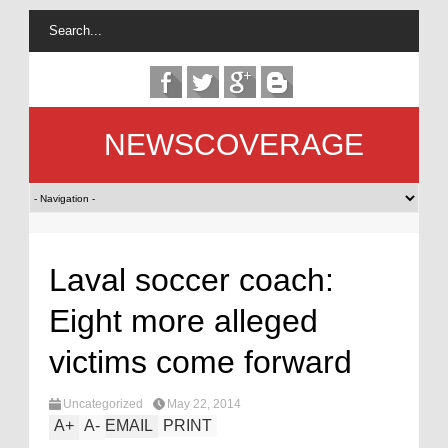
NEWSCOVERAGE
Laval soccer coach:
Eight more alleged
victims come forward
Uncategorized
May 22, 2014
A
+
A
-
EMAIL
PRINT