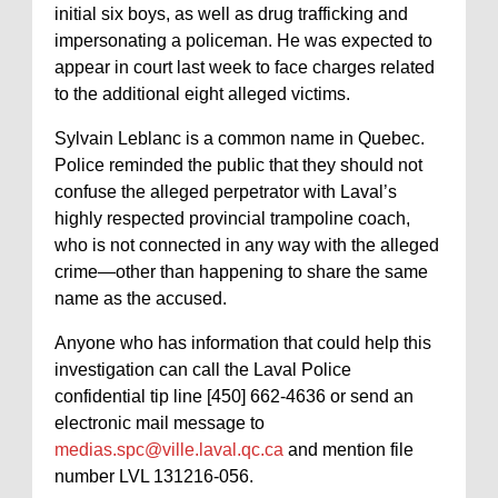
initial six boys, as well as drug trafficking and
impersonating a policeman. He was expected to
appear in court last week to face charges related
to the additional eight alleged victims.
Sylvain Leblanc is a common name in Quebec.
Police reminded the public that they should not
confuse the alleged perpetrator with Laval’s
highly respected provincial trampoline coach,
who is not connected in any way with the alleged
crime—other than happening to share the same
name as the accused.
Anyone who has information that could help this
investigation can call the Laval Police
confidential tip line [450] 662-4636 or send an
electronic mail message to
medias.spc@ville.laval.qc.ca
and mention file
number LVL 131216-056.