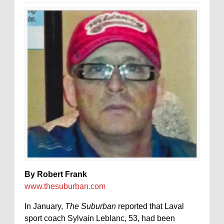
By Robert Frank
www.thesuburban.com
In January,
The Suburban
reported that Laval
sport coach Sylvain Leblanc, 53, had been