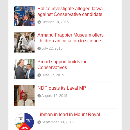
Police investigate alleged fatwa
against Conservative candidate
October 18, 2015
Armand Frappier Museum offers
children an initiation to science
July 22, 2015
Broad support builds for
Conservatives
June 17, 2015
NDP ousts its Laval MP
August 12, 2015
Libman in lead in Mount Royal
September 30, 2015