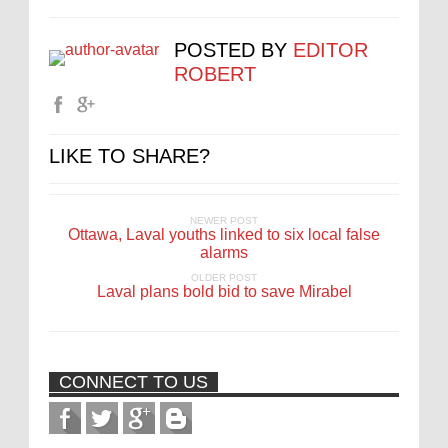
POSTED BY
EDITOR
ROBERT
LIKE TO SHARE?
NEWER POST
Ottawa, Laval youths linked to six local false
alarms
OLDER POST
Laval plans bold bid to save Mirabel
CONNECT TO US