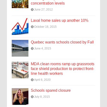
concentration levels
June 27, 2012
Laval home sales up another 10%
October 16, 2015
Quebec wants schools closed by Fall
June 4, 2015
MDA clean rooms ramp up grassroots
face shield production to protect front-
line health workers
April 6, 2020
Schools spared closure
July 8, 2015