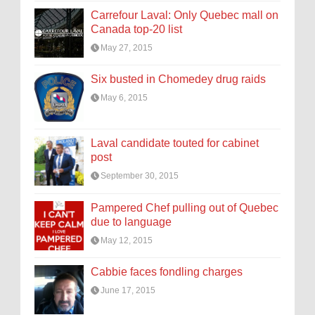
Carrefour Laval: Only Quebec mall on
Canada top-20 list
May 27, 2015
Six busted in Chomedey drug raids
May 6, 2015
Laval candidate touted for cabinet
post
September 30, 2015
Pampered Chef pulling out of Quebec
due to language
May 12, 2015
Cabbie faces fondling charges
June 17, 2015