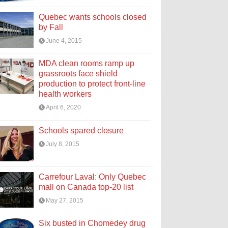
Quebec wants schools closed
by Fall
June 4, 2015
MDA clean rooms ramp up
grassroots face shield
production to protect front-line
health workers
April 6, 2020
Schools spared closure
July 8, 2015
Carrefour Laval: Only Quebec
mall on Canada top-20 list
May 27, 2015
Six busted in Chomedey drug