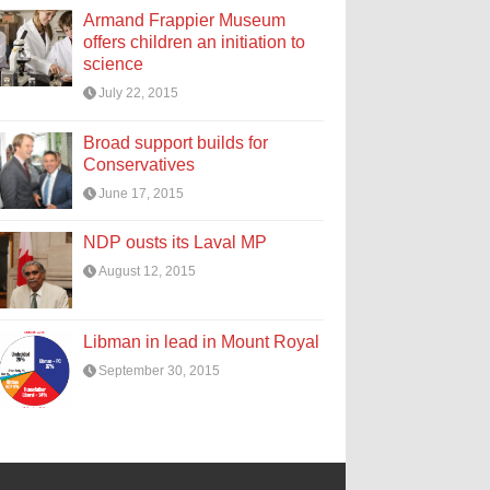
Armand Frappier Museum
offers children an initiation to
science
July 22, 2015
Broad support builds for
Conservatives
June 17, 2015
NDP ousts its Laval MP
August 12, 2015
Libman in lead in Mount Royal
September 30, 2015