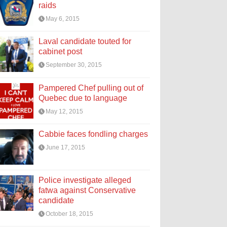
raids
May 6, 2015
Laval candidate touted for
cabinet post
September 30, 2015
Pampered Chef pulling out of
Quebec due to language
May 12, 2015
Cabbie faces fondling charges
June 17, 2015
Police investigate alleged
fatwa against Conservative
candidate
October 18, 2015