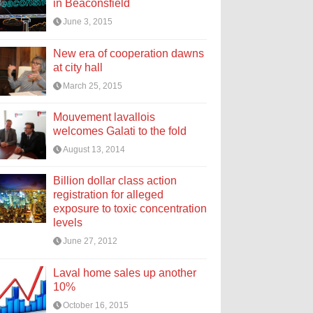
in Beaconsfield
June 3, 2015
New era of cooperation dawns
at city hall
March 25, 2015
Mouvement lavallois
welcomes Galati to the fold
August 13, 2014
Billion dollar class action
registration for alleged
exposure to toxic concentration
levels
June 27, 2012
Laval home sales up another
10%
October 16, 2015