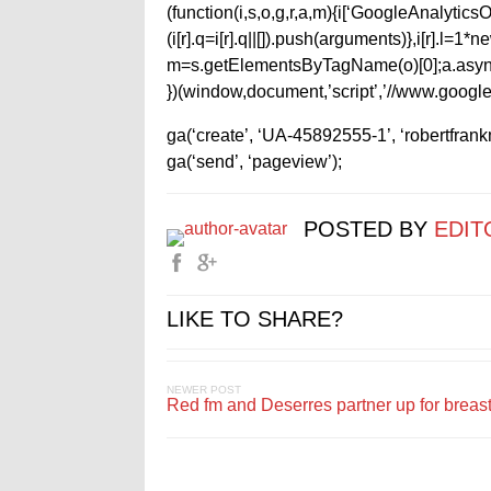
(function(i,s,o,g,r,a,m){i[‘GoogleAnalyticsObj
(i[r].q=i[r].q||[]).push(arguments)},i[r].l=
m=s.getElementsByTagName(o)[0];a.async
})(window,document,’script’,’//www.google-
ga(‘create’, ‘UA-45892555-1’, ‘robertfran
ga(‘send’, ‘pageview’);
POSTED BY
EDIT
LIKE TO SHARE?
NEWER POST
Red fm and Deserres partner up for breas