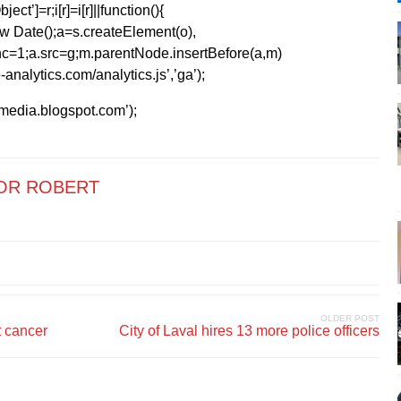
ect’]=r;i[r]=i[r]||function(){
1*new Date();a=s.createElement(o),
=1;a.src=g;m.parentNode.insertBefore(a,m)
analytics.com/analytics.js’,’ga’);
kmedia.blogspot.com’);
OR ROBERT
OLDER POST
t cancer
City of Laval hires 13 more police officers