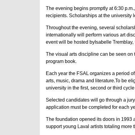
The evening begins promptly at 6:30 p.m.,
recipients. Scholarships at the university 
Throughout the evening, several scholarsh
internationally will perform various art d
event will be hosted byIsabelle Tremblay, 
The visual arts discipline can be seen on
program book.
Each year the FSAL organizes a period of 
arts, music, drama and literature.To be eli
university in the first, second or third cycl
Selected candidates will go through a jury
application must be completed for each ye
The foundation opened its doors in 1993 
support young Laval artists totaling more t