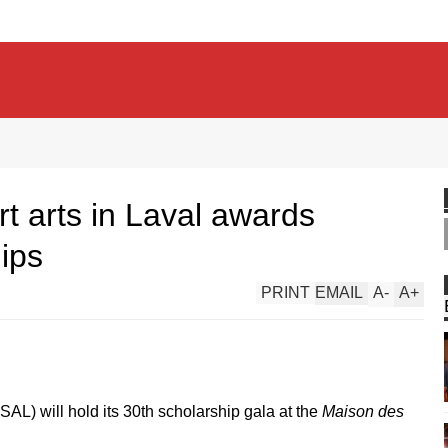
t arts in Laval awards
ips
PRINT
EMAIL
A
-
A
+
SAL) will hold its 30th scholarship gala at the
Maison des