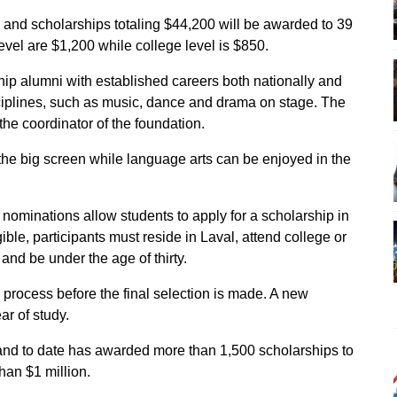
 and scholarships totaling $44,200 will be awarded to 39
level are $1,200 while college level is $850.
ip alumni with established careers both nationally and
isciplines, such as music, dance and drama on stage. The
the coordinator of the foundation.
 the big screen while language arts can be enjoyed in the
nominations allow students to apply for a scholarship in
gible, participants must reside in Laval, attend college or
e and be under the age of thirty.
 process before the final selection is made. A new
ar of study.
and to date has awarded more than 1,500 scholarships to
han $1 million.