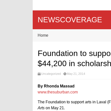
NEWSCOVERAGE
Home
Foundation to suppor
$44,200 in scholarsh
Uncategorized
May 21, 2014
By Rhonda Massad
www.thesuburban.com
The Foundation to support arts in Laval (F
Arts
on May 21.