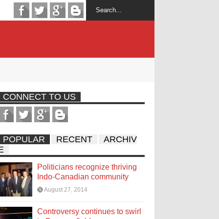
CONNECT TO US
POPULAR
RECENT
ARCHIV
E
Politicians recognize thriving
Indo-Canadian community
August 27, 2014
Controversy continues to swirl