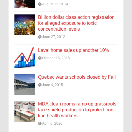
August 13, 2014
Billion dollar class action registration
for alleged exposure to toxic
concentration levels
June 27, 2012
Laval home sales up another 10%
October 16, 2015
Quebec wants schools closed by Fall
June 4, 2015
MDA clean rooms ramp up grassroots
face shield production to protect front-
line health workers
April 6, 2020