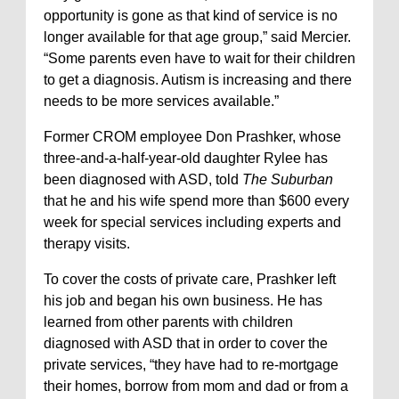
opportunity is gone as that kind of service is no
longer available for that age group,” said Mercier.
“Some parents even have to wait for their children
to get a diagnosis. Autism is increasing and there
needs to be more services available.”
Former CROM employee Don Prashker, whose
three-and-a-half-year-old daughter Rylee has
been diagnosed with ASD, told
The Suburban
that he and his wife spend more than $600 every
week for special services including experts and
therapy visits.
To cover the costs of private care, Prashker left
his job and began his own business. He has
learned from other parents with children
diagnosed with ASD that in order to cover the
private services, “they have had to re-mortgage
their homes, borrow from mom and dad or from a