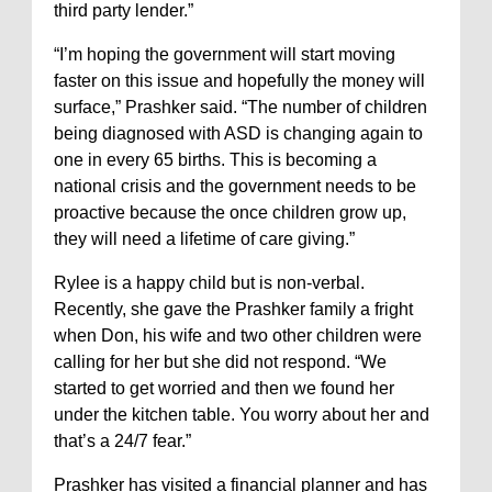
third party lender.”
“I’m hoping the government will start moving
faster on this issue and hopefully the money will
surface,” Prashker said. “The number of children
being diagnosed with ASD is changing again to
one in every 65 births. This is becoming a
national crisis and the government needs to be
proactive because the once children grow up,
they will need a lifetime of care giving.”
Rylee is a happy child but is non-verbal.
Recently, she gave the Prashker family a fright
when Don, his wife and two other children were
calling for her but she did not respond. “We
started to get worried and then we found her
under the kitchen table. You worry about her and
that’s a 24/7 fear.”
Prashker has visited a financial planner and has