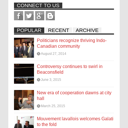
CONNECT TO US
POPULAR
RECENT
ARCHIVE
Politicians recognize thriving Indo-
Canadian community
August 27, 2014
Controversy continues to swirl in
Beaconsfield
June 3, 2015
New era of cooperation dawns at city
hall
March 25, 2015
Mouvement lavallois welcomes Galati
to the fold