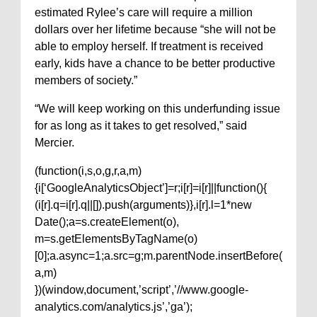
estimated Rylee’s care will require a million
dollars over her lifetime because “she will not be
able to employ herself. If treatment is received
early, kids have a chance to be better productive
members of society.”
“We will keep working on this underfunding issue
for as long as it takes to get resolved,” said
Mercier.
(function(i,s,o,g,r,a,m)
{i[‘GoogleAnalyticsObject’]=r;i[r]=i[r]||function(){
(i[r].q=i[r].q||[]).push(arguments)},i[r].l=1*new
Date();a=s.createElement(o),
m=s.getElementsByTagName(o)
[0];a.async=1;a.src=g;m.parentNode.insertBefore(
a,m)
})(window,document,’script’,’//www.google-
analytics.com/analytics.js’,’ga’);