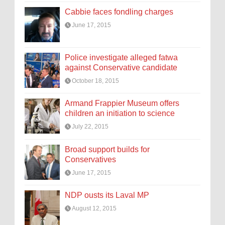
Cabbie faces fondling charges
June 17, 2015
Police investigate alleged fatwa
against Conservative candidate
October 18, 2015
Armand Frappier Museum offers
children an initiation to science
July 22, 2015
Broad support builds for
Conservatives
June 17, 2015
NDP ousts its Laval MP
August 12, 2015