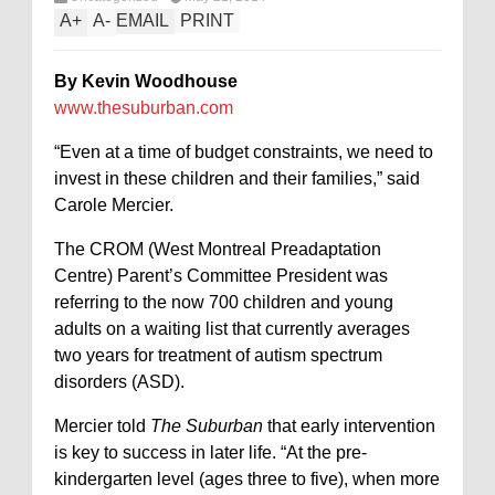
A
+
A
-
EMAIL
PRINT
By Kevin Woodhouse
www.thesuburban.com
“Even at a time of budget constraints, we need to
invest in these children and their families,” said
Carole Mercier.
The CROM (West Montreal Preadaptation
Centre) Parent’s Committee President was
referring to the now 700 children and young
adults on a waiting list that currently averages
two years for treatment of autism spectrum
disorders (ASD).
Mercier told
The Suburban
that early intervention
is key to success in later life. “At the pre-
kindergarten level (ages three to five), when more