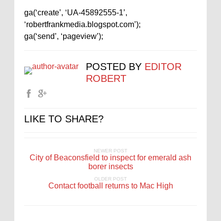
ga(‘create’, ‘UA-45892555-1’,
‘robertfrankmedia.blogspot.com’);
ga(‘send’, ‘pageview’);
POSTED BY
EDITOR
ROBERT
LIKE TO SHARE?
NEWER POST
City of Beaconsfield to inspect for emerald ash
borer insects
OLDER POST
Contact football returns to Mac High