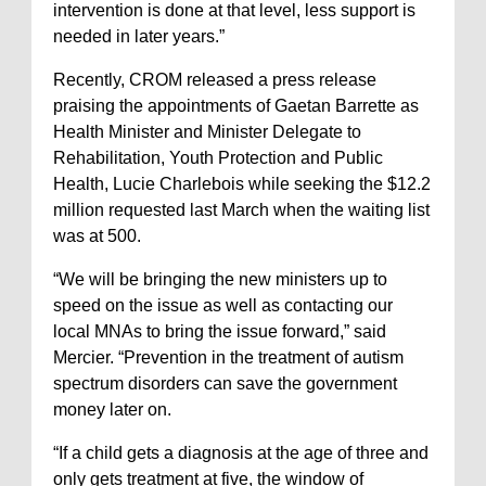
intervention is done at that level, less support is
needed in later years.”
Recently, CROM released a press release
praising the appointments of Gaetan Barrette as
Health Minister and Minister Delegate to
Rehabilitation, Youth Protection and Public
Health, Lucie Charlebois while seeking the $12.2
million requested last March when the waiting list
was at 500.
“We will be bringing the new ministers up to
speed on the issue as well as contacting our
local MNAs to bring the issue forward,” said
Mercier. “Prevention in the treatment of autism
spectrum disorders can save the government
money later on.
“If a child gets a diagnosis at the age of three and
only gets treatment at five, the window of