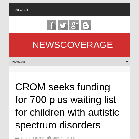
NEWSCOVERAGE
CROM seeks funding
for 700 plus waiting list
for children with autistic
spectrum disorders
Uncategorized
May 21, 2014