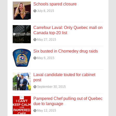
Schools spared closure
July 8, 2015
Carrefour Laval: Only Quebec mall on
Canada top-20 list
May 27, 2015
Six busted in Chomedey drug raids
May 6, 2015
Laval candidate touted for cabinet
post
September 30, 2015
Pampered Chef pulling out of Quebec
due to language
May 12, 2015