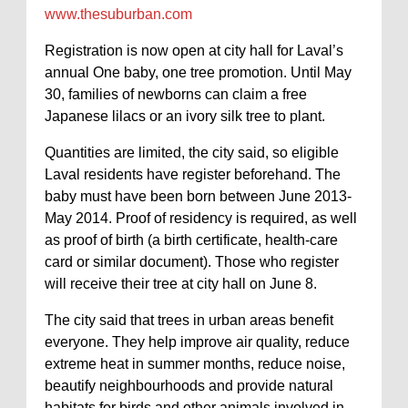
www.thesuburban.com
Registration is now open at city hall for Laval’s
annual One baby, one tree promotion. Until May
30, families of newborns can claim a free
Japanese lilacs or an ivory silk tree to plant.
Quantities are limited, the city said, so eligible
Laval residents have register beforehand. The
baby must have been born between June 2013-
May 2014. Proof of residency is required, as well
as proof of birth (a birth certificate, health-care
card or similar document). Those who register
will receive their tree at city hall on June 8.
The city said that trees in urban areas benefit
everyone. They help improve air quality, reduce
extreme heat in summer months, reduce noise,
beautify neighbourhoods and provide natural
habitats for birds and other animals involved in