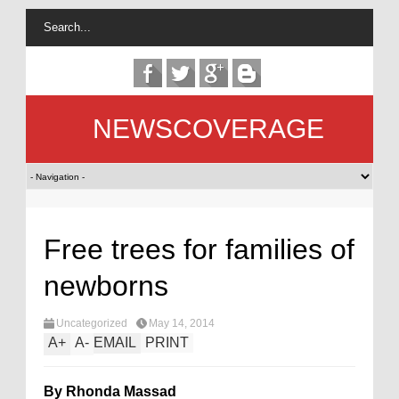
NEWSCOVERAGE
Free trees for families of
newborns
Uncategorized
May 14, 2014
A
+
A
-
EMAIL
PRINT
By Rhonda Massad