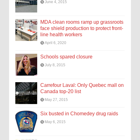
June 4, 2015
MDA clean rooms ramp up grassroots
face shield production to protect front-
line health workers
April 6, 2020
Schools spared closure
July 8, 2015
Carrefour Laval: Only Quebec mall on
Canada top-20 list
May 27, 2015
Six busted in Chomedey drug raids
May 6, 2015