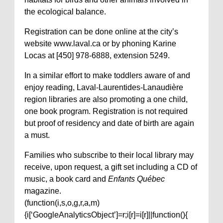
the ecological balance.
Registration can be done online at the city’s
website www.laval.ca or by phoning Karine
Locas at [450] 978-6888, extension 5249.
In a similar effort to make toddlers aware of and
enjoy reading, Laval-Laurentides-Lanaudière
region libraries are also promoting a one child,
one book program. Registration is not required
but proof of residency and date of birth are again
a must.
Families who subscribe to their local library may
receive, upon request, a gift set including a CD of
music, a book card and
Enfants Québec
magazine.
(function(i,s,o,g,r,a,m)
{i[‘GoogleAnalyticsObject’]=r;i[r]=i[r]||function(){