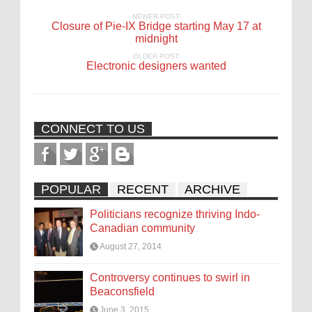
NEWER POST
Closure of Pie-IX Bridge starting May 17 at
midnight
OLDER POST
Electronic designers wanted
CONNECT TO US
POPULAR
RECENT
ARCHIVE
Politicians recognize thriving Indo-
Canadian community
August 27, 2014
Controversy continues to swirl in
Beaconsfield
June 3, 2015