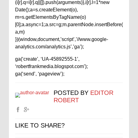
(i[r].q=i[r].q||[]).push(arguments)},i[r].l=1*new
Date();a=s.createElement(o),
m=s.getElementsByTagName(o)
[0];a.async=1;a.src=g;m.parentNode.insertBefore(
a,m)
})(window,document,’script’,’//www.google-
analytics.com/analytics.js’,’ga’);
ga(‘create’, ‘UA-45892555-1’,
‘robertfrankmedia.blogspot.com’);
ga(‘send’, ‘pageview’);
POSTED BY
EDITOR
ROBERT
LIKE TO SHARE?