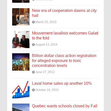
New era of cooperation dawns at city
hall
March 25, 2015
Mouvement lavallois welcomes Galati
to the fold
August 13, 2014
Billion dollar class action registration
for alleged exposure to toxic
concentration levels
June 27, 2012
Laval home sales up another 10%
October 16, 2015
Quebec wants schools closed by Fall