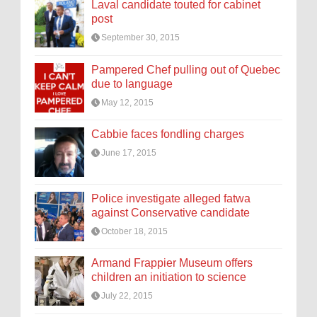
Laval candidate touted for cabinet
post
September 30, 2015
Pampered Chef pulling out of Quebec
due to language
May 12, 2015
Cabbie faces fondling charges
June 17, 2015
Police investigate alleged fatwa
against Conservative candidate
October 18, 2015
Armand Frappier Museum offers
children an initiation to science
July 22, 2015