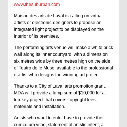
www.thesuburban.com
Maison des arts de Laval is calling on virtual
artists or electronic-designers to propose an
integrated light project to be displayed on the
interior of its premises.
The performing arts venue will make a white brick
wall along its inner courtyard, with a dimension
six metres wide by three metres high on the side
of Teatro delle Muse, available to the professional
e-artist who designs the winning art project.
Thanks to a City of Laval arts promotion grant,
MDA will provide a lump sum of $10,000 for a
turnkey project that covers copyright fees,
materials and installation.
Artists who want to enter have to provide their
curriculum vitae, statement of artistic intent, a