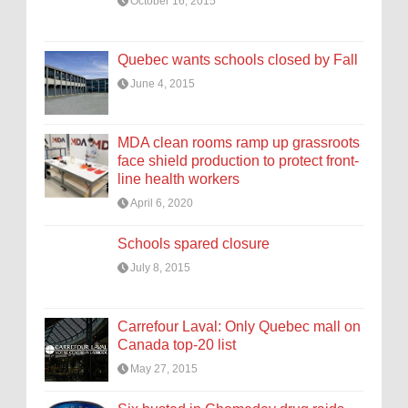
October 16, 2015
Quebec wants schools closed by Fall
June 4, 2015
MDA clean rooms ramp up grassroots
face shield production to protect front-
line health workers
April 6, 2020
Schools spared closure
July 8, 2015
Carrefour Laval: Only Quebec mall on
Canada top-20 list
May 27, 2015