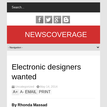
NEWSCOVERAGE
Electronic designers
wanted
Uncategorized
May 14, 2014
A
+
A
-
EMAIL
PRINT
By Rhonda Massad