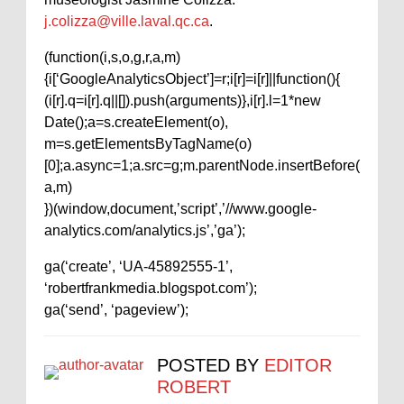
j.colizza@ville.laval.qc.ca
.
(function(i,s,o,g,r,a,m)
{i[‘GoogleAnalyticsObject’]=r;i[r]=i[r]||function(){
(i[r].q=i[r].q||[]).push(arguments)},i[r].l=1*new
Date();a=s.createElement(o),
m=s.getElementsByTagName(o)
[0];a.async=1;a.src=g;m.parentNode.insertBefore(
a,m)
})(window,document,’script’,’//www.google-
analytics.com/analytics.js’,’ga’);
ga(‘create’, ‘UA-45892555-1’,
‘robertfrankmedia.blogspot.com’);
ga(‘send’, ‘pageview’);
POSTED BY
EDITOR
ROBERT