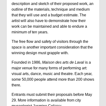
description and sketch of their proposed work, an
outline of the materials, technique and medium
that they will use and a budget estimate. The
artist will also have to demonstrate how their
work can be maintained and able to endure a
minimum of ten years.
The free flow and safety of visitors through the
space is another important consideration that the
winning design must grapple with.
Founded in 1986,
Maison des arts de Laval
is a
major venue for many forms of performing art:
visual arts, dance, music and theatre. Each year,
some 50,000 people attend more than 200 shows
there.
Entrants must submit their proposals before May
29. More information is available from city
museologist Jasmine Colizza: