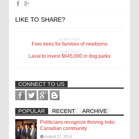
LIKE TO SHARE?
NEWER POST
Free trees for families of newborns
OLDER POST
Laval to invest $645,000 in dog parks
CONNECT TO US
POPULAR
RECENT
ARCHIVE
Politicians recognize thriving Indo-
Canadian community
August 27, 2014