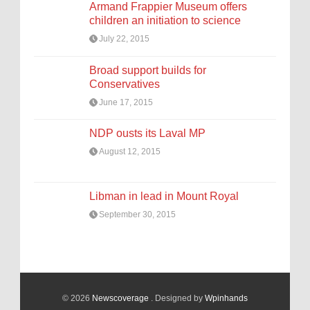
Armand Frappier Museum offers
children an initiation to science
July 22, 2015
Broad support builds for
Conservatives
June 17, 2015
NDP ousts its Laval MP
August 12, 2015
Libman in lead in Mount Royal
September 30, 2015
© 2026
Newscoverage
. Designed by
Wpinhands