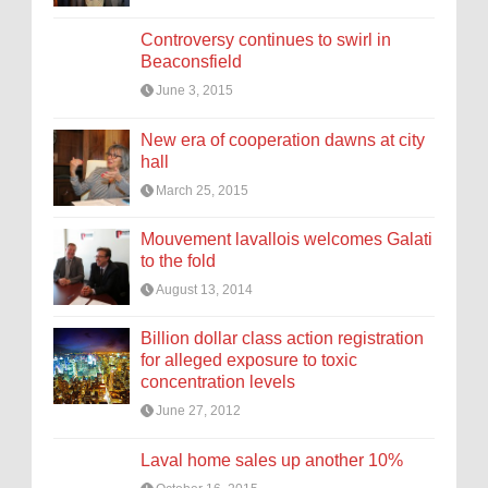
Controversy continues to swirl in
Beaconsfield
June 3, 2015
New era of cooperation dawns at city
hall
March 25, 2015
Mouvement lavallois welcomes Galati
to the fold
August 13, 2014
Billion dollar class action registration
for alleged exposure to toxic
concentration levels
June 27, 2012
Laval home sales up another 10%