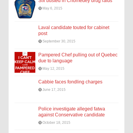
Six busted in Chomedey drug raids
May 6, 2015
Laval candidate touted for cabinet
post
September 30, 2015
Pampered Chef pulling out of Quebec
due to language
May 12, 2015
Cabbie faces fondling charges
June 17, 2015
Police investigate alleged fatwa
against Conservative candidate
October 18, 2015