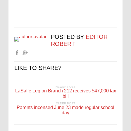
POSTED BY
EDITOR
ROBERT
LIKE TO SHARE?
NEWER POST
LaSalle Legion Branch 212 receives $47,000 tax
bill
OLDER POST
Parents incensed June 23 made regular school
day