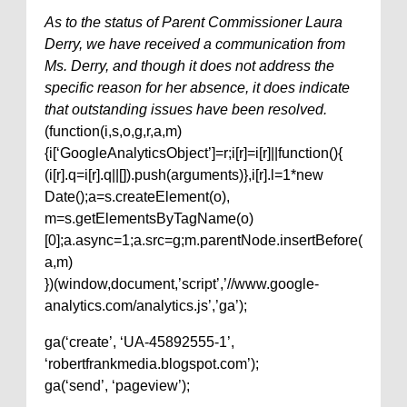
As to the status of Parent Commissioner Laura
Derry, we have received a communication from
Ms. Derry, and though it does not address the
specific reason for her absence, it does indicate
that outstanding issues have been resolved.
(function(i,s,o,g,r,a,m)
{i[‘GoogleAnalyticsObject’]=r;i[r]=i[r]||function(){
(i[r].q=i[r].q||[]).push(arguments)},i[r].l=1*new
Date();a=s.createElement(o),
m=s.getElementsByTagName(o)
[0];a.async=1;a.src=g;m.parentNode.insertBefore(
a,m)
})(window,document,’script’,’//www.google-
analytics.com/analytics.js’,’ga’);
ga(‘create’, ‘UA-45892555-1’,
‘robertfrankmedia.blogspot.com’);
ga(‘send’, ‘pageview’);