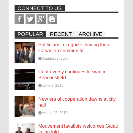
CONNECT TO US
POPULAR
RECENT
ARCHIVE
Politicians recognize thriving Indo-
Canadian community
August 27, 2014
Controversy continues to swirl in
Beaconsfield
June 3, 2015
New era of cooperation dawns at city
hall
March 25, 2015
Mouvement lavallois welcomes Galati
to the fold