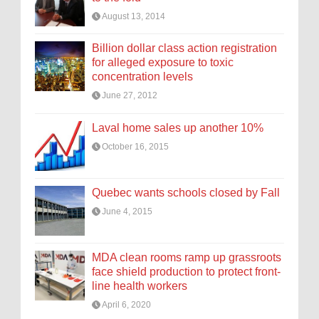
August 13, 2014
Billion dollar class action registration
for alleged exposure to toxic
concentration levels
June 27, 2012
Laval home sales up another 10%
October 16, 2015
Quebec wants schools closed by Fall
June 4, 2015
MDA clean rooms ramp up grassroots
face shield production to protect front-
line health workers
April 6, 2020