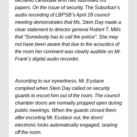
declared candidate who has submitted his
papers. On the issue of security,
The Suburban’s
audio recording of LBPSB’s April 28 council
meeting demonstrates that Ms. Stein Day made a
clear statement to director general Robert T. Mills
that “Somebody has to call the police”. She may
not have been aware that due to the acoustics of
the room her comment was clearly audible on Mr.
Frank’s digital audio recorder.
According to our eyewitness, Mr. Eustace
complied when Stein Day called on security
guards to escort him out of the room. The council
chamber doors are normally propped open during
public meetings. When the guards closed them
after escorting Mr. Eustace out, the doors’
electronic locks automatically engaged, sealing
off the room.