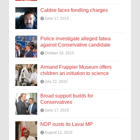
Cabbie faces fondling charges
June 17, 2015
Police investigate alleged fatwa
against Conservative candidate
October 18, 2015
Armand Frappier Museum offers
children an initiation to science
July 22, 2015
Broad support builds for
Conservatives
June 17, 2015
NDP ousts its Laval MP
August 12, 2015