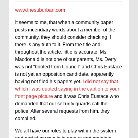
www.thesuburban.com
It seems to me, that when a community paper
posts incendiary words about a member of the
community, they should consider checking if
there is any truth to it. From the title and
throughout the article, little is accurate. Ms.
Macdonald is not one of our parents, Ms. Derry
was not “booted from Council” and Chris Eustace
is not yet an opposition candidate, apparently
having not filed his papers yet.
I did not say that
which I was quoted saying in the caption to your
front page picture
and it was Chris Eustace who
demanded that our security guards call the
police. After several requests from him, they
complied.
We all have our roles to play within the system