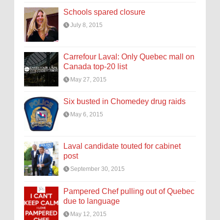
Schools spared closure
July 8, 2015
Carrefour Laval: Only Quebec mall on
Canada top-20 list
May 27, 2015
Six busted in Chomedey drug raids
May 6, 2015
Laval candidate touted for cabinet
post
September 30, 2015
Pampered Chef pulling out of Quebec
due to language
May 12, 2015