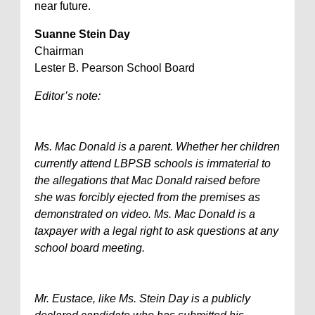
near future.
Suanne Stein Day
Chairman
Lester B. Pearson School Board
Editor’s note:
Ms. Mac Donald is a parent. Whether her children
currently attend LBPSB schools is immaterial to
the allegations that Mac Donald raised before
she was forcibly ejected from the premises as
demonstrated on video. Ms. Mac Donald is a
taxpayer with a legal right to ask questions at any
school board meeting.
Mr. Eustace, like Ms. Stein Day is a publicly