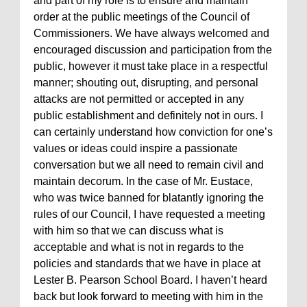
and part of my role is to ensure and maintain
order at the public meetings of the Council of
Commissioners. We have always welcomed and
encouraged discussion and participation from the
public, however it must take place in a respectful
manner; shouting out, disrupting, and personal
attacks are not permitted or accepted in any
public establishment and definitely not in ours. I
can certainly understand how conviction for one’s
values or ideas could inspire a passionate
conversation but we all need to remain civil and
maintain decorum. In the case of Mr. Eustace,
who was twice banned for blatantly ignoring the
rules of our Council, I have requested a meeting
with him so that we can discuss what is
acceptable and what is not in regards to the
policies and standards that we have in place at
Lester B. Pearson School Board. I haven’t heard
back but look forward to meeting with him in the