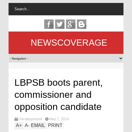
NEWSCOVERAGE
LBPSB boots parent,
commissioner and
opposition candidate
Uncategorized
May 7, 2014
A
+
A
-
EMAIL
PRINT