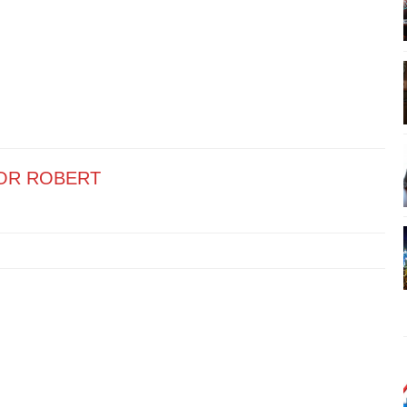
OR ROBERT