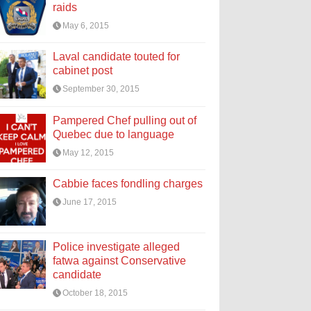
raids
May 6, 2015
Laval candidate touted for
cabinet post
September 30, 2015
Pampered Chef pulling out of
Quebec due to language
May 12, 2015
Cabbie faces fondling charges
June 17, 2015
Police investigate alleged
fatwa against Conservative
candidate
October 18, 2015