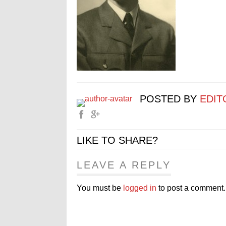
POSTED BY
EDIT
LIKE TO SHARE?
LEAVE A REPLY
You must be
logged in
to post a comment.