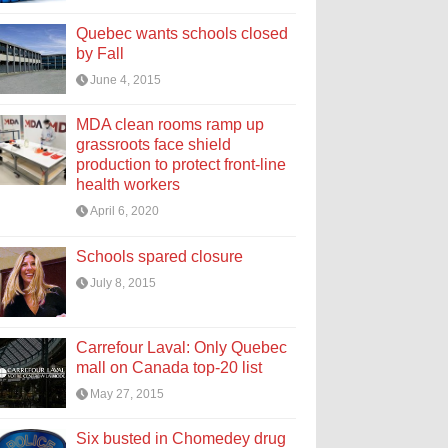
Quebec wants schools closed
by Fall
June 4, 2015
MDA clean rooms ramp up
grassroots face shield
production to protect front-line
health workers
April 6, 2020
Schools spared closure
July 8, 2015
Carrefour Laval: Only Quebec
mall on Canada top-20 list
May 27, 2015
Six busted in Chomedey drug