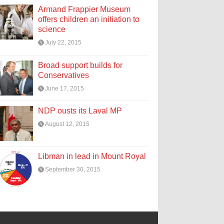
Armand Frappier Museum
offers children an initiation to
science
July 22, 2015
Broad support builds for
Conservatives
June 17, 2015
NDP ousts its Laval MP
August 12, 2015
Libman in lead in Mount Royal
September 30, 2015