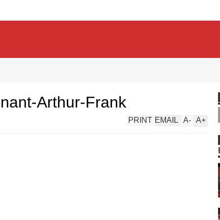
enant-Arthur-Frank
PRINT
EMAIL
A
-
A
+