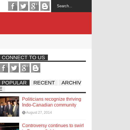
CONNECT TO US
POPULAR
RECENT
ARCHIV
E
Politicians recognize thriving
Indo-Canadian community
August 27, 2014
Controversy continues to swirl