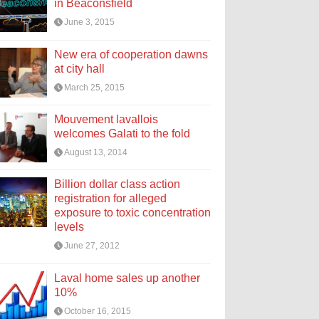
in Beaconsfield
June 3, 2015
New era of cooperation dawns
at city hall
March 25, 2015
Mouvement lavallois
welcomes Galati to the fold
August 13, 2014
Billion dollar class action
registration for alleged
exposure to toxic concentration
levels
June 27, 2012
Laval home sales up another
10%
October 16, 2015