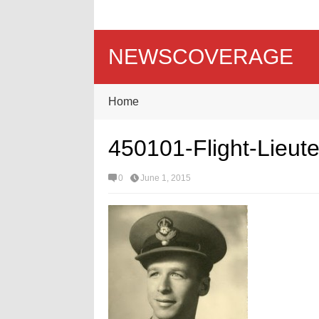
NEWSCOVERAGE
Home
450101-Flight-Lieut
0
June 1, 2015