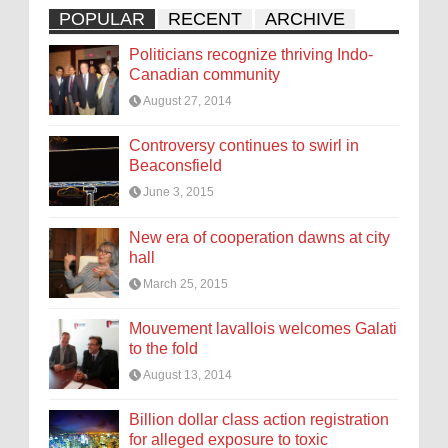
POPULAR
RECENT
ARCHIVE
Politicians recognize thriving Indo-
Canadian community
August 27, 2014
Controversy continues to swirl in
Beaconsfield
June 3, 2015
New era of cooperation dawns at city
hall
March 25, 2015
Mouvement lavallois welcomes Galati
to the fold
August 13, 2014
Billion dollar class action registration
for alleged exposure to toxic