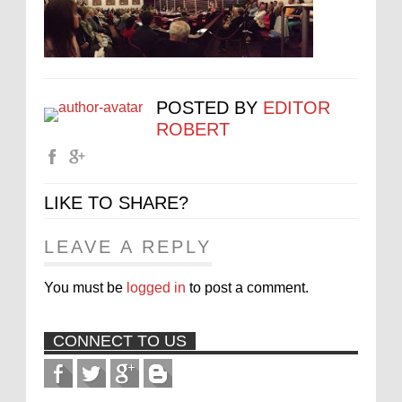
POSTED BY
EDITOR
ROBERT
LIKE TO SHARE?
LEAVE A REPLY
You must be
logged in
to post a comment.
CONNECT TO US