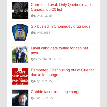
Carrefour Laval: Only Quebec mall on
Canada top-20 list
May 27, 2015
Six busted in Chomedey drug raids
May 6, 2015
Laval candidate touted for cabinet
post
September 30, 2015
Pampered Chef pulling out of Quebec
due to language
May 12, 2015
Cabbie faces fondling charges
June 17, 2015