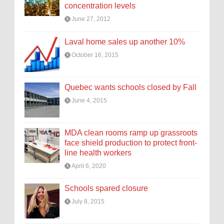
concentration levels
June 27, 2012
Laval home sales up another 10%
October 16, 2015
Quebec wants schools closed by Fall
June 4, 2015
MDA clean rooms ramp up grassroots
face shield production to protect front-
line health workers
April 6, 2020
Schools spared closure
July 8, 2015