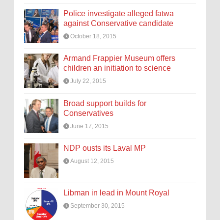
Police investigate alleged fatwa
against Conservative candidate
October 18, 2015
Armand Frappier Museum offers
children an initiation to science
July 22, 2015
Broad support builds for
Conservatives
June 17, 2015
NDP ousts its Laval MP
August 12, 2015
Libman in lead in Mount Royal
September 30, 2015