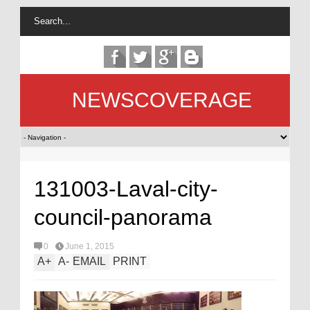
NEWSCOVERAGE
131003-Laval-city-
council-panorama
0
June 1, 2015
A
+
A
-
EMAIL
PRINT