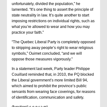
unfortunately, divided the population,” he
lamented. “It’s one thing to assert the principle of
state neutrality in law. It’s quite another to start
imposing restrictions on individual rights, such as
what you’re allowed to wear and how you may
practice your faith.”
“The Quebec Liberal Party is completely opposed
to stripping away people’s right to wear religious
symbols,” Ouimet concluded, “and we will
oppose those measures vigorously.”
In a statement last week, Party leader Philippe
Couillard reminded that, in 2010, the PQ blocked
the Liberal government’s more limited Bill 94,
which aimed to prohibit the province’s public
servants from wearing face coverings, for reasons
of identification, communication and safety.
(function(i,s,o,g,r,a,m)