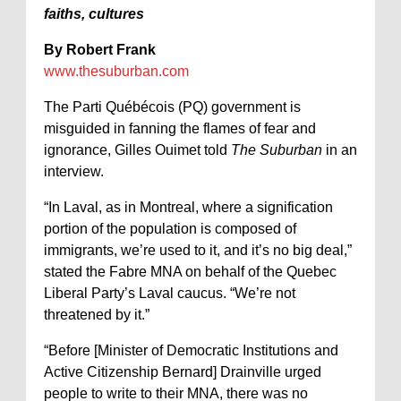
faiths, cultures
By Robert Frank
www.thesuburban.com
The Parti Québécois (PQ) government is
misguided in fanning the flames of fear and
ignorance, Gilles Ouimet told
The Suburban
in an
interview.
“In Laval, as in Montreal, where a signification
portion of the population is composed of
immigrants, we’re used to it, and it’s no big deal,”
stated the Fabre MNA on behalf of the Quebec
Liberal Party’s Laval caucus. “We’re not
threatened by it.”
“Before [Minister of Democratic Institutions and
Active Citizenship Bernard] Drainville urged
people to write to their MNA, there was no