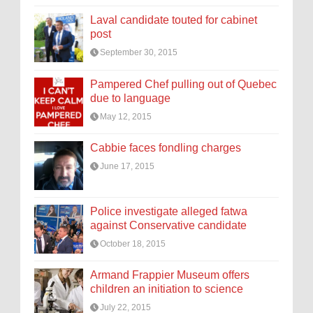
Laval candidate touted for cabinet
post
September 30, 2015
Pampered Chef pulling out of Quebec
due to language
May 12, 2015
Cabbie faces fondling charges
June 17, 2015
Police investigate alleged fatwa
against Conservative candidate
October 18, 2015
Armand Frappier Museum offers
children an initiation to science
July 22, 2015