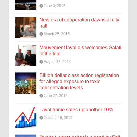
June 3, 2015
New era of cooperation dawns at city
hall
March 25, 2015
Mouvement lavallois welcomes Galati
to the fold
August 13, 2014
Billion dollar class action registration
for alleged exposure to toxic
concentration levels
June 27, 2012
Laval home sales up another 10%
October 16, 2015