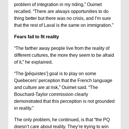
problem of integration in my riding,” Ouimet
recalled. “There are always opportunities to do
thing better but there was no crisis, and I’m sure
that the rest of Laval is the same on immigration.”
Fears fail to fit reality
“The farther away people live from the reality of
different cultures, the more they seem to be afraid
of it,” he explained.
“The [péquistes’] goal is to play on some
Quebecers’ perception that the French language
and culture are at risk,” Ouimet said. “The
Bouchard-Taylor commission clearly
demonstrated that this perception is not grounded
in reality.”
The only problem, he continued, is that “the PQ
doesn’t care about reality. They’re trying to win