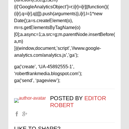
{i[‘GoogleAnalyticsObject’]=r;i[r]=i[r]||function(){
(i[r].q=i[r].q||[]).push(arguments)},i[r].l=1*new
Date();a=s.createElement(o),
m=s.getElementsByTagName(o)
[0];a.async=1;a.src=g;m.parentNode.insertBefore(
a,m)
})(window,document,’script’,’//www.google-
analytics.com/analytics.js’,’ga’);
ga(‘create’, ‘UA-45892555-1’,
‘robertfrankmedia.blogspot.com’);
ga(‘send’, ‘pageview’);
POSTED BY
EDITOR
ROBERT
LIKE TO SHARE?