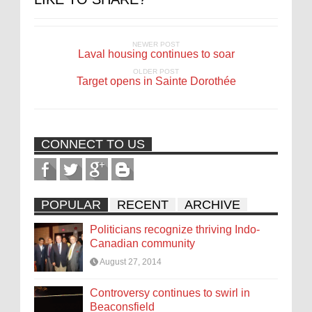
NEWER POST
Laval housing continues to soar
OLDER POST
Target opens in Sainte Dorothée
CONNECT TO US
POPULAR
RECENT
ARCHIVE
Politicians recognize thriving Indo-
Canadian community
August 27, 2014
Controversy continues to swirl in
Beaconsfield