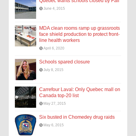
Quebec wants schools closed by Fall
June 4, 2015
MDA clean rooms ramp up grassroots
face shield production to protect front-
line health workers
April 6, 2020
Schools spared closure
July 8, 2015
Carrefour Laval: Only Quebec mall on
Canada top-20 list
May 27, 2015
Six busted in Chomedey drug raids
May 6, 2015