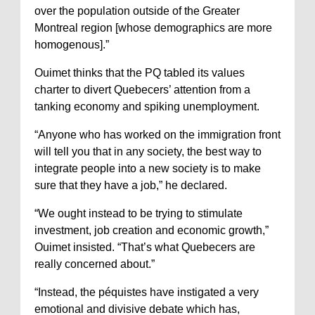
over the population outside of the Greater
Montreal region [whose demographics are more
homogenous].”
Ouimet thinks that the PQ tabled its values
charter to divert Quebecers’ attention from a
tanking economy and spiking unemployment.
“Anyone who has worked on the immigration front
will tell you that in any society, the best way to
integrate people into a new society is to make
sure that they have a job,” he declared.
“We ought instead to be trying to stimulate
investment, job creation and economic growth,”
Ouimet insisted. “That’s what Quebecers are
really concerned about.”
“Instead, the péquistes have instigated a very
emotional and divisive debate which has,