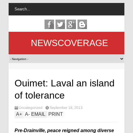
NEWSCOVERAGE
Ouimet: Laval an island
of tolerance
Uncategorized
September 18, 2013
A
+
A
-
EMAIL
PRINT
Pre-Drainville, peace reigned among diverse