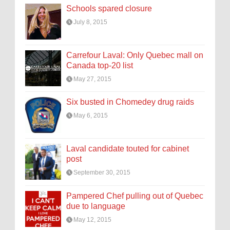
Schools spared closure
July 8, 2015
Carrefour Laval: Only Quebec mall on
Canada top-20 list
May 27, 2015
Six busted in Chomedey drug raids
May 6, 2015
Laval candidate touted for cabinet
post
September 30, 2015
Pampered Chef pulling out of Quebec
due to language
May 12, 2015