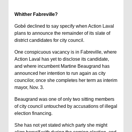
Whither Fabreville?
Gobé declined to say specify when Action Laval
plans to announce the remainder of its slate of
district candidates for city council.
One conspicuous vacancy is in Fabreville, where
Action Laval has yet to disclose its candidate,
and where incumbent Martine Beaugrand has
announced her intention to run again as city
councilor, once she completes her term as interim
mayor, Nov. 3.
Beaugrand was one of only two sitting members
of city council untouched by accusations of illegal
election financing.
She has not yet stated which party she might