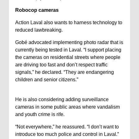
Robocop cameras
Action Laval also wants to harness technology to
reduced lawbreaking.
Gobé advocated implementing photo radar that is
currently being tested in Laval. “I support placing
the cameras on residential streets where people
are driving too fast and don’t respect traffic
signals,” he declared. “They are endangering
children and senior citizens.”
He is also considering adding surveillance
cameras in some public areas where vandalism
and youth crime is rife.
“Not everywhere,” he reassured. “I don’t want to
introduce too much police and control in Laval.”