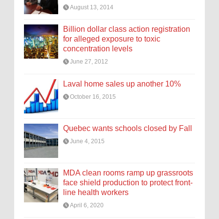
August 13, 2014
Billion dollar class action registration
for alleged exposure to toxic
concentration levels
June 27, 2012
Laval home sales up another 10%
October 16, 2015
Quebec wants schools closed by Fall
June 4, 2015
MDA clean rooms ramp up grassroots
face shield production to protect front-
line health workers
April 6, 2020