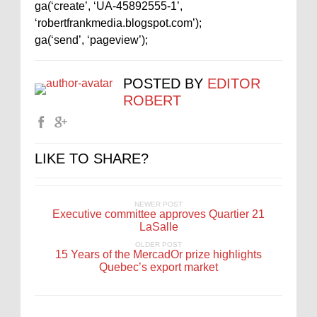
ga(‘create’, ‘UA-45892555-1’,
‘robertfrankmedia.blogspot.com’);
ga(‘send’, ‘pageview’);
POSTED BY
EDITOR
ROBERT
LIKE TO SHARE?
NEWER POST
Executive committee approves Quartier 21
LaSalle
OLDER POST
15 Years of the MercadOr prize highlights
Quebec’s export market