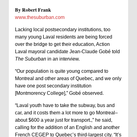
By Robert Frank
www.thesuburban.com
Lacking local postsecondary institutions, too
many young Laval residents are being forced
over the bridge to get their education, Action
Laval mayoral candidate Jean-Claude Gobé told
The Suburban
in an interview.
“Our population is quite young compared to
Montreal and other areas of Quebec, and we only
have one post secondary institution
[Montmorency College],” Gobé observed.
“Laval youth have to take the subway, bus and
car, and it costs them a lot more to go Montreal–
about $600 a year just for transport.,” he said,
calling for the addition of an English and another
French CEGEP to Quebec’s third-largest city. “It’s