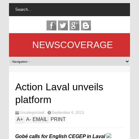
NEWSCOVERAGE
Action Laval unveils
platform
Uncategorized
September 6, 2013
A
+
A
-
EMAIL
PRINT
Gobé calls for English CEGEP in Laval