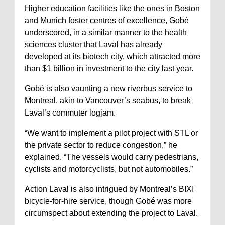
Higher education facilities like the ones in Boston
and Munich foster centres of excellence, Gobé
underscored, in a similar manner to the health
sciences cluster that Laval has already
developed at its biotech city, which attracted more
than $1 billion in investment to the city last year.
Gobé is also vaunting a new riverbus service to
Montreal, akin to Vancouver’s seabus, to break
Laval’s commuter logjam.
“We want to implement a pilot project with STL or
the private sector to reduce congestion,” he
explained. “The vessels would carry pedestrians,
cyclists and motorcyclists, but not automobiles.”
Action Laval is also intrigued by Montreal’s BIXI
bicycle-for-hire service, though Gobé was more
circumspect about extending the project to Laval.