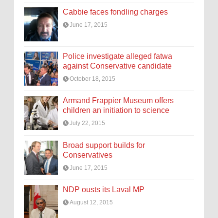
Cabbie faces fondling charges
June 17, 2015
Police investigate alleged fatwa
against Conservative candidate
October 18, 2015
Armand Frappier Museum offers
children an initiation to science
July 22, 2015
Broad support builds for
Conservatives
June 17, 2015
NDP ousts its Laval MP
August 12, 2015