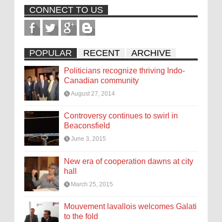
CONNECT TO US
POPULAR
RECENT
ARCHIVE
Politicians recognize thriving Indo-
Canadian community
August 27, 2014
Controversy continues to swirl in
Beaconsfield
June 3, 2015
New era of cooperation dawns at city
hall
March 25, 2015
Mouvement lavallois welcomes Galati
to the fold