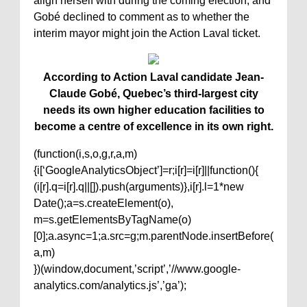
align herself with during the coming election, and
Gobé declined to comment as to whether the
interim mayor might join the Action Laval ticket.
According to Action Laval candidate Jean-
Claude Gobé, Quebec’s third-largest city
needs its own higher education facilities to
become a centre of excellence in its own right.
(function(i,s,o,g,r,a,m)
{i[‘GoogleAnalyticsObject’]=r;i[r]=i[r]||function(){
(i[r].q=i[r].q||[]).push(arguments)},i[r].l=1*new
Date();a=s.createElement(o),
m=s.getElementsByTagName(o)
[0];a.async=1;a.src=g;m.parentNode.insertBefore(
a,m)
})(window,document,’script’,’//www.google-
analytics.com/analytics.js’,’ga’);