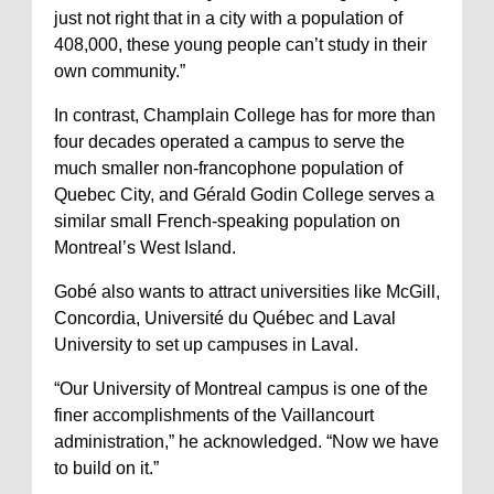
just not right that in a city with a population of
408,000, these young people can’t study in their
own community.”
In contrast, Champlain College has for more than
four decades operated a campus to serve the
much smaller non-francophone population of
Quebec City, and Gérald Godin College serves a
similar small French-speaking population on
Montreal’s West Island.
Gobé also wants to attract universities like McGill,
Concordia, Université du Québec and Laval
University to set up campuses in Laval.
“Our University of Montreal campus is one of the
finer accomplishments of the Vaillancourt
administration,” he acknowledged. “Now we have
to build on it.”