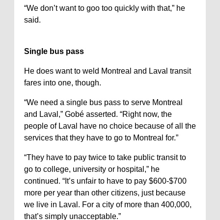
“We don’t want to goo too quickly with that,” he
said.
Single bus pass
He does want to weld Montreal and Laval transit
fares into one, though.
“We need a single bus pass to serve Montreal
and Laval,” Gobé asserted. “Right now, the
people of Laval have no choice because of all the
services that they have to go to Montreal for.”
“They have to pay twice to take public transit to
go to college, university or hospital,” he
continued. “It’s unfair to have to pay $600-$700
more per year than other citizens, just because
we live in Laval. For a city of more than 400,000,
that’s simply unacceptable.”