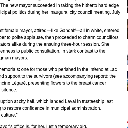
The new mayor succeeded in taking the hitherto hard edge
icipal politics during her inaugural city council meeting, July
irst female mayor, attired—like Gandalf—all in white, entered
er to polite applause, then proceeded to charm councillors
ators alike during the ensuing three-hour session. She
enness to public consultation, in stark contrast to the
ongman mayors.
morials: one for those who perished in the inferno at Lac
nd support to the survivors (see accompanying report); the
ncine Légaré, presenting flowers to the breast cancer
 silence.
uption at city hall, which landed Laval in trusteeship last
 to restore confidence in municipal administration,
 culture.”
or’s office is, for her, just a temporary gig.