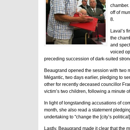
chamber. 
off of mun
8.
Laval’s f
the chamb
and spect
voiced op
preceding succession of dark-suited str
Beaugrand opened the session with two me
Mégantic, two days earlier, pledging to se
other for recently deceased councillor Fra
victim’s two children, following a minute of
In light of longstanding accusations of corr
month, she also read a statement pledging
undertaking to “change the [city’s political]
Lastly, Beaugrand made it clear that the may