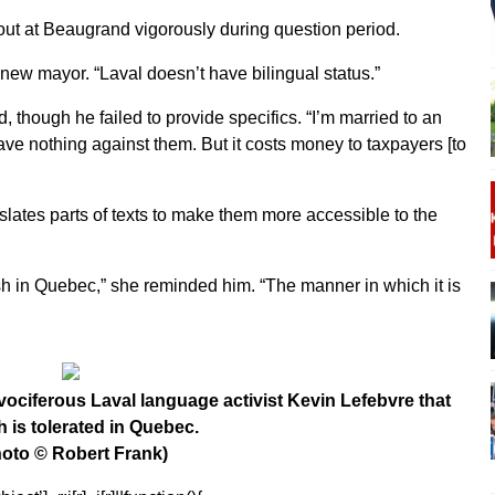
out at Beaugrand vigorously during question period.
new mayor. “Laval doesn’t have bilingual status.”
, though he failed to provide specifics. “I’m married to an
ave nothing against them. But it costs money to taxpayers [to
nslates parts of texts to make them more accessible to the
lish in Quebec,” she reminded him. “The manner in which it is
ciferous Laval language activist Kevin Lefebvre that
h is tolerated in Quebec.
oto © Robert Frank)