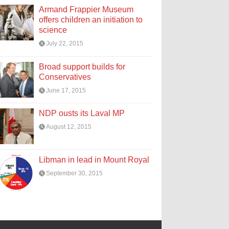
Armand Frappier Museum
offers children an initiation to
science
July 22, 2015
Broad support builds for
Conservatives
June 17, 2015
NDP ousts its Laval MP
August 12, 2015
Libman in lead in Mount Royal
September 30, 2015