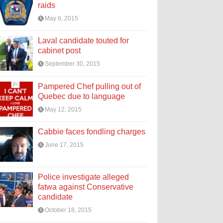
raids
May 6, 2015
Laval candidate touted for
cabinet post
September 30, 2015
Pampered Chef pulling out of
Quebec due to language
May 12, 2015
Cabbie faces fondling charges
June 17, 2015
Police investigate alleged
fatwa against Conservative
candidate
October 18, 2015