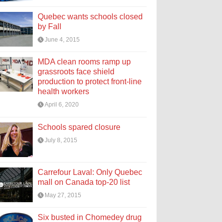
Quebec wants schools closed
by Fall
June 4, 2015
MDA clean rooms ramp up
grassroots face shield
production to protect front-line
health workers
April 6, 2020
Schools spared closure
July 8, 2015
Carrefour Laval: Only Quebec
mall on Canada top-20 list
May 27, 2015
Six busted in Chomedey drug