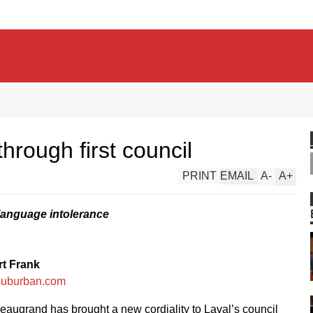
rough first council
PRINT
EMAIL
A
-
A
+
language intolerance
t Frank
suburban.com
eaugrand has brought a new cordiality to Laval’s council