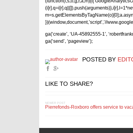
(function(i,s,o,g,r,a,m){i[‘GoogleAnalyticsObj
(i[r].q=i[r].q||[]).push(arguments)},i[r].l=
m=s.getElementsByTagName(o)[0];a.async
})(window,document,’script’,’//www.google-
ga(‘create’, ‘UA-45892555-1’, ‘robertfran
ga(‘send’, ‘pageview’);
POSTED BY
EDIT
LIKE TO SHARE?
NEWER POST
Pierrefonds-Roxboro offers service to vac