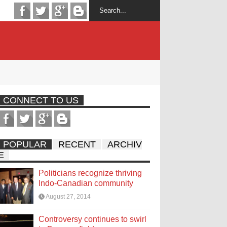
CONNECT TO US
POPULAR
RECENT
ARCHIV
E
Politicians recognize thriving
Indo-Canadian community
August 27, 2014
Controversy continues to swirl