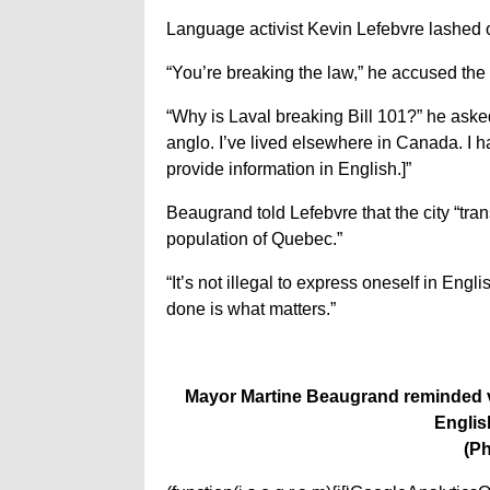
Language activist Kevin Lefebvre lashed 
“You’re breaking the law,” he accused the 
“Why is Laval breaking Bill 101?” he asked
anglo. I’ve lived elsewhere in Canada. I h
provide information in English.]”
Beaugrand told Lefebvre that the city “tra
population of Quebec.”
“It’s not illegal to express oneself in Eng
done is what matters.”
Mayor Martine Beaugrand reminded vo
Englis
(Ph