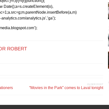
ect’]=r;i[r]=i[r]||function(){
1*new Date();a=s.createElement(o),
=1;a.src=g;m.parentNode.insertBefore(a,m)
analytics.com/analytics.js’,’ga’);
kmedia.blogspot.com’);
OR ROBERT
OLDER POST
ationers
“Movies in the Park” comes to Laval tonight