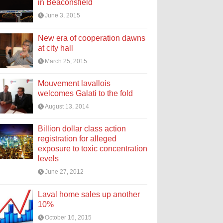
in Beaconsfield
June 3, 2015
New era of cooperation dawns
at city hall
March 25, 2015
Mouvement lavallois
welcomes Galati to the fold
August 13, 2014
Billion dollar class action
registration for alleged
exposure to toxic concentration
levels
June 27, 2012
Laval home sales up another
10%
October 16, 2015