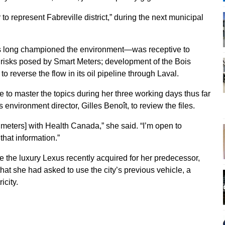
 to represent Fabreville district,” during the next municipal
 long championed the environment—was receptive to
he risks posed by Smart Meters; development of the Bois
o reverse the flow in its oil pipeline through Laval.
 to master the topics during her three working days thus far
s environment director, Gilles Benoît, to review the files.
rt meters] with Health Canada,” she said. “I’m open to
that information.”
 the luxury Lexus recently acquired for her predecessor,
at she had asked to use the city’s previous vehicle, a
icity.