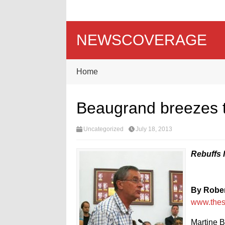
NEWSCOVERAGE
Home
Beaugrand breezes th
Uncategorized
July 18, 2013
Rebuffs 
By Rober
www.the
Martine B