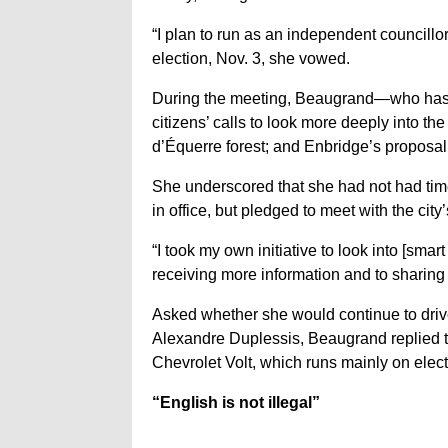
“I plan to run as an independent councillor
election, Nov. 3, she vowed.
During the meeting, Beaugrand—who has
citizens’ calls to look more deeply into t
d’Équerre forest; and Enbridge’s proposal t
She underscored that she had not had time
in office, but pledged to meet with the city’
“I took my own initiative to look into [sma
receiving more information and to sharing 
Asked whether she would continue to drive
Alexandre Duplessis, Beaugrand replied th
Chevrolet Volt, which runs mainly on electr
“English is not illegal”