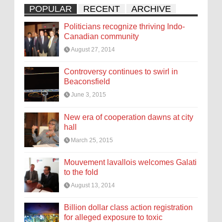
POPULAR
RECENT
ARCHIVE
Politicians recognize thriving Indo-
Canadian community
August 27, 2014
Controversy continues to swirl in
Beaconsfield
June 3, 2015
New era of cooperation dawns at city
hall
March 25, 2015
Mouvement lavallois welcomes Galati
to the fold
August 13, 2014
Billion dollar class action registration
for alleged exposure to toxic