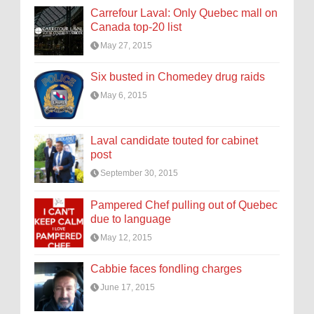
Carrefour Laval: Only Quebec mall on
Canada top-20 list
May 27, 2015
Six busted in Chomedey drug raids
May 6, 2015
Laval candidate touted for cabinet
post
September 30, 2015
Pampered Chef pulling out of Quebec
due to language
May 12, 2015
Cabbie faces fondling charges
June 17, 2015