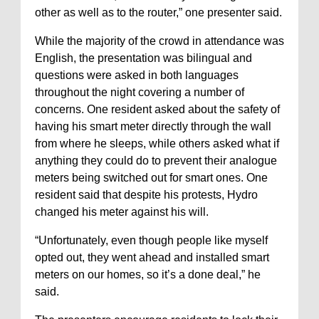
other as well as to the router,” one presenter said.
While the majority of the crowd in attendance was
English, the presentation was bilingual and
questions were asked in both languages
throughout the night covering a number of
concerns. One resident asked about the safety of
having his smart meter directly through the wall
from where he sleeps, while others asked what if
anything they could do to prevent their analogue
meters being switched out for smart ones. One
resident said that despite his protests, Hydro
changed his meter against his will.
“Unfortunately, even though people like myself
opted out, they went ahead and installed smart
meters on our homes, so it’s a done deal,” he
said.