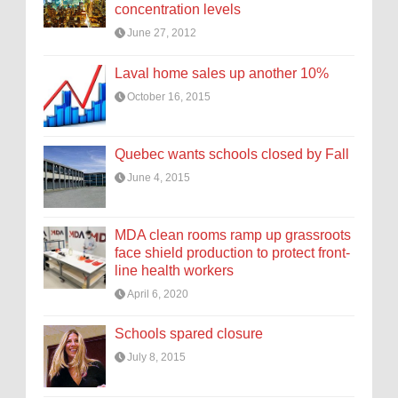
concentration levels
June 27, 2012
Laval home sales up another 10%
October 16, 2015
Quebec wants schools closed by Fall
June 4, 2015
MDA clean rooms ramp up grassroots
face shield production to protect front-
line health workers
April 6, 2020
Schools spared closure
July 8, 2015