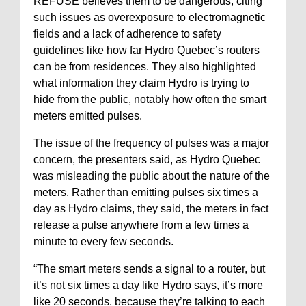
REFUSE believes them to be dangerous, citing
such issues as overexposure to electromagnetic
fields and a lack of adherence to safety
guidelines like how far Hydro Quebec’s routers
can be from residences. They also highlighted
what information they claim Hydro is trying to
hide from the public, notably how often the smart
meters emitted pulses.
The issue of the frequency of pulses was a major
concern, the presenters said, as Hydro Quebec
was misleading the public about the nature of the
meters. Rather than emitting pulses six times a
day as Hydro claims, they said, the meters in fact
release a pulse anywhere from a few times a
minute to every few seconds.
“The smart meters sends a signal to a router, but
it’s not six times a day like Hydro says, it’s more
like 20 seconds, because they’re talking to each