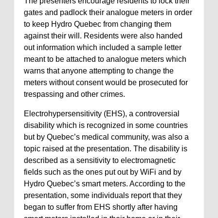
The presenters encourage residents to lock their
gates and padlock their analogue meters in order
to keep Hydro Quebec from changing them
against their will. Residents were also handed
out information which included a sample letter
meant to be attached to analogue meters which
warns that anyone attempting to change the
meters without consent would be prosecuted for
trespassing and other crimes.
Electrohypersensitivity (EHS), a controversial
disability which is recognized in some countries
but by Quebec’s medical community, was also a
topic raised at the presentation. The disability is
described as a sensitivity to electromagnetic
fields such as the ones put out by WiFi and by
Hydro Quebec’s smart meters. According to the
presentation, some individuals report that they
began to suffer from EHS shortly after having