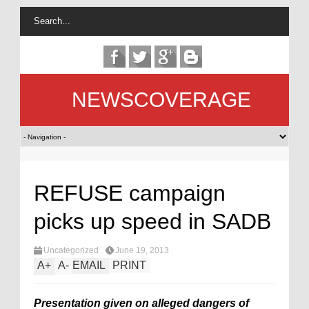
NEWSCOVERAGE
REFUSE campaign
picks up speed in SADB
Uncategorized
June 19, 2013
A
+
A
-
EMAIL
PRINT
Presentation given on alleged dangers of