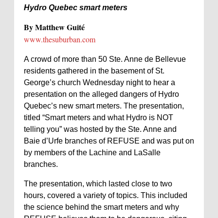
Hydro Quebec smart meters
By Matthew Guité
www.thesuburban.com
A crowd of more than 50 Ste. Anne de Bellevue
residents gathered in the basement of St.
George’s church Wednesday night to hear a
presentation on the alleged dangers of Hydro
Quebec’s new smart meters. The presentation,
titled “Smart meters and what Hydro is NOT
telling you” was hosted by the Ste. Anne and
Baie d’Urfe branches of REFUSE and was put on
by members of the Lachine and LaSalle
branches.
The presentation, which lasted close to two
hours, covered a variety of topics. This included
the science behind the smart meters and why