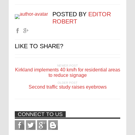
POSTED BY
EDITOR
ROBERT
LIKE TO SHARE?
NEWER POST
Kirkland implements 40 km/h for residential areas
to reduce signage
OLDER POST
Second traffic study raises eyebrows
CONNECT TO US