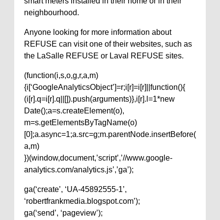
smart meters installed in their home or in their
neighbourhood.
Anyone looking for more information about
REFUSE can visit one of their websites, such as
the LaSalle REFUSE or Laval REFUSE sites.
(function(i,s,o,g,r,a,m)
{i[‘GoogleAnalyticsObject’]=r;i[r]=i[r]||function(){
(i[r].q=i[r].q||[]).push(arguments)},i[r].l=1*new
Date();a=s.createElement(o),
m=s.getElementsByTagName(o)
[0];a.async=1;a.src=g;m.parentNode.insertBefore(
a,m)
})(window,document,’script’,’//www.google-
analytics.com/analytics.js’,’ga’);
ga(‘create’, ‘UA-45892555-1’,
‘robertfrankmedia.blogspot.com’);
ga(‘send’, ‘pageview’);