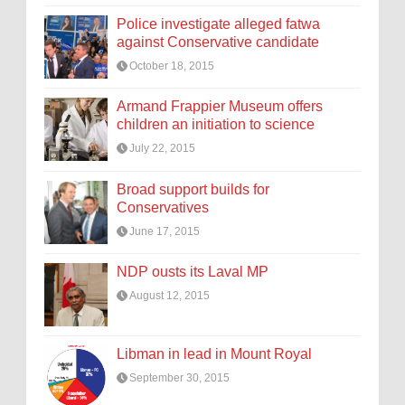
Police investigate alleged fatwa
against Conservative candidate
October 18, 2015
Armand Frappier Museum offers
children an initiation to science
July 22, 2015
Broad support builds for
Conservatives
June 17, 2015
NDP ousts its Laval MP
August 12, 2015
Libman in lead in Mount Royal
September 30, 2015