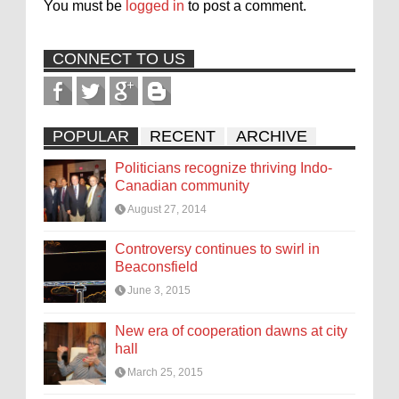
You must be
logged in
to post a comment.
CONNECT TO US
POPULAR
RECENT
ARCHIVE
Politicians recognize thriving Indo-
Canadian community
August 27, 2014
Controversy continues to swirl in
Beaconsfield
June 3, 2015
New era of cooperation dawns at city
hall
March 25, 2015