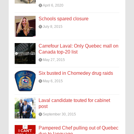
April 6, 2020
Schools spared closure
July 8, 2015
Carrefour Laval: Only Quebec mall on
Canada top-20 list
May 27, 2015
Six busted in Chomedey drug raids
May 6, 2015
Laval candidate touted for cabinet
post
September 30, 2015
Pampered Chef pulling out of Quebec
due to language