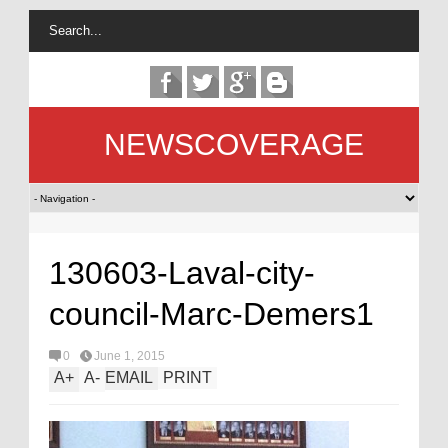
NEWSCOVERAGE
130603-Laval-city-
council-Marc-Demers1
0
June 1, 2015
A
+
A
-
EMAIL
PRINT