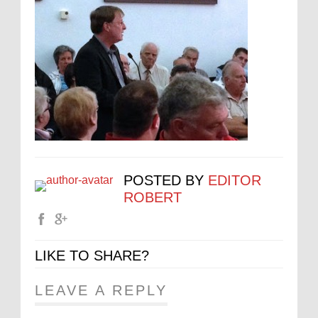
POSTED BY
EDITOR
ROBERT
LIKE TO SHARE?
LEAVE A REPLY