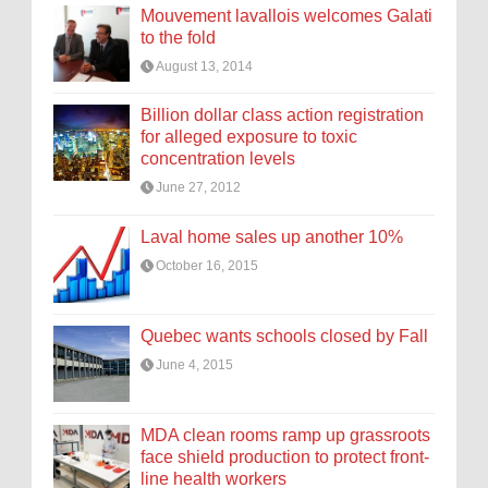
Mouvement lavallois welcomes Galati
to the fold
August 13, 2014
Billion dollar class action registration
for alleged exposure to toxic
concentration levels
June 27, 2012
Laval home sales up another 10%
October 16, 2015
Quebec wants schools closed by Fall
June 4, 2015
MDA clean rooms ramp up grassroots
face shield production to protect front-
line health workers