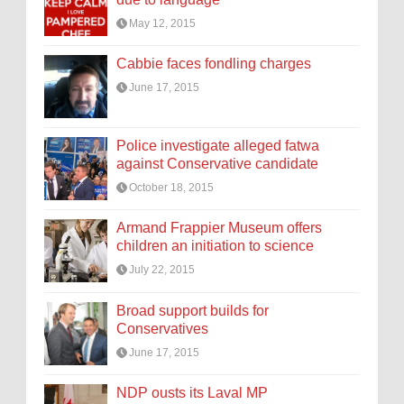
May 12, 2015
Cabbie faces fondling charges
June 17, 2015
Police investigate alleged fatwa
against Conservative candidate
October 18, 2015
Armand Frappier Museum offers
children an initiation to science
July 22, 2015
Broad support builds for
Conservatives
June 17, 2015
NDP ousts its Laval MP