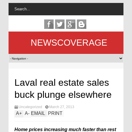
NEWSCOVERAGE
Laval real estate sales
buck plunge elsewhere
Uncategorized
March 27, 2013
A
+
A
-
EMAIL
PRINT
Home prices increasing much faster than rest