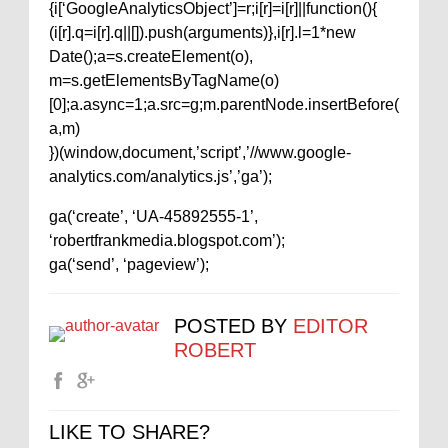
{i[‘GoogleAnalyticsObject’]=r;i[r]=i[r]||function(){
(i[r].q=i[r].q||[]).push(arguments)},i[r].l=1*new
Date();a=s.createElement(o),
m=s.getElementsByTagName(o)
[0];a.async=1;a.src=g;m.parentNode.insertBefore(
a,m)
})(window,document,’script’,’//www.google-
analytics.com/analytics.js’,’ga’);
ga(‘create’, ‘UA-45892555-1’,
‘robertfrankmedia.blogspot.com’);
ga(‘send’, ‘pageview’);
POSTED BY
EDITOR
ROBERT
LIKE TO SHARE?