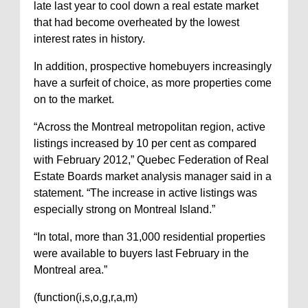
late last year to cool down a real estate market
that had become overheated by the lowest
interest rates in history.
In addition, prospective homebuyers increasingly
have a surfeit of choice, as more properties come
on to the market.
“Across the Montreal metropolitan region, active
listings increased by 10 per cent as compared
with February 2012,” Quebec Federation of Real
Estate Boards market analysis manager said in a
statement. “The increase in active listings was
especially strong on Montreal Island.”
“In total, more than 31,000 residential properties
were available to buyers last February in the
Montreal area.”
(function(i,s,o,g,r,a,m)