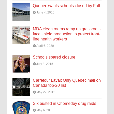
Quebec wants schools closed by Fall
June 4, 2015
MDA clean rooms ramp up grassroots
face shield production to protect front-
line health workers
April 6, 2020
Schools spared closure
July 8, 2015
Carrefour Laval: Only Quebec mall on
Canada top-20 list
May 27, 2015
Six busted in Chomedey drug raids
May 6, 2015