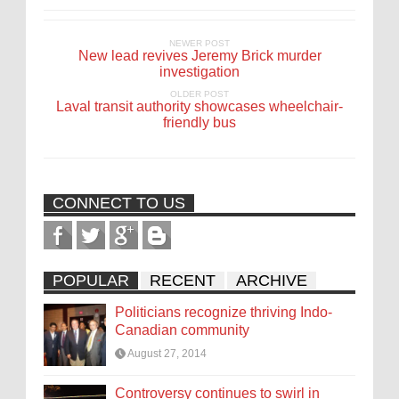
NEWER POST
New lead revives Jeremy Brick murder
investigation
OLDER POST
Laval transit authority showcases wheelchair-
friendly bus
CONNECT TO US
POPULAR
RECENT
ARCHIVE
Politicians recognize thriving Indo-
Canadian community
August 27, 2014
Controversy continues to swirl in