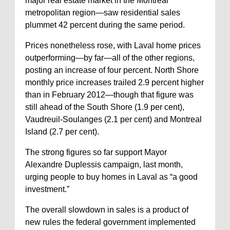
major real estate market in the Montreal
metropolitan region—saw residential sales
plummet 42 percent during the same period.
Prices nonetheless rose, with Laval home prices
outperforming—by far—all of the other regions,
posting an increase of four percent. North Shore
monthly price increases trailed 2.9 percent higher
than in February 2012—though that figure was
still ahead of the South Shore (1.9 per cent),
Vaudreuil-Soulanges (2.1 per cent) and Montreal
Island (2.7 per cent).
The strong figures so far support Mayor
Alexandre Duplessis campaign, last month,
urging people to buy homes in Laval as “a good
investment.”
The overall slowdown in sales is a product of
new rules the federal government implemented