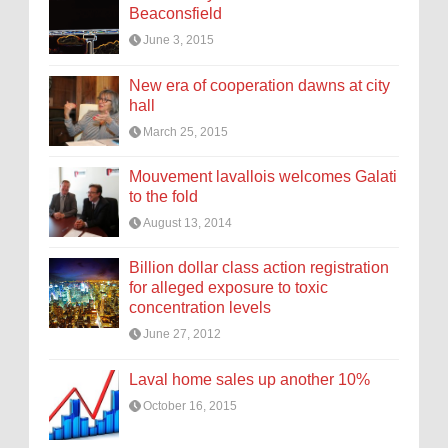
Beaconsfield
June 3, 2015
New era of cooperation dawns at city
hall
March 25, 2015
Mouvement lavallois welcomes Galati
to the fold
August 13, 2014
Billion dollar class action registration
for alleged exposure to toxic
concentration levels
June 27, 2012
Laval home sales up another 10%
October 16, 2015