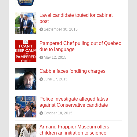
Laval candidate touted for cabinet
post
September 30, 2015
Pampered Chef pulling out of Quebec
due to language
May 12, 2015
Cabbie faces fondling charges
June 17, 2015
Police investigate alleged fatwa
against Conservative candidate
October 18, 2015
Armand Frappier Museum offers
children an initiation to science