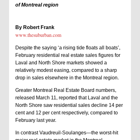
of Montreal region
By Robert Frank
www.thesuburban.com
Despite the saying ‘a rising tide floats all boats’,
February residential real estate sales figures for
Laval and North Shore markets showed a
relatively modest easing, compared to a sharp
drop in sales elsewhere in the Montreal region.
Greater Montreal Real Estate Board numbers,
released March 11, reported that Laval and the
North Shore saw residential sales decline 14 per
cent and 12 per cent respectively, compared to
February last year.
In contrast Vaudreuil-Soulanges—the worst-hit