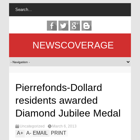
NEWSCOVERAGE
Pierrefonds-Dollard
residents awarded
Diamond Jubilee Medal
Uncategorized
March 6, 2013
A
+
A
-
EMAIL
PRINT