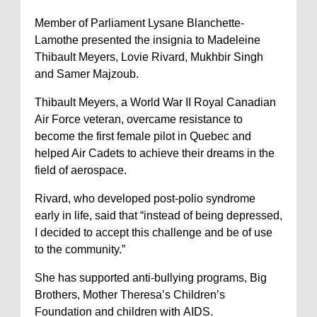
Member of Parliament Lysane Blanchette-
Lamothe presented the insignia to Madeleine
Thibault Meyers, Lovie Rivard, Mukhbir Singh
and Samer Majzoub.
Thibault Meyers, a World War II Royal Canadian
Air Force veteran, overcame resistance to
become the first female pilot in Quebec and
helped Air Cadets to achieve their dreams in the
field of aerospace.
Rivard, who developed post-polio syndrome
early in life, said that “instead of being depressed,
I decided to accept this challenge and be of use
to the community.”
She has supported anti-bullying programs, Big
Brothers, Mother Theresa’s Children’s
Foundation and children with AIDS.