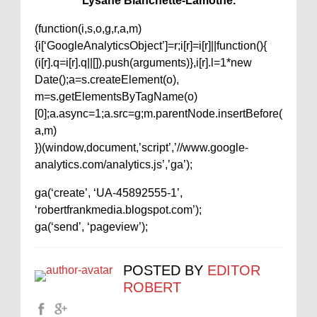
Lysane Blanchette-Lamothe.
(function(i,s,o,g,r,a,m)
{i[‘GoogleAnalyticsObject’]=r;i[r]=i[r]||function(){
(i[r].q=i[r].q||[]).push(arguments)},i[r].l=1*new
Date();a=s.createElement(o),
m=s.getElementsByTagName(o)
[0];a.async=1;a.src=g;m.parentNode.insertBefore(
a,m)
})(window,document,’script’,’//www.google-
analytics.com/analytics.js’,’ga’);
ga(‘create’, ‘UA-45892555-1’,
‘robertfrankmedia.blogspot.com’);
ga(‘send’, ‘pageview’);
POSTED BY
EDITOR
ROBERT