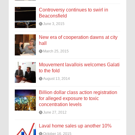
Controversy continues to swirl in
Beaconsfield
June 3, 2015
New era of cooperation dawns at city
hall
March 25, 2015
Mouvement lavallois welcomes Galati
to the fold
August 13, 2014
Billion dollar class action registration
for alleged exposure to toxic
concentration levels
June 27, 2012
Laval home sales up another 10%
October 16, 2015