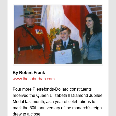
By Robert Frank
www.thesuburban.com
Four more Pierrefonds-Dollard constituents
received the Queen Elizabeth II Diamond Jubilee
Medal last month, as a year of celebrations to
mark the 60th anniversary of the monarch’s reign
drew to a close.