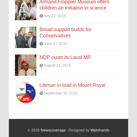
Armand Frappier Museum offers
children an initiation to science
July 22, 2015
Broad support builds for
Conservatives
June 17, 2015
NDP ousts its Laval MP
August 12, 2015
Libman in lead in Mount Royal
September 30, 2015
© 2026
Newscoverage
. Designed by
Wpinhands