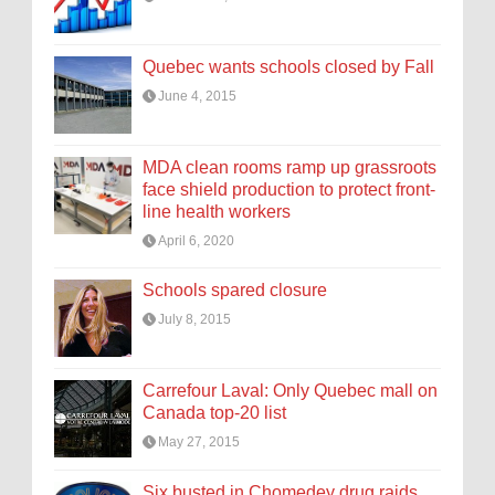
Quebec wants schools closed by Fall
June 4, 2015
MDA clean rooms ramp up grassroots
face shield production to protect front-
line health workers
April 6, 2020
Schools spared closure
July 8, 2015
Carrefour Laval: Only Quebec mall on
Canada top-20 list
May 27, 2015
Six busted in Chomedey drug raids