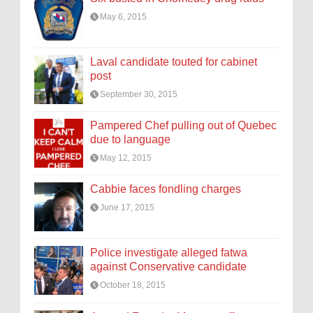
May 6, 2015
Laval candidate touted for cabinet
post
September 30, 2015
Pampered Chef pulling out of Quebec
due to language
May 12, 2015
Cabbie faces fondling charges
June 17, 2015
Police investigate alleged fatwa
against Conservative candidate
October 18, 2015