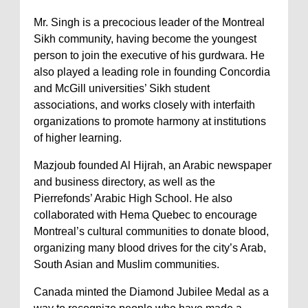
Mr. Singh is a precocious leader of the Montreal
Sikh community, having become the youngest
person to join the executive of his gurdwara. He
also played a leading role in founding Concordia
and McGill universities’ Sikh student
associations, and works closely with interfaith
organizations to promote harmony at institutions
of higher learning.
Mazjoub founded Al Hijrah, an Arabic newspaper
and business directory, as well as the
Pierrefonds’ Arabic High School. He also
collaborated with Hema Quebec to encourage
Montreal’s cultural communities to donate blood,
organizing many blood drives for the city’s Arab,
South Asian and Muslim communities.
Canada minted the Diamond Jubilee Medal as a