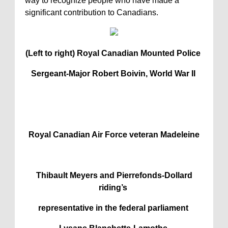
way to recognize people who have made a
significant contribution to Canadians.
(Left to right) Royal Canadian Mounted Police
Sergeant-Major Robert Boivin, World War II
Royal Canadian Air Force veteran Madeleine
Thibault Meyers and Pierrefonds-Dollard
riding’s
representative in the federal parliament