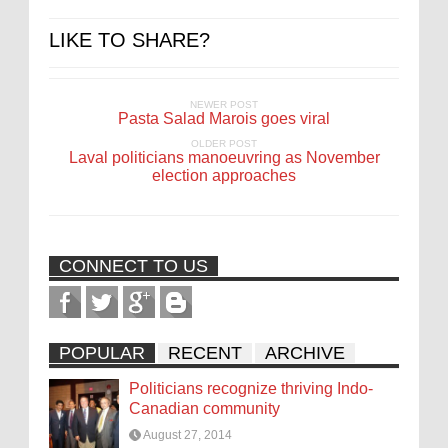
LIKE TO SHARE?
NEWER POST
Pasta Salad Marois goes viral
OLDER POST
Laval politicians manoeuvring as November
election approaches
CONNECT TO US
POPULAR
RECENT
ARCHIVE
Politicians recognize thriving Indo-
Canadian community
August 27, 2014