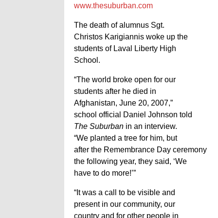
www.thesuburban.com
The death of alumnus Sgt.
Christos Karigiannis woke up the
students of Laval Liberty High
School.
“The world broke open for our
students after he died in
Afghanistan, June 20, 2007,”
school official Daniel Johnson told
The Suburban
in an interview.
“We planted a tree for him, but
after the Remembrance Day ceremony
the following year, they said, ‘We
have to do more!’”
“It was a call to be visible and
present in our community, our
country and for other people in