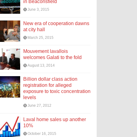
in Beaconsfield
June 3, 2015
New era of cooperation dawns
at city hall
March 25, 2015
Mouvement lavallois
welcomes Galati to the fold
August 13, 2014
Billion dollar class action
registration for alleged
exposure to toxic concentration
levels
June 27, 2012
Laval home sales up another
10%
October 16, 2015