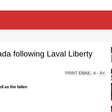
a following Laval Liberty
PRINT
EMAIL
A
-
A
+
ll as the fallen