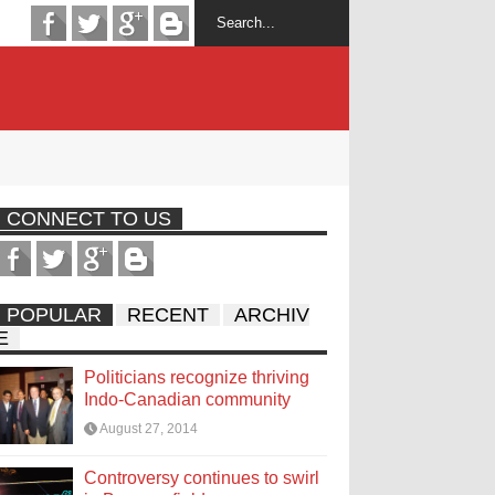
CONNECT TO US
POPULAR
RECENT
ARCHIV
E
Politicians recognize thriving
Indo-Canadian community
August 27, 2014
Controversy continues to swirl