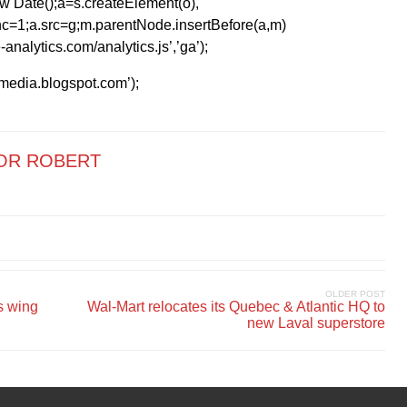
1*new Date();a=s.createElement(o),
=1;a.src=g;m.parentNode.insertBefore(a,m)
analytics.com/analytics.js’,’ga’);
kmedia.blogspot.com’);
OR ROBERT
OLDER POST
s wing
Wal-Mart relocates its Quebec & Atlantic HQ to
new Laval superstore