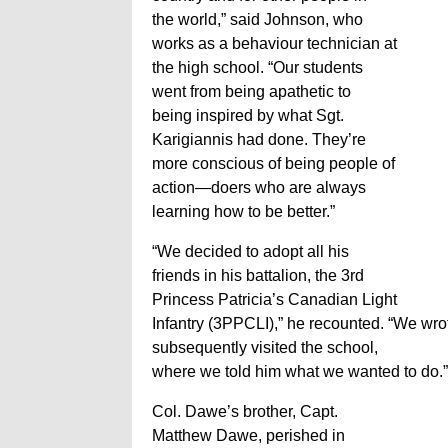
the world,” said Johnson, who
works as a behaviour technician at
the high school. “Our students
went from being apathetic to
being inspired by what Sgt.
Karigiannis had done. They’re
more conscious of being people of
action—doers who are always
learning how to be better.”
“We decided to adopt all his
friends in his battalion, the 3rd
Princess Patricia’s Canadian Light
Infantry (3PPCLI),” he recounted. “We wro
subsequently visited the school,
where we told him what we wanted to do.”
Col. Dawe’s brother, Capt.
Matthew Dawe, perished in