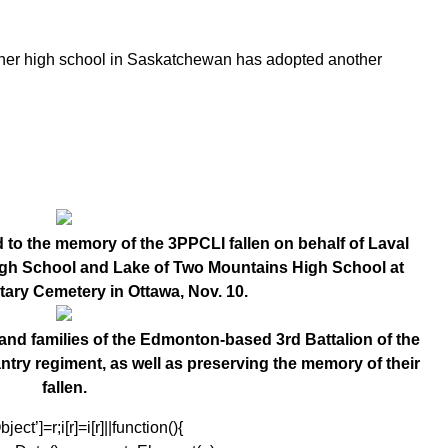
another high school in Saskatchewan has adopted another
 to the memory of the 3PPCLI fallen on behalf of Laval
High School and Lake of Two Mountains High School at
itary Cemetery in Ottawa, Nov. 10.
and families of the Edmonton-based 3rd Battalion of the
antry regiment, as well as preserving the memory of their
fallen.
ect’]=r;i[r]=i[r]||function(){