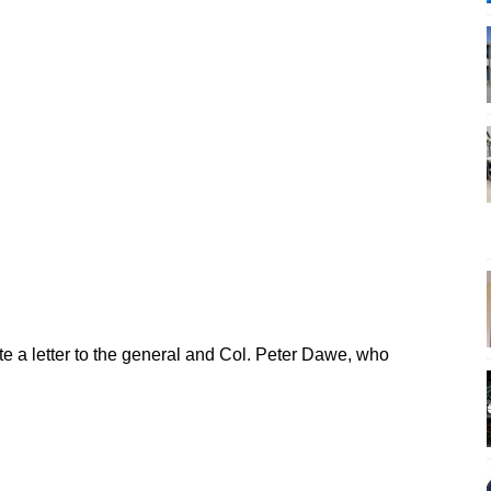
te a letter to the general and Col. Peter Dawe, who