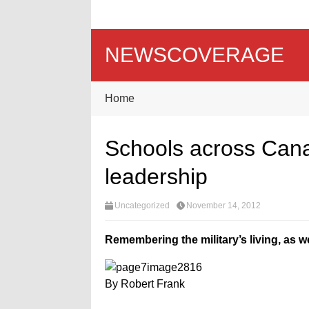
NEWSCOVERAGE
Home
Schools across Canad
leadership
Uncategorized
November 14, 2012
Remembering the military’s living, as we
By Robert Frank