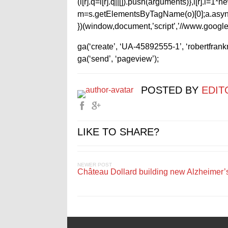
(i[r].q=i[r].q||[]).push(arguments)},i[r].l=
m=s.getElementsByTagName(o)[0];a.async
})(window,document,’script’,’//www.google-
ga(‘create’, ‘UA-45892555-1’, ‘robertfran
ga(‘send’, ‘pageview’);
POSTED BY
EDIT
LIKE TO SHARE?
NEWER POST
Château Dollard building new Alzheimer’