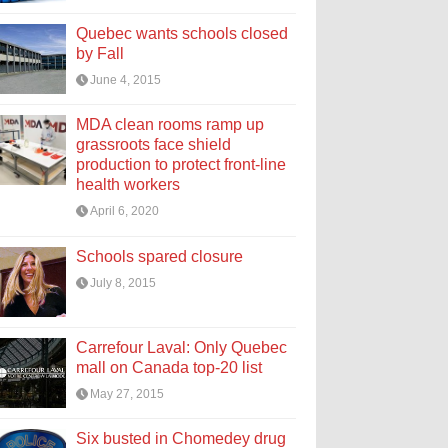
Quebec wants schools closed
by Fall
June 4, 2015
MDA clean rooms ramp up
grassroots face shield
production to protect front-line
health workers
April 6, 2020
Schools spared closure
July 8, 2015
Carrefour Laval: Only Quebec
mall on Canada top-20 list
May 27, 2015
Six busted in Chomedey drug