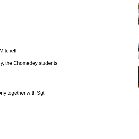
itchell.”
y, the Chomedey students
ny together with Sgt.