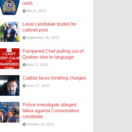
raids
May 6, 2015
Laval candidate touted for
cabinet post
September 30, 2015
Pampered Chef pulling out of
Quebec due to language
May 12, 2015
Cabbie faces fondling charges
June 17, 2015
Police investigate alleged
fatwa against Conservative
candidate
October 18, 2015