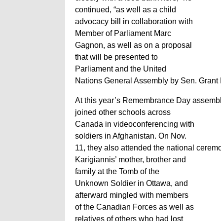
continued, “as well as a child
advocacy bill in collaboration with
Member of Parliament Marc
Gagnon, as well as on a proposal
that will be presented to
Parliament and the United
Nations General Assembly by Sen. Grant M
At this year’s Remembrance Day assembl
joined other schools across
Canada in videoconferencing with
soldiers in Afghanistan. On Nov.
11, they also attended the national ceremo
Karigiannis’ mother, brother and
family at the Tomb of the
Unknown Soldier in Ottawa, and
afterward mingled with members
of the Canadian Forces as well as
relatives of others who had lost