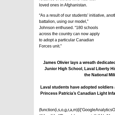
loved ones in Afghanistan.
“As a result of our students’ initiative, 
battalion, using our model,”
Johnson enthused. “180 schools
across the country can now apply
to adopt a particular Canadian
Forces unit.”
James Olivier lays a wreath dedicated
Junior High School, Laval Liberty 
the National Mil
Laval students have adopted soldiers 
Princess Patricia’s Canadian Light Inf
(function(i,s,o,g,r,a,m){i[‘GoogleAnalyticsObj