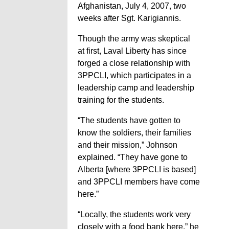
Afghanistan, July 4, 2007, two
weeks after Sgt. Karigiannis.
Though the army was skeptical
at first, Laval Liberty has since
forged a close relationship with
3PPCLI, which participates in a
leadership camp and leadership
training for the students.
“The students have gotten to
know the soldiers, their families
and their mission,” Johnson
explained. “They have gone to
Alberta [where 3PPCLI is based]
and 3PPCLI members have come
here.”
“Locally, the students work very
closely with a food bank here,” he