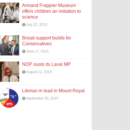
Armand Frappier Museum
offers children an initiation to
science
July 22, 2015
Broad support builds for
Conservatives
June 17, 2015
NDP ousts its Laval MP
August 12, 2015
Libman in lead in Mount Royal
September 30, 2015