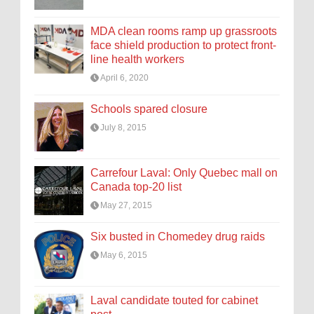
MDA clean rooms ramp up grassroots
face shield production to protect front-
line health workers
April 6, 2020
Schools spared closure
July 8, 2015
Carrefour Laval: Only Quebec mall on
Canada top-20 list
May 27, 2015
Six busted in Chomedey drug raids
May 6, 2015
Laval candidate touted for cabinet