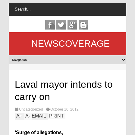
NEWSCOVERAGE
Laval mayor intends to
carry on
Uncategorized
October 10, 2012
A
+
A
-
EMAIL
PRINT
‘Surge of allegations,