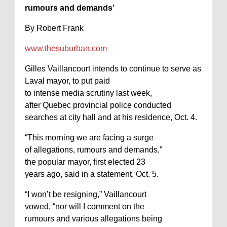
rumours and demands’
By Robert Frank
www.thesuburban.com
Gilles Vaillancourt intends to continue to serve as
Laval mayor, to put paid
to intense media scrutiny last week,
after Quebec provincial police conducted
searches at city hall and at his residence, Oct. 4.
“This morning we are facing a surge
of allegations, rumours and demands,”
the popular mayor, first elected 23
years ago, said in a statement, Oct. 5.
“I won’t be resigning,” Vaillancourt
vowed, “nor will I comment on the
rumours and various allegations being