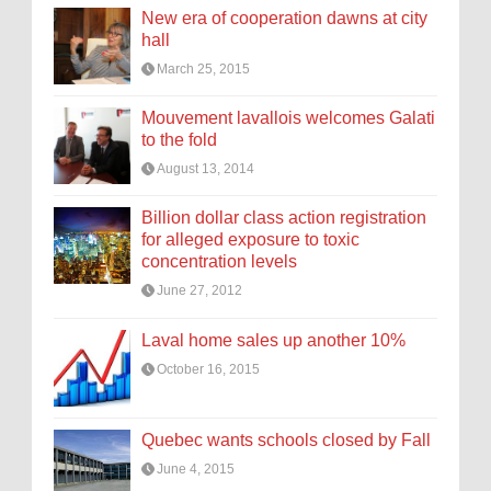
New era of cooperation dawns at city
hall
March 25, 2015
Mouvement lavallois welcomes Galati
to the fold
August 13, 2014
Billion dollar class action registration
for alleged exposure to toxic
concentration levels
June 27, 2012
Laval home sales up another 10%
October 16, 2015
Quebec wants schools closed by Fall
June 4, 2015