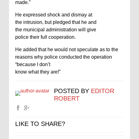
made.”
He expressed shock and dismay at
the intrusion, but pledged that he and
the municipal administration will give
police their full cooperation.
He added that he would not speculate as to the
reasons why police conducted the operation
“because I don’t
know what they are!”
POSTED BY
EDITOR
ROBERT
LIKE TO SHARE?