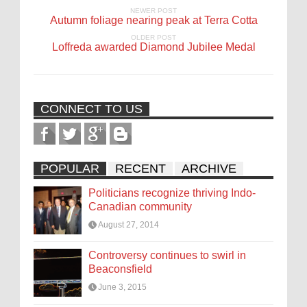
NEWER POST
Autumn foliage nearing peak at Terra Cotta
OLDER POST
Loffreda awarded Diamond Jubilee Medal
CONNECT TO US
POPULAR
RECENT
ARCHIVE
Politicians recognize thriving Indo-
Canadian community
August 27, 2014
Controversy continues to swirl in
Beaconsfield
June 3, 2015