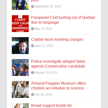
post
September 30, 2015
Pampered Chef pulling out of Quebec
due to language
May 12, 2015
Cabbie faces fondling charges
June 17, 2015
Police investigate alleged fatwa
against Conservative candidate
October 18, 2015
Armand Frappier Museum offers
children an initiation to science
July 22, 2015
Broad support builds for