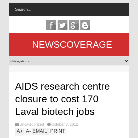
NEWSCOVERAGE
AIDS research centre
closure to cost 170
Laval biotech jobs
Uncategorized
October 3, 2012
A
+
A
-
EMAIL
PRINT