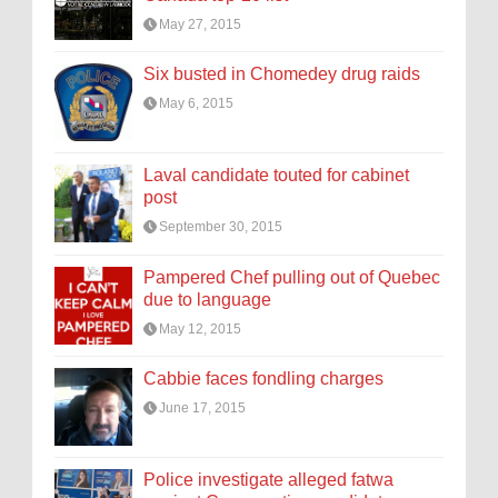
May 27, 2015
Six busted in Chomedey drug raids
May 6, 2015
Laval candidate touted for cabinet
post
September 30, 2015
Pampered Chef pulling out of Quebec
due to language
May 12, 2015
Cabbie faces fondling charges
June 17, 2015
Police investigate alleged fatwa