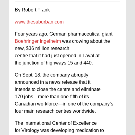
By Robert Frank
www.thesuburban.com
Four years ago, German pharmaceutical giant
Boehringer Ingelheim
was crowing about the
new, $36 million research
centre that it had just opened in Laval at
the junction of highways 15 and 440.
On Sept. 18, the company abruptly
announced in a news release that it
intends to close the centre and eliminate
170 jobs—more than one-fifth of its
Canadian workforce—in one of the company’s
four main research centres worldwide.
The International Center of Excellence
for Virology was developing medication to