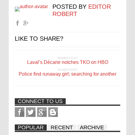
POSTED BY
EDITOR
ROBERT
LIKE TO SHARE?
NEWER POST
Laval’s Décarie notches TKO on HBO
OLDER POST
Police find runaway girl; searching for another
CONNECT TO US
POPULAR
RECENT
ARCHIVE