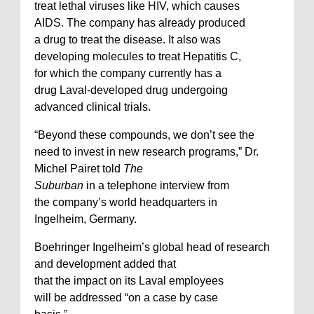
treat lethal viruses like HIV, which causes
AIDS. The company has already produced
a drug to treat the disease. It also was
developing molecules to treat Hepatitis C,
for which the company currently has a
drug Laval-developed drug undergoing
advanced clinical trials.
“Beyond these compounds, we don’t see the
need to invest in new research programs,” Dr.
Michel Pairet told
The
Suburban
in a telephone interview from
the company’s world headquarters in
Ingelheim, Germany.
Boehringer Ingelheim’s global head of research
and development added that
that the impact on its Laval employees
will be addressed “on a case by case