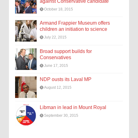
against Conservative candidate
October 18, 2015
Armand Frappier Museum offers
children an initiation to science
July 22, 2015
Broad support builds for
Conservatives
June 17, 2015
NDP ousts its Laval MP
August 12, 2015
Libman in lead in Mount Royal
September 30, 2015