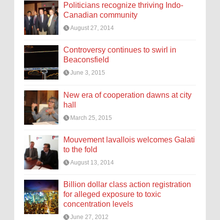
Politicians recognize thriving Indo-
Canadian community
August 27, 2014
Controversy continues to swirl in
Beaconsfield
June 3, 2015
New era of cooperation dawns at city
hall
March 25, 2015
Mouvement lavallois welcomes Galati
to the fold
August 13, 2014
Billion dollar class action registration
for alleged exposure to toxic
concentration levels
June 27, 2012