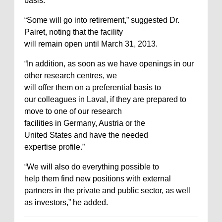
basis.”
“Some will go into retirement,” suggested Dr.
Pairet, noting that the facility
will remain open until March 31, 2013.
“In addition, as soon as we have openings in our
other research centres, we
will offer them on a preferential basis to
our colleagues in Laval, if they are prepared to
move to one of our research
facilities in Germany, Austria or the
United States and have the needed
expertise profile.”
“We will also do everything possible to
help them find new positions with external
partners in the private and public sector, as well
as investors,” he added.