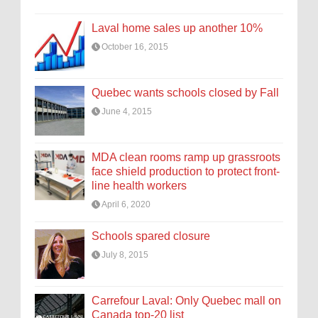
Laval home sales up another 10%
October 16, 2015
Quebec wants schools closed by Fall
June 4, 2015
MDA clean rooms ramp up grassroots
face shield production to protect front-
line health workers
April 6, 2020
Schools spared closure
July 8, 2015
Carrefour Laval: Only Quebec mall on
Canada top-20 list