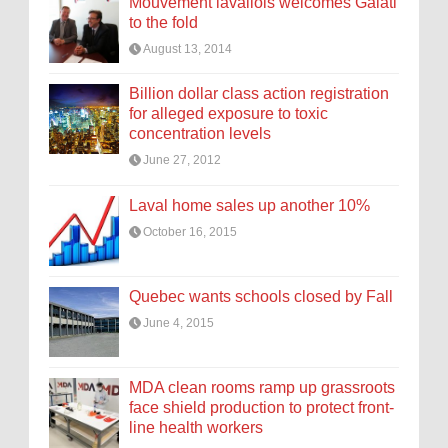
Mouvement lavallois welcomes Galati
to the fold
August 13, 2014
Billion dollar class action registration
for alleged exposure to toxic
concentration levels
June 27, 2012
Laval home sales up another 10%
October 16, 2015
Quebec wants schools closed by Fall
June 4, 2015
MDA clean rooms ramp up grassroots
face shield production to protect front-
line health workers