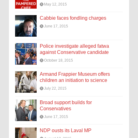
May 12, 2015
Cabbie faces fondling charges
June 17, 2015
Police investigate alleged fatwa
against Conservative candidate
October 18, 2015
Armand Frappier Museum offers
children an initiation to science
July 22, 2015
Broad support builds for
Conservatives
June 17, 2015
NDP ousts its Laval MP