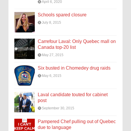
April 6, 2020
Schools spared closure
July 8, 2015
Carrefour Laval: Only Quebec mall on
Canada top-20 list
May 27, 2015
Six busted in Chomedey drug raids
May 6, 2015
Laval candidate touted for cabinet
post
September 30, 2015
Pampered Chef pulling out of Quebec
due to language