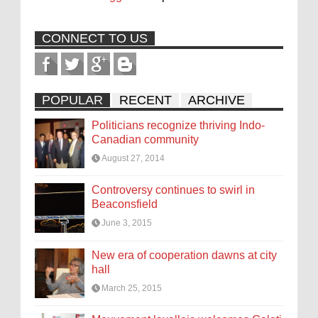
CONNECT TO US
POPULAR
RECENT
ARCHIVE
Politicians recognize thriving Indo-
Canadian community
August 27, 2014
Controversy continues to swirl in
Beaconsfield
June 3, 2015
New era of cooperation dawns at city
hall
March 25, 2015