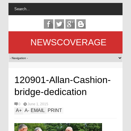
NEWSCOVERAGE
120901-Allan-Cashion-
bridge-dedication
0
June 1, 2015
A
+
A
-
EMAIL
PRINT