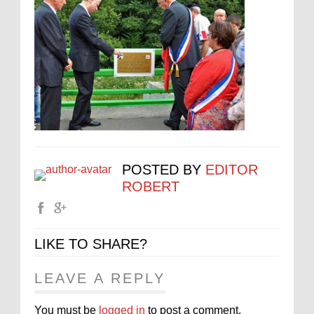
POSTED BY
EDITOR
ROBERT
LIKE TO SHARE?
LEAVE A REPLY
You must be
logged in
to post a comment.