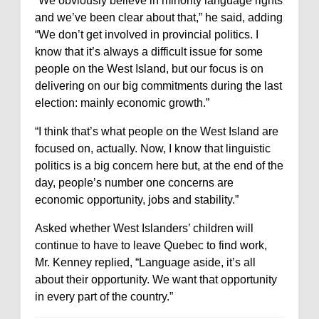
“We obviously believe in minority language rights
and we’ve been clear about that,” he said, adding
“We don’t get involved in provincial politics. I
know that it’s always a difficult issue for some
people on the West Island, but our focus is on
delivering on our big commitments during the last
election: mainly economic growth.”
“I think that’s what people on the West Island are
focused on, actually. Now, I know that linguistic
politics is a big concern here but, at the end of the
day, people’s number one concerns are
economic opportunity, jobs and stability.”
Asked whether West Islanders’ children will
continue to have to leave Quebec to find work,
Mr. Kenney replied, “Language aside, it’s all
about their opportunity. We want that opportunity
in every part of the country.”