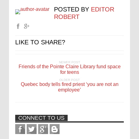
POSTED BY
EDITOR
ROBERT
LIKE TO SHARE?
NEWER POST
Friends of the Pointe Claire Library fund space
for teens
OLDER POST
Quebec body tells fired priest ‘you are not an
employee’
CONNECT TO US