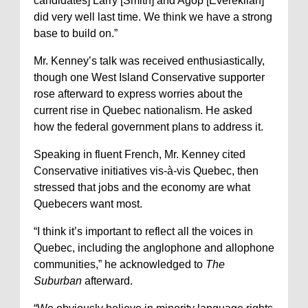
candidates] Larry [Smith] and Agop [Evereklian]
did very well last time. We think we have a strong
base to build on.”
Mr. Kenney’s talk was received enthusiastically,
though one West Island Conservative supporter
rose afterward to express worries about the
current rise in Quebec nationalism. He asked
how the federal government plans to address it.
Speaking in fluent French, Mr. Kenney cited
Conservative initiatives vis-à-vis Quebec, then
stressed that jobs and the economy are what
Quebecers want most.
“I think it’s important to reflect all the voices in
Quebec, including the anglophone and allophone
communities,” he acknowledged to
The
Suburban
afterward.