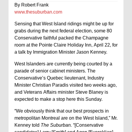
By Robert Frank
www.thesuburban.com
Sensing that West Island ridings might be up for
grabs during the next federal election, some 80
Conservative faithful packed the Champagne
room at the Pointe Claire Holiday Inn, April 22, for
a talk by Immigration Minister Jason Kenney.
West Islanders are currently being courted by a
parade of senior cabinet ministers. The
Conservative’s Quebec lieutenant, Industry
Minister Christian Paradis visited two weeks ago,
and Veterans Affairs minister Steve Blaney is
expected to make a stop here this Sunday.
“We obviously think that our best prospects in
metropolitan Montreal are on the West Island,” Mr.
Kenney told
The Suburban.
“[Conservative