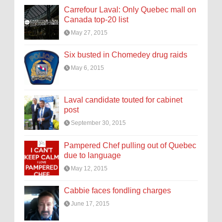
Carrefour Laval: Only Quebec mall on
Canada top-20 list
May 27, 2015
Six busted in Chomedey drug raids
May 6, 2015
Laval candidate touted for cabinet
post
September 30, 2015
Pampered Chef pulling out of Quebec
due to language
May 12, 2015
Cabbie faces fondling charges
June 17, 2015