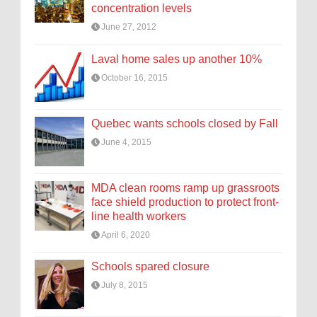
concentration levels
June 27, 2012
Laval home sales up another 10%
October 16, 2015
Quebec wants schools closed by Fall
June 4, 2015
MDA clean rooms ramp up grassroots
face shield production to protect front-
line health workers
April 6, 2020
Schools spared closure
July 8, 2015