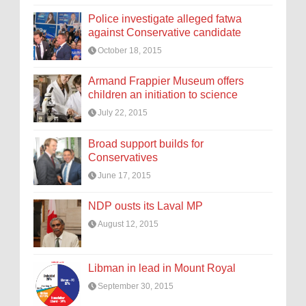
Police investigate alleged fatwa
against Conservative candidate
October 18, 2015
Armand Frappier Museum offers
children an initiation to science
July 22, 2015
Broad support builds for
Conservatives
June 17, 2015
NDP ousts its Laval MP
August 12, 2015
Libman in lead in Mount Royal
September 30, 2015