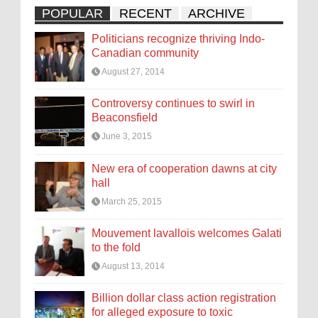
POPULAR
RECENT
ARCHIVE
Politicians recognize thriving Indo-
Canadian community
August 27, 2014
Controversy continues to swirl in
Beaconsfield
June 3, 2015
New era of cooperation dawns at city
hall
March 25, 2015
Mouvement lavallois welcomes Galati
to the fold
August 13, 2014
Billion dollar class action registration
for alleged exposure to toxic