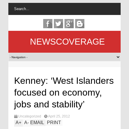
NEWSCOVERAGE
Kenney: ‘West Islanders
focused on economy,
jobs and stability’
Uncategorized
April 25, 2012
A
+
A
-
EMAIL
PRINT