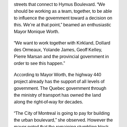
streets that connect to Hymus Boulevard. “We
should be working as a team, together, to be able
to influence the government toward a decision on
this. We’re at that point,” beamed an enthusiastic
Mayor Monique Worth.
“We want to work together with Kirkland, Dollard
des Ormeaux, Yolande James, Geoff Kelley,
Pierre Marsan and the provincial government in
order to see this happen.”
According to Mayor Worth, the highway 440
project already has the support of all levels of
government. The Quebec government through
the ministry of transport has owned the land
along the right-of-way for decades.
“The City of Montreal is going to pay for building
the urban boulevard,” she observed. However the
mayor noted that the remaining stumbling block