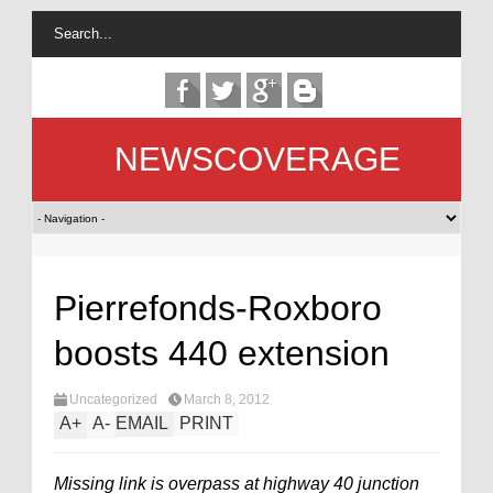
NEWSCOVERAGE
Pierrefonds-Roxboro
boosts 440 extension
Uncategorized
March 8, 2012
A
+
A
-
EMAIL
PRINT
Missing link is overpass at highway 40 junction