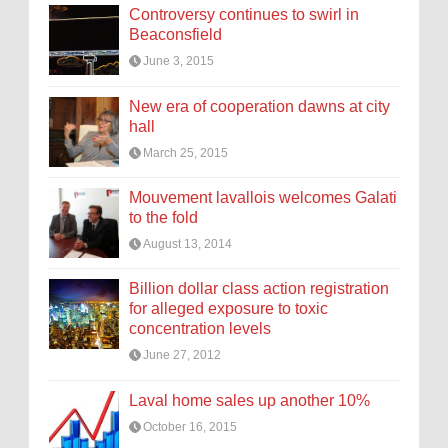
Controversy continues to swirl in
Beaconsfield
June 3, 2015
New era of cooperation dawns at city
hall
March 25, 2015
Mouvement lavallois welcomes Galati
to the fold
August 13, 2014
Billion dollar class action registration
for alleged exposure to toxic
concentration levels
June 27, 2012
Laval home sales up another 10%
October 16, 2015