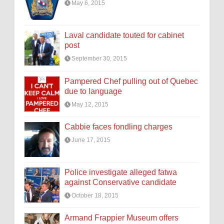
May 6, 2015
Laval candidate touted for cabinet
post
September 30, 2015
Pampered Chef pulling out of Quebec
due to language
May 12, 2015
Cabbie faces fondling charges
June 17, 2015
Police investigate alleged fatwa
against Conservative candidate
October 18, 2015
Armand Frappier Museum offers