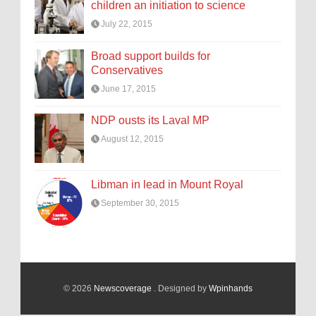
children an initiation to science
July 22, 2015
Broad support builds for
Conservatives
June 17, 2015
NDP ousts its Laval MP
August 12, 2015
Libman in lead in Mount Royal
September 30, 2015
© 2026
Newscoverage
. Designed by
Wpinhands