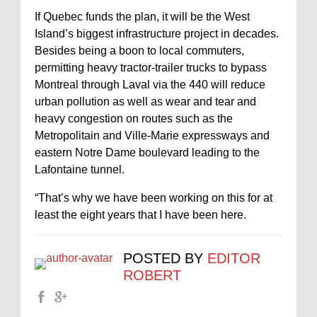
If Quebec funds the plan, it will be the West
Island’s biggest infrastructure project in decades.
Besides being a boon to local commuters,
permitting heavy tractor-trailer trucks to bypass
Montreal through Laval via the 440 will reduce
urban pollution as well as wear and tear and
heavy congestion on routes such as the
Metropolitain and Ville-Marie expressways and
eastern Notre Dame boulevard leading to the
Lafontaine tunnel.
“That’s why we have been working on this for at
least the eight years that I have been here.
POSTED BY
EDITOR
ROBERT