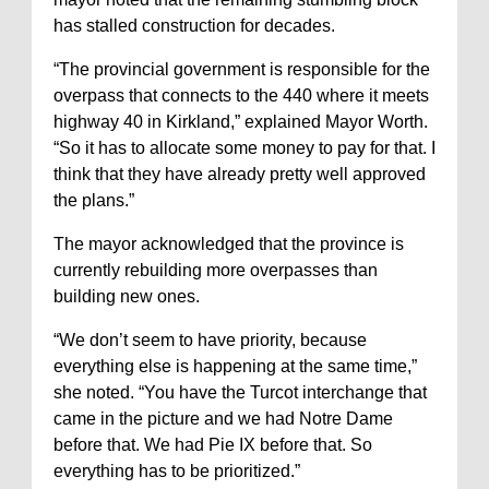
has stalled construction for decades.
“The provincial government is responsible for the
overpass that connects to the 440 where it meets
highway 40 in Kirkland,” explained Mayor Worth.
“So it has to allocate some money to pay for that. I
think that they have already pretty well approved
the plans.”
The mayor acknowledged that the province is
currently rebuilding more overpasses than
building new ones.
“We don’t seem to have priority, because
everything else is happening at the same time,”
she noted. “You have the Turcot interchange that
came in the picture and we had Notre Dame
before that. We had Pie IX before that. So
everything has to be prioritized.”