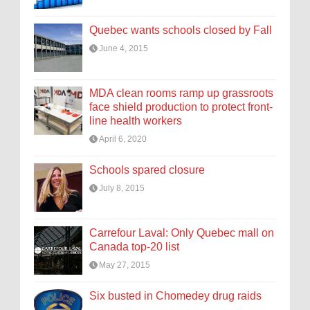
Quebec wants schools closed by Fall
June 4, 2015
MDA clean rooms ramp up grassroots
face shield production to protect front-
line health workers
April 6, 2020
Schools spared closure
July 8, 2015
Carrefour Laval: Only Quebec mall on
Canada top-20 list
May 27, 2015
Six busted in Chomedey drug raids