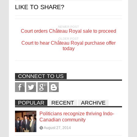
LIKE TO SHARE?
NEWER POST
Court orders Château Royal sale to proceed
OLDER POST
Court to hear Château Royal purchase offer
today
CONNECT TO US
POPULAR
RECENT
ARCHIVE
Politicians recognize thriving Indo-
Canadian community
August 27, 2014