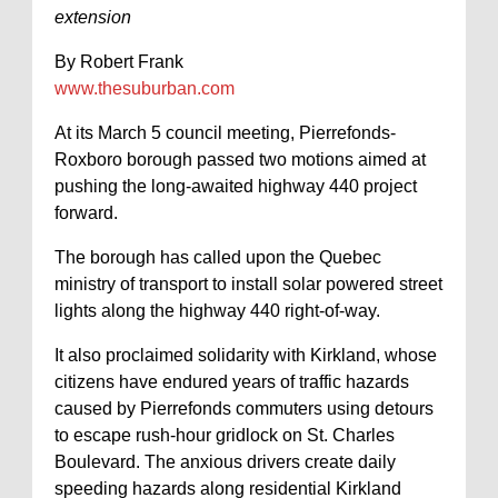
extension
By Robert Frank
www.thesuburban.com
At its March 5 council meeting, Pierrefonds-
Roxboro borough passed two motions aimed at
pushing the long-awaited highway 440 project
forward.
The borough has called upon the Quebec
ministry of transport to install solar powered street
lights along the highway 440 right-of-way.
It also proclaimed solidarity with Kirkland, whose
citizens have endured years of traffic hazards
caused by Pierrefonds commuters using detours
to escape rush-hour gridlock on St. Charles
Boulevard. The anxious drivers create daily
speeding hazards along residential Kirkland