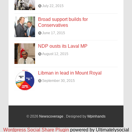
July 22, 2015
Broad support builds for
Conservatives
June 17, 2015
NDP ousts its Laval MP
August 12, 2015
Libman in lead in Mount Royal
September 30, 2015
© 2026
Newscoverage
. Designed by
Wpinhands
Wordpress Social Share Plugin
powered by Ultimatelysocial