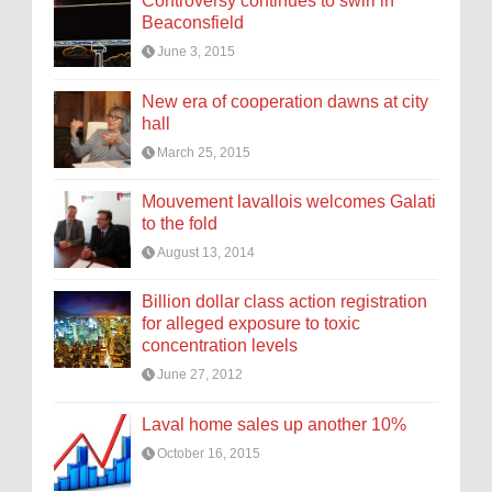
Controversy continues to swirl in
Beaconsfield
June 3, 2015
New era of cooperation dawns at city
hall
March 25, 2015
Mouvement lavallois welcomes Galati
to the fold
August 13, 2014
Billion dollar class action registration
for alleged exposure to toxic
concentration levels
June 27, 2012
Laval home sales up another 10%
October 16, 2015