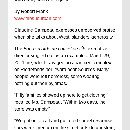
By Robert Frank
www.thesuburban.com
Claudine Campeau expresses unreserved praise
when she talks about West Islanders’ generosity.
The
Fonds d’aide de l’ouest de l’île
executive
director singled out as an example a March 29,
2011 fire, which ravaged an apartment complex
on Pierrefonds boulevard near Sources. Many
people were left homeless, some wearing
nothing but their pyjamas.
“Fifty families showed up here to get clothing,”
recalled Ms. Campeau. “Within two days, the
store was empty.”
“We put out a call and got a red carpet response:
cars were lined up on the street outside our store,