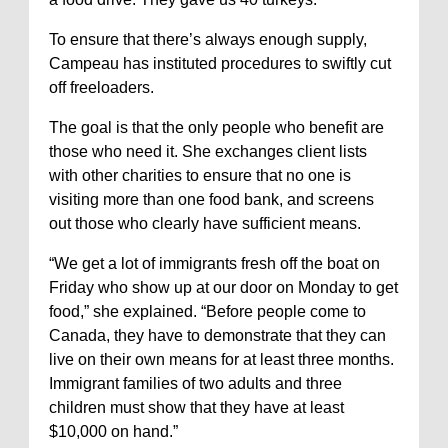
To ensure that there’s always enough supply,
Campeau has instituted procedures to swiftly cut
off freeloaders.
The goal is that the only people who benefit are
those who need it. She exchanges client lists
with other charities to ensure that no one is
visiting more than one food bank, and screens
out those who clearly have sufficient means.
“We get a lot of immigrants fresh off the boat on
Friday who show up at our door on Monday to get
food,” she explained. “Before people come to
Canada, they have to demonstrate that they can
live on their own means for at least three months.
Immigrant families of two adults and three
children must show that they have at least
$10,000 on hand.”