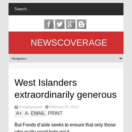
NEWSCOVERAGE
West Islanders
extraordinarily generous
Uncategorized
February 23, 2012
A
+
A
-
EMAIL
PRINT
But Fonds d’aide seeks to ensure that only those
who really need help get it