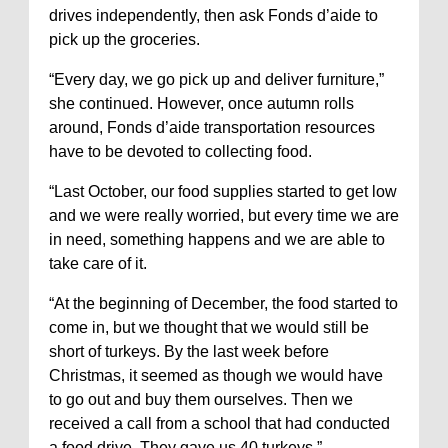
drives independently, then ask Fonds d’aide to
pick up the groceries.
“Every day, we go pick up and deliver furniture,”
she continued. However, once autumn rolls
around, Fonds d’aide transportation resources
have to be devoted to collecting food.
“Last October, our food supplies started to get low
and we were really worried, but every time we are
in need, something happens and we are able to
take care of it.
“At the beginning of December, the food started to
come in, but we thought that we would still be
short of turkeys. By the last week before
Christmas, it seemed as though we would have
to go out and buy them ourselves. Then we
received a call from a school that had conducted
a food drive. They gave us 40 turkeys.”