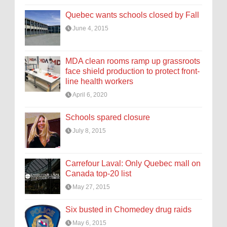
Quebec wants schools closed by Fall
June 4, 2015
MDA clean rooms ramp up grassroots
face shield production to protect front-
line health workers
April 6, 2020
Schools spared closure
July 8, 2015
Carrefour Laval: Only Quebec mall on
Canada top-20 list
May 27, 2015
Six busted in Chomedey drug raids
May 6, 2015