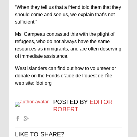
“When they tell us that a friend told them that they
should come and see us, we explain that’s not
sufficient.”
Ms. Campeau contrasted this with the plight of
refugees, who do not always have the same
resources as immigrants, and are often deserving
of immediate assistance.
West Islanders can find out how to volunteer or
donate on the Fonds d’aide de l’ouest de l’île
web site: fdoi.org
POSTED BY
EDITOR
ROBERT
LIKE TO SHARE?