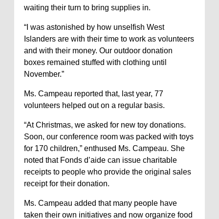
waiting their turn to bring supplies in.
“I was astonished by how unselfish West
Islanders are with their time to work as volunteers
and with their money. Our outdoor donation
boxes remained stuffed with clothing until
November.”
Ms. Campeau reported that, last year, 77
volunteers helped out on a regular basis.
“At Christmas, we asked for new toy donations.
Soon, our conference room was packed with toys
for 170 children,” enthused Ms. Campeau. She
noted that Fonds d’aide can issue charitable
receipts to people who provide the original sales
receipt for their donation.
Ms. Campeau added that many people have
taken their own initiatives and now organize food