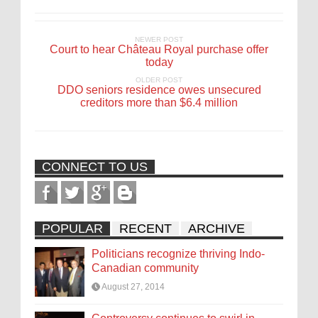
NEWER POST
Court to hear Château Royal purchase offer
today
OLDER POST
DDO seniors residence owes unsecured
creditors more than $6.4 million
CONNECT TO US
POPULAR
RECENT
ARCHIVE
Politicians recognize thriving Indo-
Canadian community
August 27, 2014