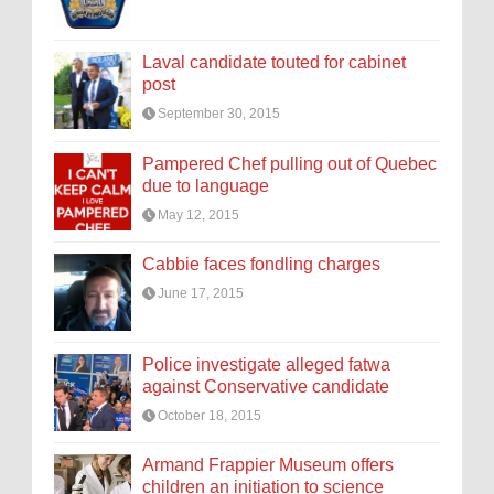
Laval candidate touted for cabinet
post
September 30, 2015
Pampered Chef pulling out of Quebec
due to language
May 12, 2015
Cabbie faces fondling charges
June 17, 2015
Police investigate alleged fatwa
against Conservative candidate
October 18, 2015
Armand Frappier Museum offers
children an initiation to science