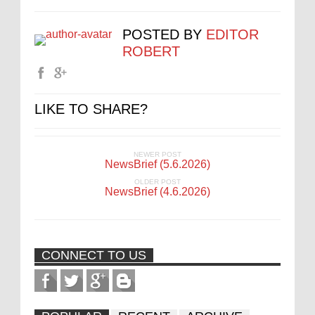
POSTED BY
EDITOR
ROBERT
LIKE TO SHARE?
NEWER POST
NewsBrief (5.6.2026)
OLDER POST
NewsBrief (4.6.2026)
CONNECT TO US