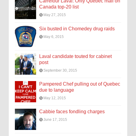
Carrefour Laval: Only Quebec mall on
Canada top-20 list
May 27, 2015
Six busted in Chomedey drug raids
May 6, 2015
Laval candidate touted for cabinet
post
September 30, 2015
Pampered Chef pulling out of Quebec
due to language
May 12, 2015
Cabbie faces fondling charges
June 17, 2015