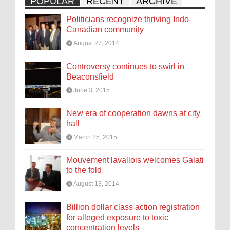
POPULAR
RECENT
ARCHIVE
Politicians recognize thriving Indo-
Canadian community
August 27, 2014
Controversy continues to swirl in
Beaconsfield
June 3, 2015
New era of cooperation dawns at city
hall
March 25, 2015
Mouvement lavallois welcomes Galati
to the fold
August 13, 2014
Billion dollar class action registration
for alleged exposure to toxic
concentration levels