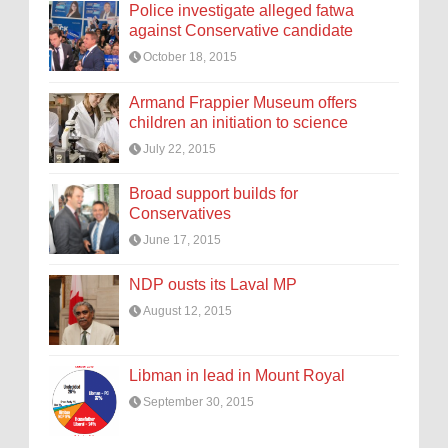
Police investigate alleged fatwa
against Conservative candidate
October 18, 2015
Armand Frappier Museum offers
children an initiation to science
July 22, 2015
Broad support builds for
Conservatives
June 17, 2015
NDP ousts its Laval MP
August 12, 2015
Libman in lead in Mount Royal
September 30, 2015