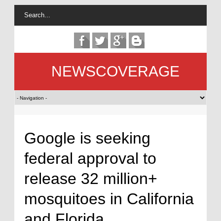
NEWSCOVERAGE
Google is seeking
federal approval to
release 32 million+
mosquitoes in California
and Florida