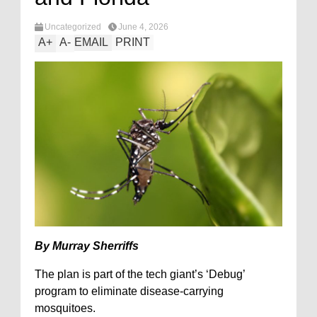
Uncategorized
June 4, 2026
A
+
A
-
EMAIL
PRINT
By Murray Sherriffs
The plan is part of the tech giant’s ‘Debug’
program to eliminate disease-carrying
mosquitoes.