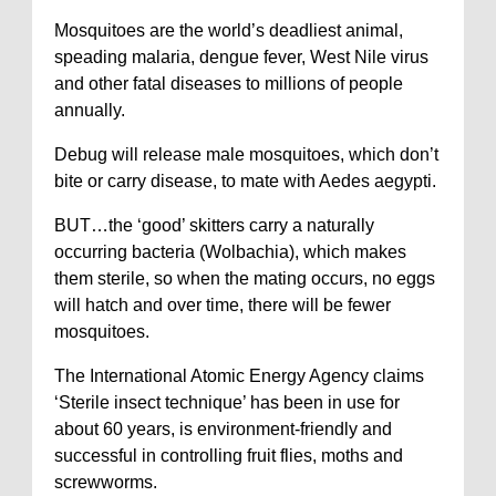
Mosquitoes are the world’s deadliest animal,
speading malaria, dengue fever, West Nile virus
and other fatal diseases to millions of people
annually.
Debug will release male mosquitoes, which don’t
bite or carry disease, to mate with Aedes aegypti.
BUT…the ‘good’ skitters carry a naturally
occurring bacteria (Wolbachia), which makes
them sterile, so when the mating occurs, no eggs
will hatch and over time, there will be fewer
mosquitoes.
The International Atomic Energy Agency claims
‘Sterile insect technique’ has been in use for
about 60 years, is environment-friendly and
successful in controlling fruit flies, moths and
screwworms.