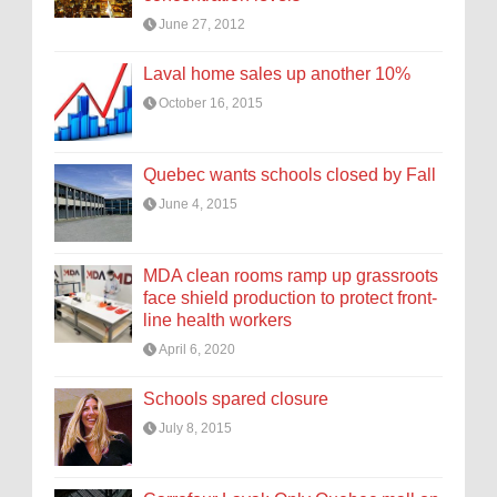
June 27, 2012
Laval home sales up another 10%
October 16, 2015
Quebec wants schools closed by Fall
June 4, 2015
MDA clean rooms ramp up grassroots
face shield production to protect front-
line health workers
April 6, 2020
Schools spared closure
July 8, 2015