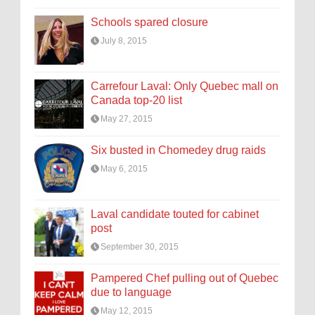
Schools spared closure
July 8, 2015
Carrefour Laval: Only Quebec mall on
Canada top-20 list
May 27, 2015
Six busted in Chomedey drug raids
May 6, 2015
Laval candidate touted for cabinet
post
September 30, 2015
Pampered Chef pulling out of Quebec
due to language
May 12, 2015