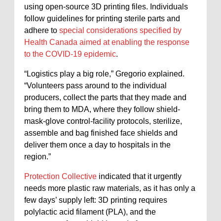
using open-source 3D printing files. Individuals
follow guidelines for printing sterile parts and
adhere to
special considerations specified by
Health Canada aimed at enabling the response
to the COVID-19 epidemic
.
“Logistics play a big role,” Gregorio explained.
“Volunteers pass around to the individual
producers, collect the parts that they made and
bring them to MDA, where they follow shield-
mask-glove control-facility protocols, sterilize,
assemble and bag finished face shields and
deliver them once a day to hospitals in the
region.”
Protection Collective
indicated that it urgently
needs more plastic raw materials, as it has only a
few days’ supply left: 3D printing requires
polylactic acid filament (PLA), and the