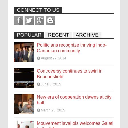
CONNECT TO US
POPULAR
RECENT
ARCHIVE
Politicians recognize thriving Indo-
Canadian community
August 27, 2014
Controversy continues to swirl in
Beaconsfield
June 3, 2015
New era of cooperation dawns at city
hall
March 25, 2015
Mouvement lavallois welcomes Galati