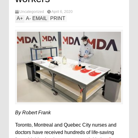
Uncategorized
April 6, 2020
A
+
A
-
EMAIL
PRINT
By Robert Frank
Toronto, Montreal and Quebec City nurses and
doctors have received hundreds of life-saving