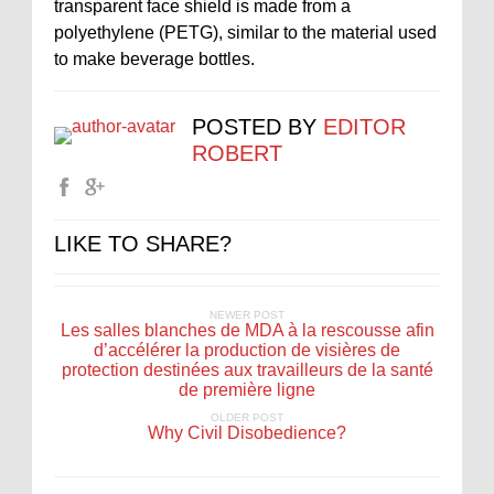
transparent face shield is made from a
polyethylene (PETG), similar to the material used
to make beverage bottles.
POSTED BY
EDITOR
ROBERT
LIKE TO SHARE?
NEWER POST
Les salles blanches de MDA à la rescousse afin
d’accélérer la production de visières de
protection destinées aux travailleurs de la santé
de première ligne
OLDER POST
Why Civil Disobedience?