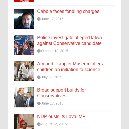
Cabbie faces fondling charges
June 17, 2015
Police investigate alleged fatwa
against Conservative candidate
October 18, 2015
Armand Frappier Museum offers
children an initiation to science
July 22, 2015
Broad support builds for
Conservatives
June 17, 2015
NDP ousts its Laval MP
August 12, 2015