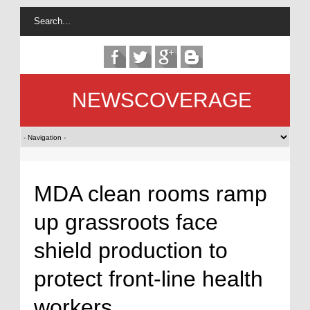
NEWSCOVERAGE
MDA clean rooms ramp
up grassroots face
shield production to
protect front-line health
workers