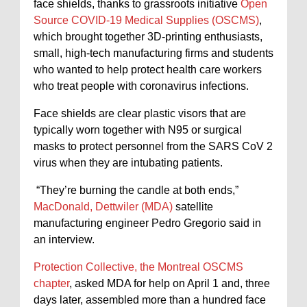
face shields, thanks to grassroots initiative
Open
Source COVID-19 Medical Supplies (OSCMS)
,
which brought together 3D-printing enthusiasts,
small, high-tech manufacturing firms and students
who wanted to help protect health care workers
who treat people with coronavirus infections.
Face shields are clear plastic visors that are
typically worn together with N95 or surgical
masks to protect personnel from the SARS CoV 2
virus when they are intubating patients.
“They’re burning the candle at both ends,”
MacDonald, Dettwiler (MDA)
satellite
manufacturing engineer Pedro Gregorio said in
an interview.
Protection Collective, the Montreal OSCMS
chapter
, asked MDA for help on April 1 and, three
days later, assembled more than a hundred face