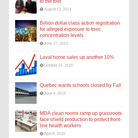
to the fold
August 13, 2014
Billion dollar class action registration
for alleged exposure to toxic
concentration levels
June 27, 2012
Laval home sales up another 10%
October 16, 2015
Quebec wants schools closed by Fall
June 4, 2015
MDA clean rooms ramp up grassroots
face shield production to protect front-
line health workers
April 6, 2020