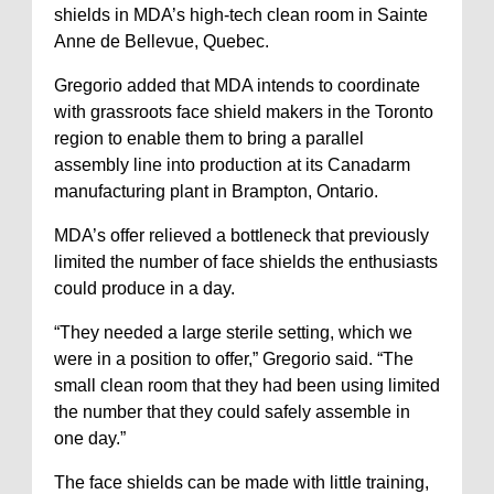
shields in MDA’s high-tech clean room in Sainte
Anne de Bellevue, Quebec.
Gregorio added that MDA intends to coordinate
with grassroots face shield makers in the Toronto
region to enable them to bring a parallel
assembly line into production at its Canadarm
manufacturing plant in Brampton, Ontario.
MDA’s offer relieved a bottleneck that previously
limited the number of face shields the enthusiasts
could produce in a day.
“They needed a large sterile setting, which we
were in a position to offer,” Gregorio said. “The
small clean room that they had been using limited
the number that they could safely assemble in
one day.”
The face shields can be made with little training,