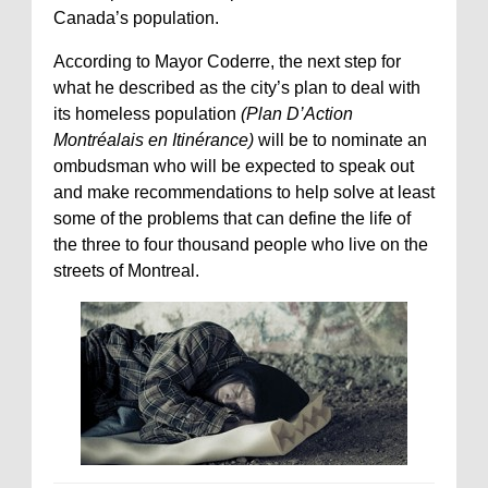
Canada’s population.
According to Mayor Coderre, the next step for
what he described as the city’s plan to deal with
its homeless population
(Plan D’Action
Montréalais en Itinérance)
will be to nominate an
ombudsman who will be expected to speak out
and make recommendations to help solve at least
some of the problems that can define the life of
the three to four thousand people who live on the
streets of Montreal.