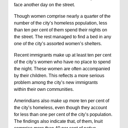
face another day on the street.
Though women comprise nearly a quarter of the
number of the city’s homeless population, less
than ten per cent of them spend their nights on
the street. The rest managed to find a bed in any
one of the city’s assorted women’s shelters.
Recent immigrants make up at least ten per cent
of the city’s women who have no place to spend
the night. These women are often accompanied
by their children. This reflects a more serious
problem among the city’s new immigrants
within their own communities.
Amerindians also make up more ten per cent of
the city’s homeless, even though they account
for less than one per cent of the city’s population.
The findings also indicate that, of them, Inuit