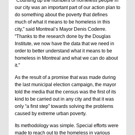
“Counting up the numbers of homeless people in
our city was an important part of our action plan to
do something about the poverty that defines
much of what it means to be homeless in this
city,” said Montreal’s Mayor Denis Coderre.
“Thanks to the research done by the Douglas
Institute, we now have the data that we need in
order to better understand what it means to be
homeless in Montreal and what we can do about
it.”
As the result of a promise that was made during
the last municipal election campaign, the mayor
told the media that the census was the first of its
kind to be carried out in any city and that it was
only “a first step” towards solving the problems
caused by extreme urban poverty.
Its methodology was simple. Special efforts were
made to reach out to the homeless in various