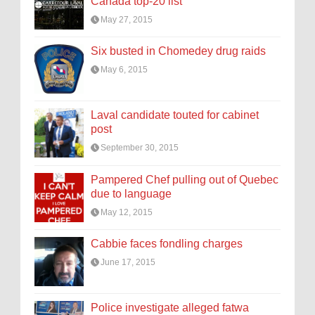
Canada top-20 list
May 27, 2015
Six busted in Chomedey drug raids
May 6, 2015
Laval candidate touted for cabinet
post
September 30, 2015
Pampered Chef pulling out of Quebec
due to language
May 12, 2015
Cabbie faces fondling charges
June 17, 2015
Police investigate alleged fatwa