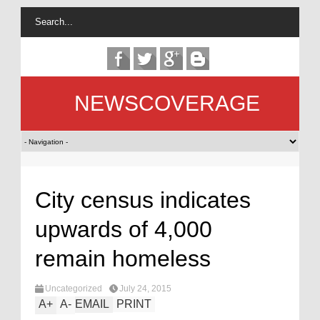
NEWSCOVERAGE
City census indicates
upwards of 4,000
remain homeless
Uncategorized
July 24, 2015
A
+
A
-
EMAIL
PRINT