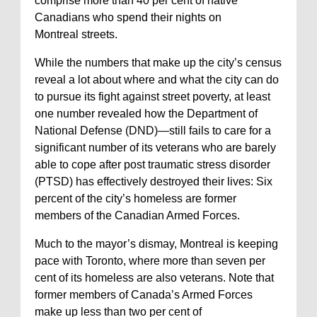
comprise more than 40 per cent of native
Canadians who spend their nights on
Montreal streets.
While the numbers that make up the city’s census
reveal a lot about where and what the city can do
to pursue its fight against street poverty, at least
one number revealed how the Department of
National Defense (DND)—still fails to care for a
significant number of its veterans who are barely
able to cope after post traumatic stress disorder
(PTSD) has effectively destroyed their lives: Six
percent of the city’s homeless are former
members of the Canadian Armed Forces.
Much to the mayor’s dismay, Montreal is keeping
pace with Toronto, where more than seven per
cent of its homeless are also veterans. Note that
former members of Canada’s Armed Forces
make up less than two per cent of