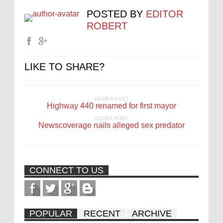
POSTED BY
EDITOR
ROBERT
LIKE TO SHARE?
NEWER POST
Highway 440 renamed for first mayor
OLDER POST
Newscoverage nails alleged sex predator
CONNECT TO US
POPULAR
RECENT
ARCHIVE