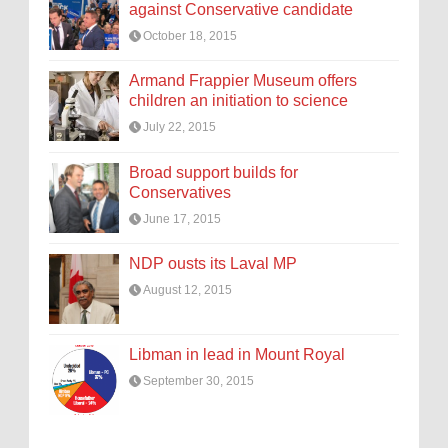
against Conservative candidate
October 18, 2015
Armand Frappier Museum offers
children an initiation to science
July 22, 2015
Broad support builds for
Conservatives
June 17, 2015
NDP ousts its Laval MP
August 12, 2015
Libman in lead in Mount Royal
September 30, 2015