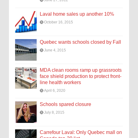
June 27, 2012
Laval home sales up another 10%
October 16, 2015
Quebec wants schools closed by Fall
June 4, 2015
MDA clean rooms ramp up grassroots
face shield production to protect front-
line health workers
April 6, 2020
Schools spared closure
July 8, 2015
Carrefour Laval: Only Quebec mall on