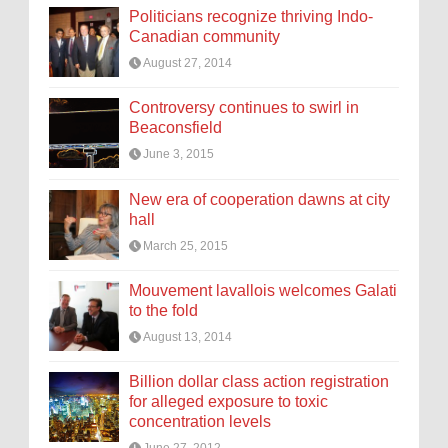
Politicians recognize thriving Indo-
Canadian community
August 27, 2014
Controversy continues to swirl in
Beaconsfield
June 3, 2015
New era of cooperation dawns at city
hall
March 25, 2015
Mouvement lavallois welcomes Galati
to the fold
August 13, 2014
Billion dollar class action registration
for alleged exposure to toxic
concentration levels