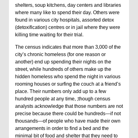
shelters, soup kitchens, day centers and libraries
where many like to spend their day. Others were
found in various city hospitals, assorted detox
(detoxification) centres or in jail where they were
killing time waiting for their trial.
The census indicates that more than 3,000 of the
city’s chronic homeless (for one reason or
another) end up spending their nights on the
street, while hundreds of others make up the
hidden homeless who spend the night in various
rooming houses or surfing the couch at a friend’s
place. Their numbers only add up to a few
hundred people at any time, ;though census
analysts acknowledge that those numbers are not
precise because there could be hundreds—if not
thousands—of people who have made their own
arrangements in order to find a bed and the
minimal bit of food and shelter that they need to