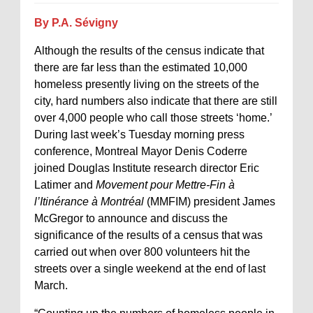
By P.A. Sévigny
Although the results of the census indicate that
there are far less than the estimated 10,000
homeless presently living on the streets of the
city, hard numbers also indicate that there are still
over 4,000 people who call those streets ‘home.’
During last week’s Tuesday morning press
conference, Montreal Mayor Denis Coderre
joined Douglas Institute research director Eric
Latimer and
Movement pour Mettre-Fin à
l’Itinérance à Montréal
(MMFIM) president James
McGregor to announce and discuss the
significance of the results of a census that was
carried out when over 800 volunteers hit the
streets over a single weekend at the end of last
March.