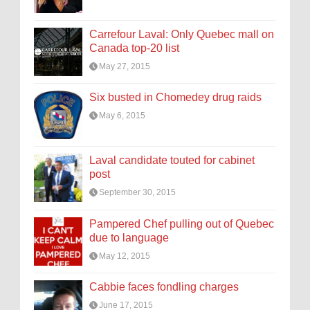
Carrefour Laval: Only Quebec mall on
Canada top-20 list
May 27, 2015
Six busted in Chomedey drug raids
May 6, 2015
Laval candidate touted for cabinet
post
September 30, 2015
Pampered Chef pulling out of Quebec
due to language
May 12, 2015
Cabbie faces fondling charges
June 17, 2015