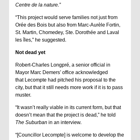
Centre de la nature.”
“This project would serve families not just from
Orée des Bois but also from Marc-Aurèle Fortin,
St. Martin, Chomedey, Ste. Dorothée and Laval
les îles,” he suggested.
Not dead yet
Robert-Charles Longpré, a senior official in
Mayor Marc Demers’ office acknowledged
that Lecompte had pitched his proposal to the
city, but that it still needs more work if it is to pass
muster.
“It wasn’t really viable in its current form, but that
doesn’t mean that the project is dead,” he told
The Suburban
in an interview.
“[Councillor Lecompte] is welcome to develop the