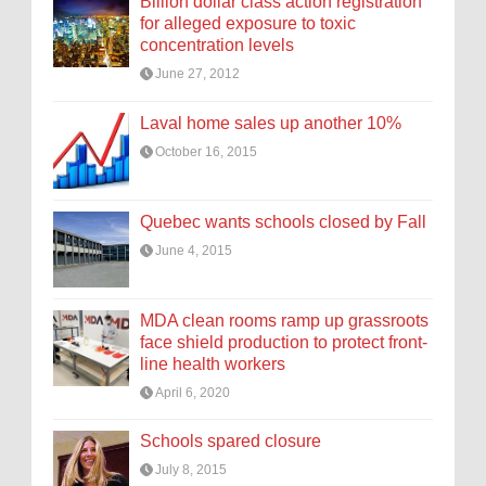
Billion dollar class action registration
for alleged exposure to toxic
concentration levels
June 27, 2012
Laval home sales up another 10%
October 16, 2015
Quebec wants schools closed by Fall
June 4, 2015
MDA clean rooms ramp up grassroots
face shield production to protect front-
line health workers
April 6, 2020
Schools spared closure
July 8, 2015