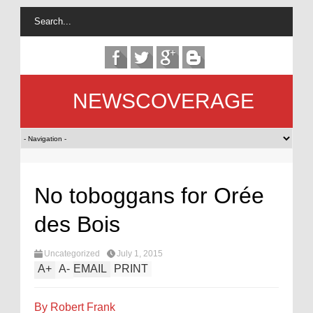
NEWSCOVERAGE
No toboggans for Orée
des Bois
Uncategorized
July 1, 2015
A
+
A
-
EMAIL
PRINT
By Robert Frank