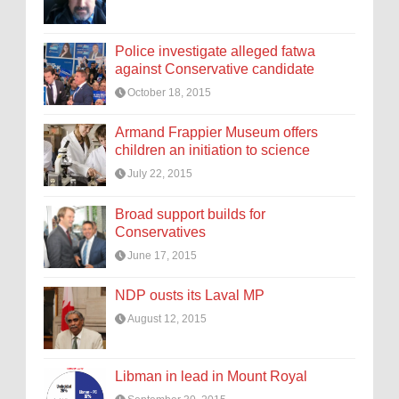
Police investigate alleged fatwa
against Conservative candidate
October 18, 2015
Armand Frappier Museum offers
children an initiation to science
July 22, 2015
Broad support builds for
Conservatives
June 17, 2015
NDP ousts its Laval MP
August 12, 2015
Libman in lead in Mount Royal