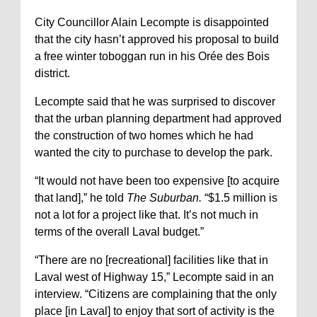
City Councillor Alain Lecompte is disappointed
that the city hasn’t approved his proposal to build
a free winter toboggan run in his Orée des Bois
district.
Lecompte said that he was surprised to discover
that the urban planning department had approved
the construction of two homes which he had
wanted the city to purchase to develop the park.
“It would not have been too expensive [to acquire
that land],” he told
The Suburban.
“$1.5 million is
not a lot for a project like that. It’s not much in
terms of the overall Laval budget.”
“There are no [recreational] facilities like that in
Laval west of Highway 15,” Lecompte said in an
interview. “Citizens are complaining that the only
place [in Laval] to enjoy that sort of activity is the