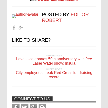
POSTED BY
EDITOR
ROBERT
LIKE TO SHARE?
NEWER POST
Laval’s celebrates 50th anniversary with free
Laser Water show: Insula
OLDER POST
City employees break Red Cross fundraising
record
CONNECT TO US