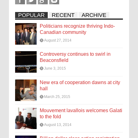
POPULAR
RECENT
ARCHIVE
Politicians recognize thriving Indo-
Canadian community
August 27, 2014
Controversy continues to swirl in
Beaconsfield
June 3, 2015
New era of cooperation dawns at city
hall
March 25, 2015
Mouvement lavallois welcomes Galati
to the fold
August 13, 2014