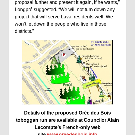
proposal further and present it again, if he wants,”
Longpré suggested. “We will not turn down any
project that will serve Laval residents well. We
won’t let down the people who live in those
districts.”
Details of the proposed Orée des Bois
toboggan run are available at Councilor Alain
Lecompte’s French-only web
site
www.oreedesbois.info