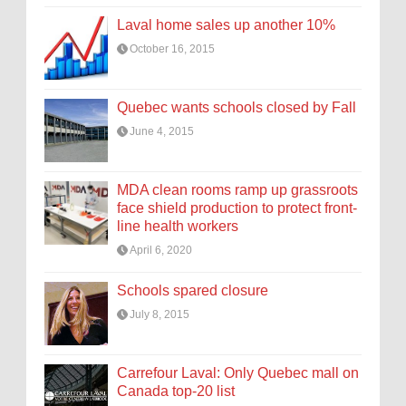
Laval home sales up another 10%
October 16, 2015
Quebec wants schools closed by Fall
June 4, 2015
MDA clean rooms ramp up grassroots
face shield production to protect front-
line health workers
April 6, 2020
Schools spared closure
July 8, 2015
Carrefour Laval: Only Quebec mall on
Canada top-20 list