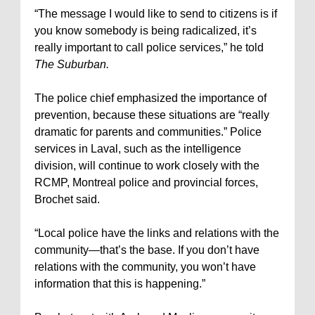
“The message I would like to send to citizens is if
you know somebody is being radicalized, it’s
really important to call police services,” he told
The Suburban.
The police chief emphasized the importance of
prevention, because these situations are “really
dramatic for parents and communities.” Police
services in Laval, such as the intelligence
division, will continue to work closely with the
RCMP, Montreal police and provincial forces,
Brochet said.
“Local police have the links and relations with the
community—that’s the base. If you don’t have
relations with the community, you won’t have
information that this is happening.”