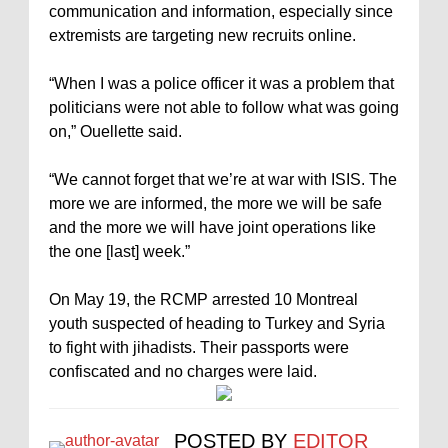
communication and information, especially since
extremists are targeting new recruits online.
“When I was a police officer it was a problem that
politicians were not able to follow what was going
on,” Ouellette said.
“We cannot forget that we’re at war with ISIS. The
more we are informed, the more we will be safe
and the more we will have joint operations like
the one [last] week.”
On May 19, the RCMP arrested 10 Montreal
youth suspected of heading to Turkey and Syria
to fight with jihadists. Their passports were
confiscated and no charges were laid.
POSTED BY
EDITOR