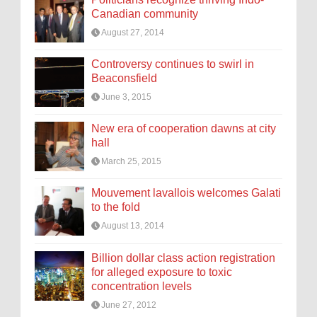
Canadian community
August 27, 2014
Controversy continues to swirl in
Beaconsfield
June 3, 2015
New era of cooperation dawns at city
hall
March 25, 2015
Mouvement lavallois welcomes Galati
to the fold
August 13, 2014
Billion dollar class action registration
for alleged exposure to toxic
concentration levels
June 27, 2012