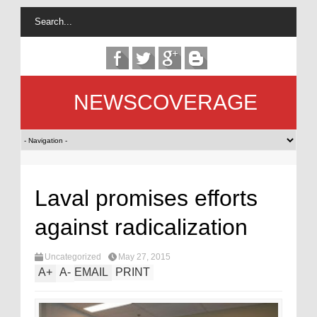
NEWSCOVERAGE
Laval promises efforts
against radicalization
Uncategorized
May 27, 2015
A
+
A
-
EMAIL
PRINT