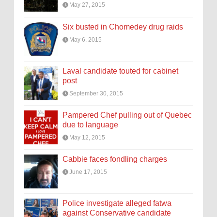
May 27, 2015
Six busted in Chomedey drug raids
May 6, 2015
Laval candidate touted for cabinet
post
September 30, 2015
Pampered Chef pulling out of Quebec
due to language
May 12, 2015
Cabbie faces fondling charges
June 17, 2015
Police investigate alleged fatwa
against Conservative candidate