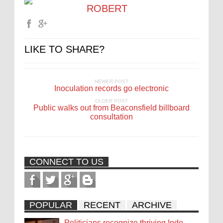
ROBERT
LIKE TO SHARE?
NEWER POST
Inoculation records go electronic
OLDER POST
Public walks out from Beaconsfield billboard
consultation
CONNECT TO US
POPULAR
RECENT
ARCHIVE
Politicians recognize thriving Indo-