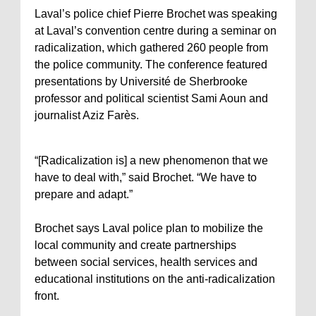
Laval’s police chief Pierre Brochet was speaking
at Laval’s convention centre during a seminar on
radicalization, which gathered 260 people from
the police community. The conference featured
presentations by Université de Sherbrooke
professor and political scientist Sami Aoun and
journalist Aziz Farès.
“[Radicalization is] a new phenomenon that we
have to deal with,” said Brochet. “We have to
prepare and adapt.”
Brochet says Laval police plan to mobilize the
local community and create partnerships
between social services, health services and
educational institutions on the anti-radicalization
front.