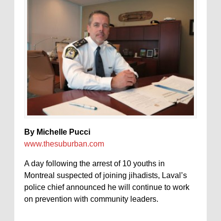
By Michelle Pucci
www.thesuburban.com
A day following the arrest of 10 youths in
Montreal suspected of joining jihadists, Laval’s
police chief announced he will continue to work
on prevention with community leaders.