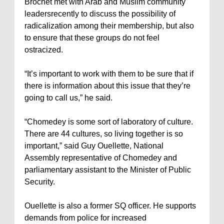
Brochet met with Arab and Muslim community
leadersrecently to discuss the possibility of
radicalization among their membership, but also
to ensure that these groups do not feel
ostracized.
“It’s important to work with them to be sure that if
there is information about this issue that they’re
going to call us,” he said.
“Chomedey is some sort of laboratory of culture.
There are 44 cultures, so living together is so
important,” said Guy Ouellette, National
Assembly representative of Chomedey and
parliamentary assistant to the Minister of Public
Security.
Ouellette is also a former SQ officer. He supports
demands from police for increased