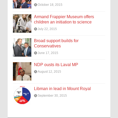
October 18, 2015
Armand Frappier Museum offers
children an initiation to science
July 22, 2015
Broad support builds for
Conservatives
June 17, 2015
NDP ousts its Laval MP
August 12, 2015
Libman in lead in Mount Royal
September 30, 2015