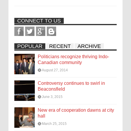
CONNECT TO US
POPULAR
RECENT
ARCHIVE
Politicians recognize thriving Indo-
Canadian community
August 27, 2014
Controversy continues to swirl in
Beaconsfield
June 3, 2015
New era of cooperation dawns at city
hall
March 25, 2015