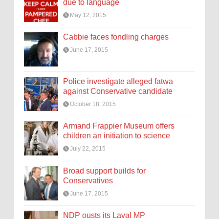
due to language
May 12, 2015
Cabbie faces fondling charges
June 17, 2015
Police investigate alleged fatwa
against Conservative candidate
October 18, 2015
Armand Frappier Museum offers
children an initiation to science
July 22, 2015
Broad support builds for
Conservatives
June 17, 2015
NDP ousts its Laval MP