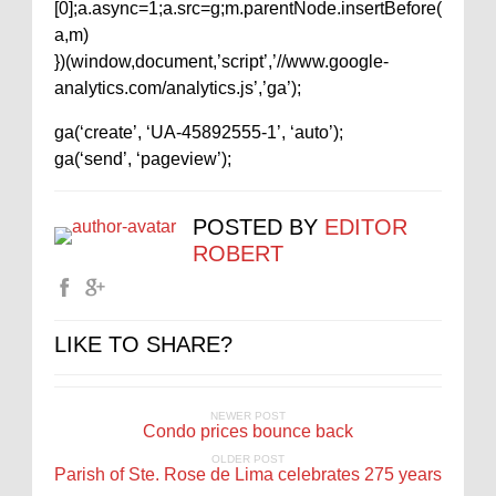
[0];a.async=1;a.src=g;m.parentNode.insertBefore(
a,m)
})(window,document,’script’,’//www.google-
analytics.com/analytics.js’,’ga’);
ga(‘create’, ‘UA-45892555-1’, ‘auto’);
ga(‘send’, ‘pageview’);
POSTED BY
EDITOR
ROBERT
LIKE TO SHARE?
NEWER POST
Condo prices bounce back
OLDER POST
Parish of Ste. Rose de Lima celebrates 275 years