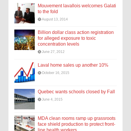
Mouvement lavallois welcomes Galati
to the fold
August 13, 2014
Billion dollar class action registration
for alleged exposure to toxic
concentration levels
June 27, 2012
Laval home sales up another 10%
October 16, 2015
Quebec wants schools closed by Fall
June 4, 2015
MDA clean rooms ramp up grassroots
face shield production to protect front-
line health workers