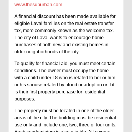
www.thesuburban.com
A financial discount has been made available for
eligible Laval families on the real estate transfer
tax, more commonly known as the welcome tax.
The city of Laval wants to encourage home
purchases of both new and existing homes in
older neighborhoods of the city.
To qualify for financial aid, you must meet certain
conditions. The owner must occupy the home
with a child under 18 who is related to her or him
or his spouse related by blood or adoption or if it
is their first property purchase for residential
purposes.
The property must be located in one of the older
areas of the city. The building must be residential
use only and include one, two, three or four units.
Each condominium is also eligible. All owners