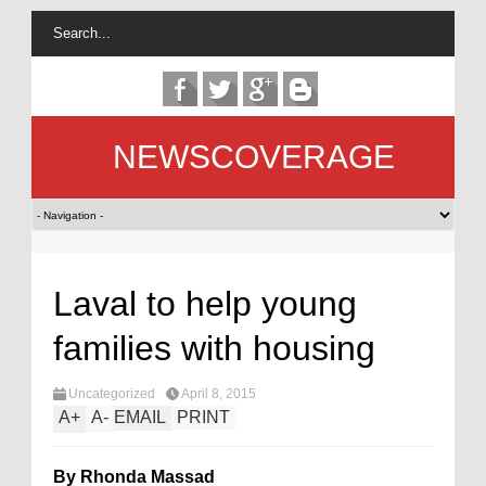
NEWSCOVERAGE
Laval to help young
families with housing
Uncategorized
April 8, 2015
A
+
A
-
EMAIL
PRINT
By Rhonda Massad