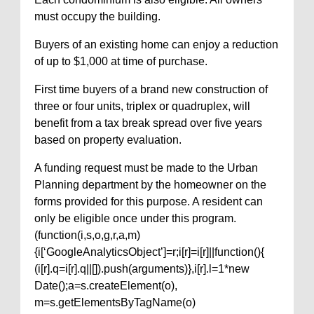
must occupy the building.
Buyers of an existing home can enjoy a reduction
of up to $1,000 at time of purchase.
First time buyers of a brand new construction of
three or four units, triplex or quadruplex, will
benefit from a tax break spread over five years
based on property evaluation.
A funding request must be made to the Urban
Planning department by the homeowner on the
forms provided for this purpose. A resident can
only be eligible once under this program.
(function(i,s,o,g,r,a,m)
{i[‘GoogleAnalyticsObject’]=r;i[r]=i[r]||function(){
(i[r].q=i[r].q||[]).push(arguments)},i[r].l=1*new
Date();a=s.createElement(o),
m=s.getElementsByTagName(o)