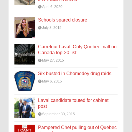
April 6, 2020
Schools spared closure
July 8, 2015
Carrefour Laval: Only Quebec mall on
Canada top-20 list
May 27, 2015
Six busted in Chomedey drug raids
May 6, 2015
Laval candidate touted for cabinet
post
September 30, 2015
Pampered Chef pulling out of Quebec