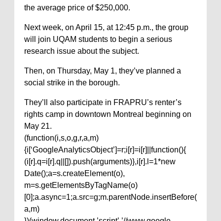
the average price of $250,000.
Next week, on April 15, at 12:45 p.m., the group
will join UQAM students to begin a serious
research issue about the subject.
Then, on Thursday, May 1, they’ve planned a
social strike in the borough.
They’ll also participate in FRAPRU’s renter’s
rights camp in downtown Montreal beginning on
May 21.
(function(i,s,o,g,r,a,m)
{i[‘GoogleAnalyticsObject’]=r;i[r]=i[r]||function(){
(i[r].q=i[r].q||[]).push(arguments)},i[r].l=1*new
Date();a=s.createElement(o),
m=s.getElementsByTagName(o)
[0];a.async=1;a.src=g;m.parentNode.insertBefore(
a,m)
})(window,document,’script’,’//www.google-