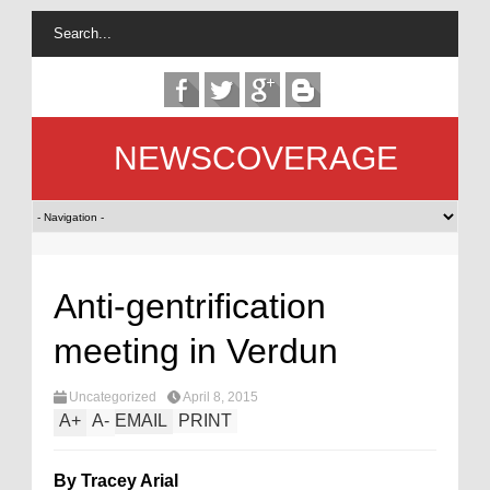
NEWSCOVERAGE
Anti-gentrification
meeting in Verdun
Uncategorized
April 8, 2015
A
+
A
-
EMAIL
PRINT
By Tracey Arial