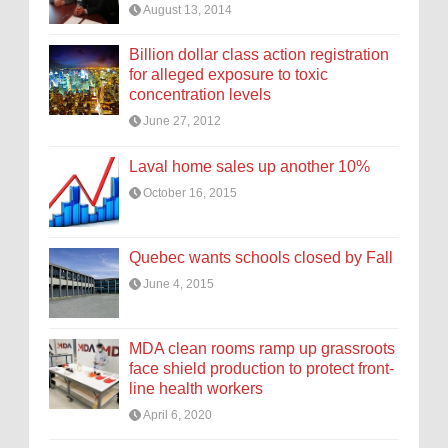
August 13, 2014
Billion dollar class action registration
for alleged exposure to toxic
concentration levels
June 27, 2012
Laval home sales up another 10%
October 16, 2015
Quebec wants schools closed by Fall
June 4, 2015
MDA clean rooms ramp up grassroots
face shield production to protect front-
line health workers
April 6, 2020