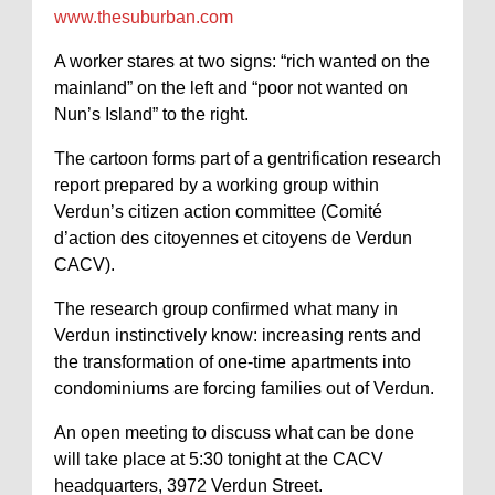
www.thesuburban.com
A worker stares at two signs: “rich wanted on the
mainland” on the left and “poor not wanted on
Nun’s Island” to the right.
The cartoon forms part of a gentrification research
report prepared by a working group within
Verdun’s citizen action committee (Comité
d’action des citoyennes et citoyens de Verdun
CACV).
The research group confirmed what many in
Verdun instinctively know: increasing rents and
the transformation of one-time apartments into
condominiums are forcing families out of Verdun.
An open meeting to discuss what can be done
will take place at 5:30 tonight at the CACV
headquarters, 3972 Verdun Street.