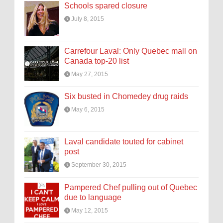
Schools spared closure
July 8, 2015
Carrefour Laval: Only Quebec mall on
Canada top-20 list
May 27, 2015
Six busted in Chomedey drug raids
May 6, 2015
Laval candidate touted for cabinet
post
September 30, 2015
Pampered Chef pulling out of Quebec
due to language
May 12, 2015