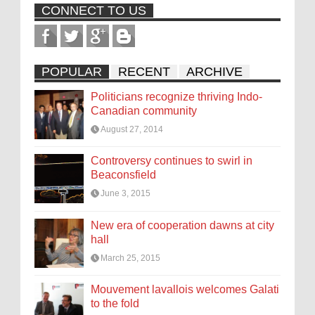
CONNECT TO US
POPULAR
RECENT
ARCHIVE
Politicians recognize thriving Indo-
Canadian community
August 27, 2014
Controversy continues to swirl in
Beaconsfield
June 3, 2015
New era of cooperation dawns at city
hall
March 25, 2015
Mouvement lavallois welcomes Galati
to the fold