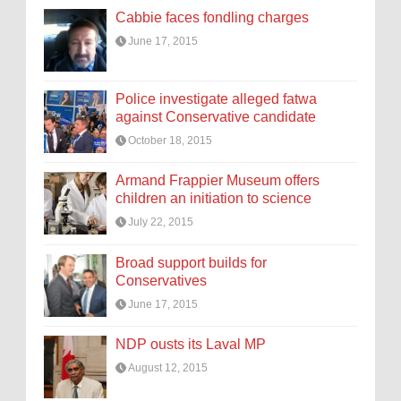
Cabbie faces fondling charges
June 17, 2015
Police investigate alleged fatwa
against Conservative candidate
October 18, 2015
Armand Frappier Museum offers
children an initiation to science
July 22, 2015
Broad support builds for
Conservatives
June 17, 2015
NDP ousts its Laval MP
August 12, 2015