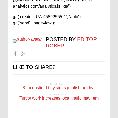
analytics.com/analytics.js’,’ga’);
ga(‘create’, ‘UA-45892555-1’, ‘auto’);
ga(‘send’, ‘pageview’);
POSTED BY
EDITOR
ROBERT
LIKE TO SHARE?
NEWER POST
Beaconsfield boy signs publishing deal
OLDER POST
Turcot work increases local traffic mayhem