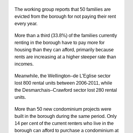
The working group reports that 50 families are
evicted from the borough for not paying their rent
every year.
More than a third (33.8%) of the families currently
renting in the borough have to pay more for
housing than they can afford, primarily because
rents are increasing at a higher steeper rate than
incomes.
Meanwhile, the Wellington–de L’Eglise sector
lost 800 rental units between 2006-2011, while
the Desmarchais–Crawford sector lost 280 rental
units.
More than 50 new condominium projects were
built in the borough during the same period. Only
14 per cent of the current renters who live in the
borough can afford to purchase a condominium at