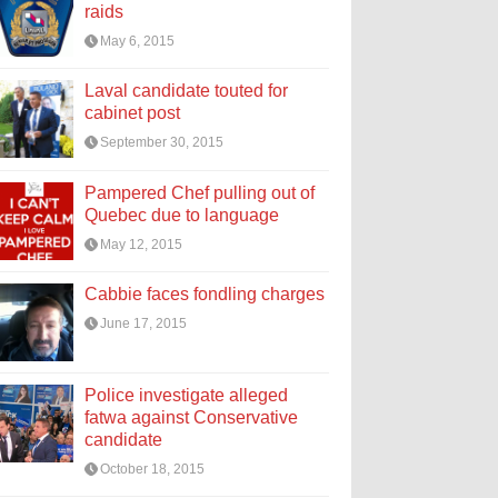
raids
May 6, 2015
Laval candidate touted for
cabinet post
September 30, 2015
Pampered Chef pulling out of
Quebec due to language
May 12, 2015
Cabbie faces fondling charges
June 17, 2015
Police investigate alleged
fatwa against Conservative
candidate
October 18, 2015