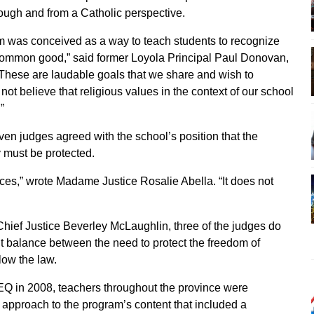
rough and from a Catholic perspective.
m was conceived as a way to teach students to recognize
e common good,” said former Loyola Principal Paul Donovan,
”These are laudable goals that we share and wish to
ot believe that religious values in the context of our school
”
ven judges agreed with the school’s position that the
y must be protected.
ences,” wrote Madame Justice Rosalie Abella. “It does not
Chief Justice Beverley McLaughlin, three of the judges do
ght balance between the need to protect the freedom of
low the law.
MEQ in 2008, teachers throughout the province were
e approach to the program’s content that included a