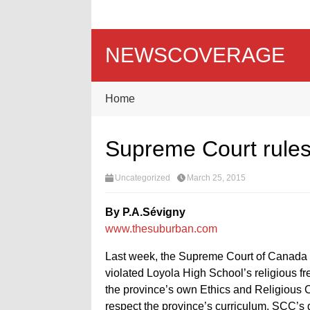
NEWSCOVERAGE
Home
Supreme Court rules
Uncategorized
March 25, 2015
By P.A.Sévigny
www.thesuburban.com
Last week, the Supreme Court of Canada 
violated Loyola High School’s religious fr
the province’s own Ethics and Religious C
respect the province’s curriculum, SCC’s d