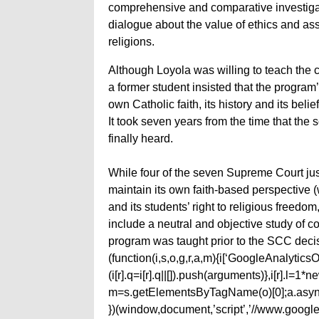
comprehensive and comparative investigati
dialogue about the value of ethics and ass
religions.
Although Loyola was willing to teach the co
a former student insisted that the program
own Catholic faith, its history and its belief
It took seven years from the time that the
finally heard.
While four of the seven Supreme Court jus
maintain its own faith-based perspective
and its students’ right to religious freed
include a neutral and objective study of
program was taught prior to the SCC deci
(function(i,s,o,g,r,a,m){i[‘GoogleAnalyticsObj
(i[r].q=i[r].q||[]).push(arguments)},i[r].l=
m=s.getElementsByTagName(o)[0];a.async
})(window,document,’script’,’//www.google-