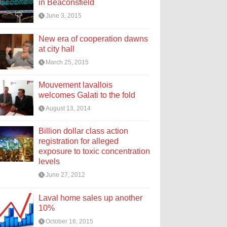
in Beaconsfield
June 3, 2015
New era of cooperation dawns
at city hall
March 25, 2015
Mouvement lavallois
welcomes Galati to the fold
August 13, 2014
Billion dollar class action
registration for alleged
exposure to toxic concentration
levels
June 27, 2012
Laval home sales up another
10%
October 16, 2015