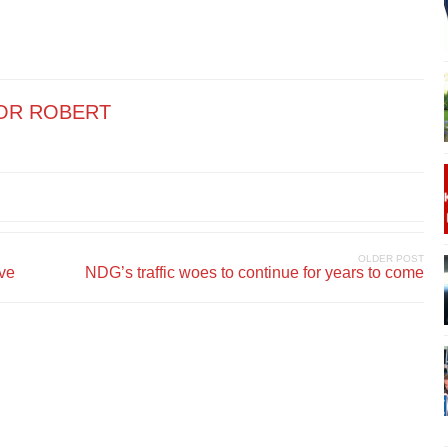
OR ROBERT
OLDER POST
ive
NDG’s traffic woes to continue for years to come