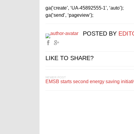
ga(‘create’, ‘UA-45892555-1’, ‘auto’);
ga(‘send’, ‘pageview’);
POSTED BY
EDIT
LIKE TO SHARE?
NEWER POST
EMSB starts second energy saving initiat