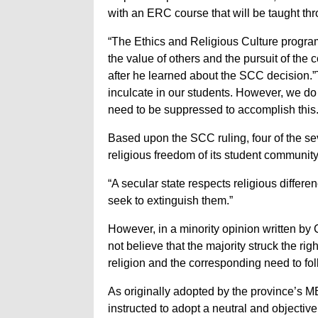
with an ERC course that will be taught th
“The Ethics and Religious Culture progra
the value of others and the pursuit of th
after he learned about the SCC decision.
inculcate in our students. However, we do n
need to be suppressed to accomplish this.
Based upon the SCC ruling, four of the se
religious freedom of its student communit
“A secular state respects religious differ
seek to extinguish them.”
However, in a minority opinion written by 
not believe that the majority struck the ri
religion and the corresponding need to fol
As originally adopted by the province’s 
instructed to adopt a neutral and objectiv