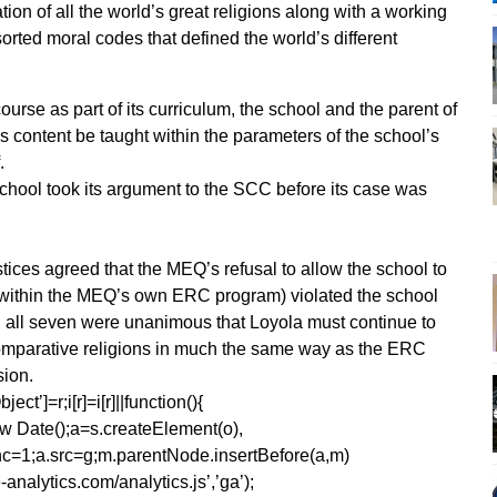
on of all the world’s great religions along with a working
orted moral codes that defined the world’s different
urse as part of its curriculum, the school and the parent of
’s content be taught within the parameters of the school’s
.
 school took its argument to the SCC before its case was
tices agreed that the MEQ’s refusal to allow the school to
 (within the MEQ’s own ERC program) violated the school
om, all seven were unanimous that Loyola must continue to
 comparative religions in much the same way as the ERC
sion.
ect’]=r;i[r]=i[r]||function(){
1*new Date();a=s.createElement(o),
=1;a.src=g;m.parentNode.insertBefore(a,m)
analytics.com/analytics.js’,’ga’);