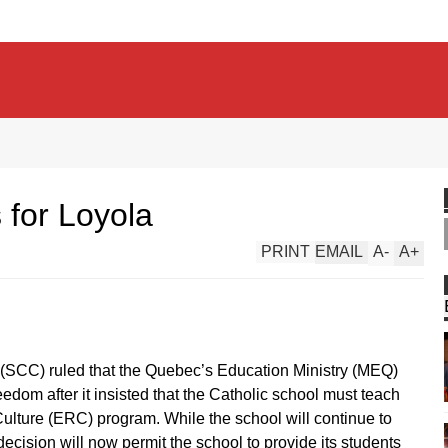
 for Loyola
PRINT
EMAIL
A
-
A
+
(SCC) ruled that the Quebec’s Education Ministry (MEQ)
eedom after it insisted that the Catholic school must teach
ulture (ERC) program. While the school will continue to
ecision will now permit the school to provide its students