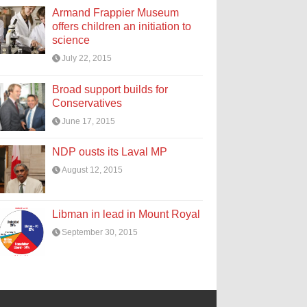
Armand Frappier Museum
offers children an initiation to
science
July 22, 2015
Broad support builds for
Conservatives
June 17, 2015
NDP ousts its Laval MP
August 12, 2015
Libman in lead in Mount Royal
September 30, 2015