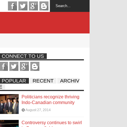
CONNECT TO US
POPULAR
RECENT
ARCHIV
E
Politicians recognize thriving
Indo-Canadian community
August 27, 2014
Controversy continues to swirl