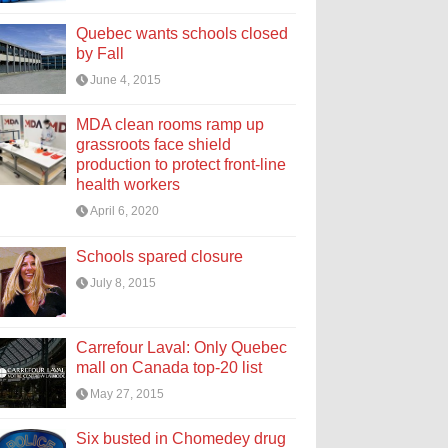
Quebec wants schools closed
by Fall
June 4, 2015
MDA clean rooms ramp up
grassroots face shield
production to protect front-line
health workers
April 6, 2020
Schools spared closure
July 8, 2015
Carrefour Laval: Only Quebec
mall on Canada top-20 list
May 27, 2015
Six busted in Chomedey drug