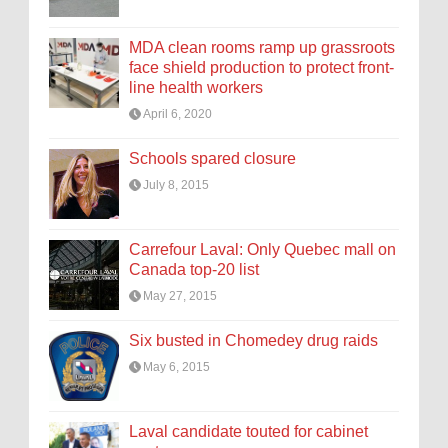
MDA clean rooms ramp up grassroots
face shield production to protect front-
line health workers
April 6, 2020
Schools spared closure
July 8, 2015
Carrefour Laval: Only Quebec mall on
Canada top-20 list
May 27, 2015
Six busted in Chomedey drug raids
May 6, 2015
Laval candidate touted for cabinet