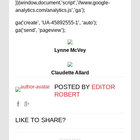
})(window,document,’script’,’//www.google-
analytics.com/analytics.js’,’ga’);
ga(‘create’, ‘UA-45892555-1’, ‘auto’);
ga(‘send’, ‘pageview’);
Lynne McVey
Claudette Allard
POSTED BY
EDITOR
ROBERT
LIKE TO SHARE?