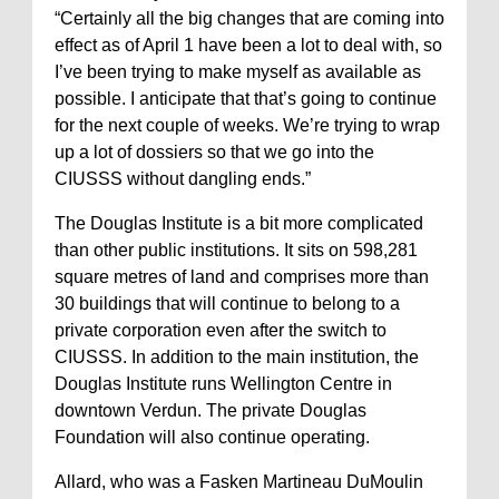
“Certainly all the big changes that are coming into
effect as of April 1 have been a lot to deal with, so
I’ve been trying to make myself as available as
possible. I anticipate that that’s going to continue
for the next couple of weeks. We’re trying to wrap
up a lot of dossiers so that we go into the
CIUSSS without dangling ends.”
The Douglas Institute is a bit more complicated
than other public institutions. It sits on 598,281
square metres of land and comprises more than
30 buildings that will continue to belong to a
private corporation even after the switch to
CIUSSS. In addition to the main institution, the
Douglas Institute runs Wellington Centre in
downtown Verdun. The private Douglas
Foundation will also continue operating.
Allard, who was a Fasken Martineau DuMoulin