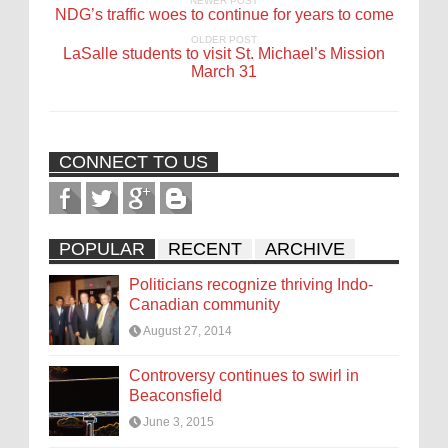
NEWER POST
NDG’s traffic woes to continue for years to come
OLDER POST
LaSalle students to visit St. Michael’s Mission
March 31
CONNECT TO US
POPULAR
RECENT
ARCHIVE
Politicians recognize thriving Indo-
Canadian community
August 27, 2014
Controversy continues to swirl in
Beaconsfield
June 3, 2015