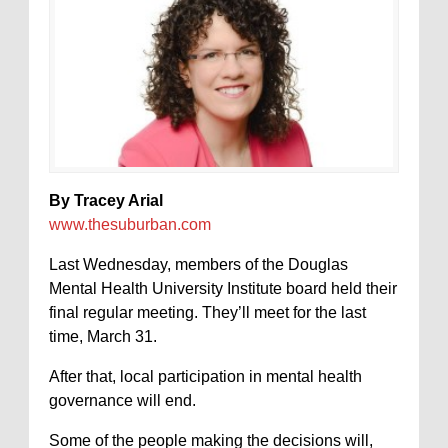
By Tracey Arial
www.thesuburban.com
Last Wednesday, members of the Douglas
Mental Health University Institute board held their
final regular meeting. They’ll meet for the last
time, March 31.
After that, local participation in mental health
governance will end.
Some of the people making the decisions will,