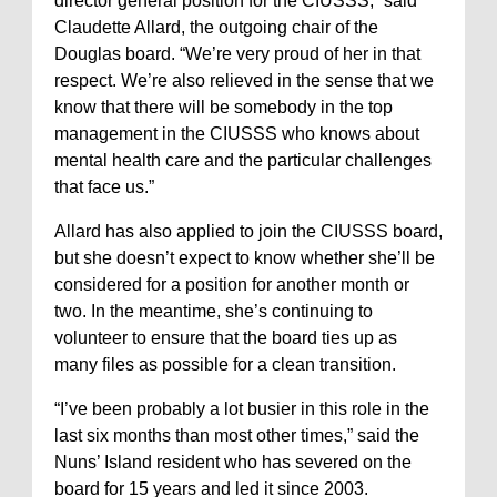
director general position for the CIUSSS,” said
Claudette Allard, the outgoing chair of the
Douglas board. “We’re very proud of her in that
respect. We’re also relieved in the sense that we
know that there will be somebody in the top
management in the CIUSSS who knows about
mental health care and the particular challenges
that face us.”
Allard has also applied to join the CIUSSS board,
but she doesn’t expect to know whether she’ll be
considered for a position for another month or
two. In the meantime, she’s continuing to
volunteer to ensure that the board ties up as
many files as possible for a clean transition.
“I’ve been probably a lot busier in this role in the
last six months than most other times,” said the
Nuns’ Island resident who has severed on the
board for 15 years and led it since 2003.