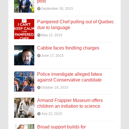
post
September 30, 2015
Pampered Chef pulling out of Quebec
due to language
May 12, 2015
Cabbie faces fondling charges
June 17, 2015
Police investigate alleged fatwa
against Conservative candidate
October 18, 2015
Armand Frappier Museum offers
children an initiation to science
July 22, 2015
Broad support builds for