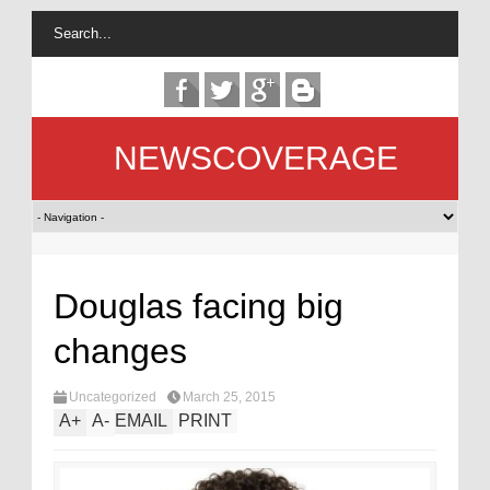
NEWSCOVERAGE
Douglas facing big
changes
Uncategorized
March 25, 2015
A
+
A
-
EMAIL
PRINT