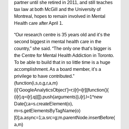
partner until she retired in 2011, and still teaches
tax law at both McGill and the University of
Montreal, hopes to remain involved in Mental
Health care after April 1.
“Our research centre is 35 years old and it’s the
second biggest in mental health care in the
country,” she said. “The only one that’s bigger is
the Centre for Mental Health Addiction in Toronto.
To be able to build that in so little time is a huge
accomplishment. As a board member, it’s a
privilege to have contributed.”
(function(i,s,o,g,r,a,m)
{i[‘GoogleAnalyticsObject’]=r;i[r]=i[r]||function(){
(i[r].q=i[r].q||[]).push(arguments)},i[r].l=1*new
Date();a=s.createElement(o),
m=s.getElementsByTagName(o)
[0];a.async=1;a.src=g;m.parentNode.insertBefore(
a,m)