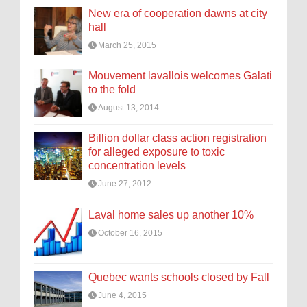
New era of cooperation dawns at city
hall
March 25, 2015
Mouvement lavallois welcomes Galati
to the fold
August 13, 2014
Billion dollar class action registration
for alleged exposure to toxic
concentration levels
June 27, 2012
Laval home sales up another 10%
October 16, 2015
Quebec wants schools closed by Fall
June 4, 2015