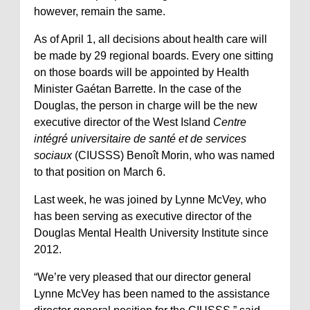
however, remain the same.
As of April 1, all decisions about health care will
be made by 29 regional boards. Every one sitting
on those boards will be appointed by Health
Minister Gaétan Barrette. In the case of the
Douglas, the person in charge will be the new
executive director of the West Island
Centre
intégré universitaire de santé et de services
sociaux
(CIUSSS) Benoît Morin, who was named
to that position on March 6.
Last week, he was joined by Lynne McVey, who
has been serving as executive director of the
Douglas Mental Health University Institute since
2012.
“We’re very pleased that our director general
Lynne McVey has been named to the assistance