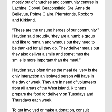
mostly out of churches and community centres in
Lachine, Dorval, Beaconsfield, Ste. Anne de
Bellevue, Pointe Claire, Pierrefonds, Roxboro
and Kirkland.
“These are the unsung heroes of our community,”
Hayden said proudly, “they are a humble group
and like to remain anonymous but they need to
be thanked for all they do. They deliver meals but
they also deliver a smile and sometimes the
smile is more important than the meal.”
Hayden says often times the meal delivery is the
only interaction an isolated person will have in
the day or week. They are in need of volunteers
from all areas of the West Island. Kitchens
prepare the food for delivery on Tuesdays and
Thursdays each week.
To get involved or make a donation, consult