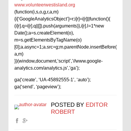
www.volunteerwestisland.org
(function(i,s,o,g,r,a,m)
{i[‘GoogleAnalyticsObject’]=r;i[r]=i[r]||function(){
(i[r].q=i[r].q||[]).push(arguments)},i[r].l=1*new
Date();a=s.createElement(o),
m=s.getElementsByTagName(o)
[0];a.async=1;a.src=g;m.parentNode.insertBefore(
a,m)
})(window,document,’script’,’//www.google-
analytics.com/analytics.js’,’ga’);
ga(‘create’, ‘UA-45892555-1’, ‘auto’);
ga(‘send’, ‘pageview’);
POSTED BY
EDITOR
ROBERT