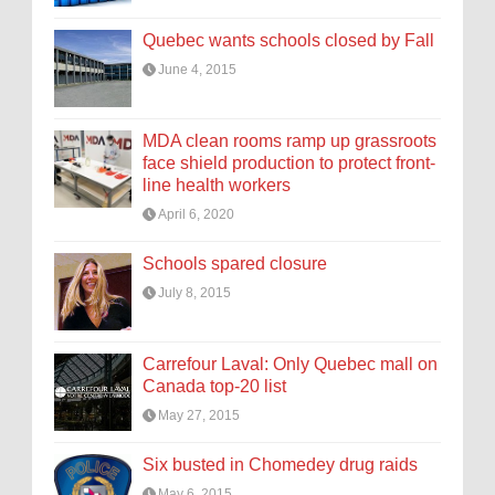
Quebec wants schools closed by Fall
June 4, 2015
MDA clean rooms ramp up grassroots
face shield production to protect front-
line health workers
April 6, 2020
Schools spared closure
July 8, 2015
Carrefour Laval: Only Quebec mall on
Canada top-20 list
May 27, 2015
Six busted in Chomedey drug raids
May 6, 2015