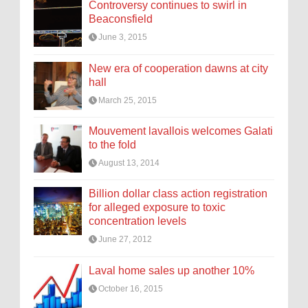
Controversy continues to swirl in
Beaconsfield
June 3, 2015
New era of cooperation dawns at city
hall
March 25, 2015
Mouvement lavallois welcomes Galati
to the fold
August 13, 2014
Billion dollar class action registration
for alleged exposure to toxic
concentration levels
June 27, 2012
Laval home sales up another 10%
October 16, 2015