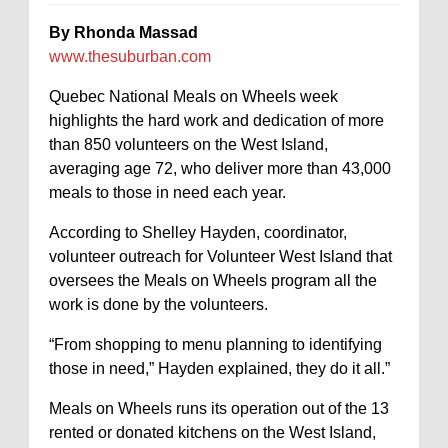
By Rhonda Massad
www.thesuburban.com
Quebec National Meals on Wheels week
highlights the hard work and dedication of more
than 850 volunteers on the West Island,
averaging age 72, who deliver more than 43,000
meals to those in need each year.
According to Shelley Hayden, coordinator,
volunteer outreach for Volunteer West Island that
oversees the Meals on Wheels program all the
work is done by the volunteers.
“From shopping to menu planning to identifying
those in need,” Hayden explained, they do it all.”
Meals on Wheels runs its operation out of the 13
rented or donated kitchens on the West Island,