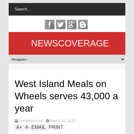
NEWSCOVERAGE
West Island Meals on
Wheels serves 43,000 a
year
Uncategorized
March 20, 2015
A
+
A
-
EMAIL
PRINT