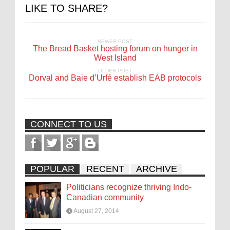
LIKE TO SHARE?
NEWER POST
The Bread Basket hosting forum on hunger in
West Island
OLDER POST
Dorval and Baie d’Urfé establish EAB protocols
CONNECT TO US
POPULAR
RECENT
ARCHIVE
Politicians recognize thriving Indo-
Canadian community
August 27, 2014