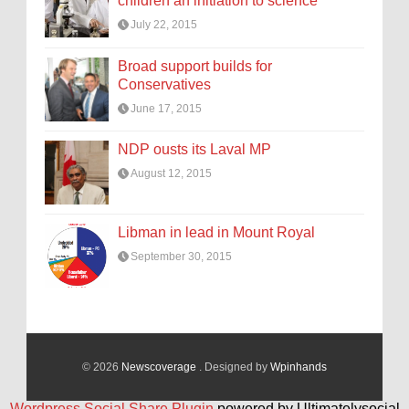
children an initiation to science
July 22, 2015
Broad support builds for
Conservatives
June 17, 2015
NDP ousts its Laval MP
August 12, 2015
Libman in lead in Mount Royal
September 30, 2015
© 2026
Newscoverage
. Designed by
Wpinhands
Wordpress Social Share Plugin
powered by Ultimatelysocial