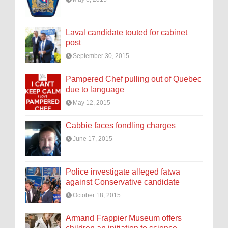
Laval candidate touted for cabinet
post
September 30, 2015
Pampered Chef pulling out of Quebec
due to language
May 12, 2015
Cabbie faces fondling charges
June 17, 2015
Police investigate alleged fatwa
against Conservative candidate
October 18, 2015
Armand Frappier Museum offers