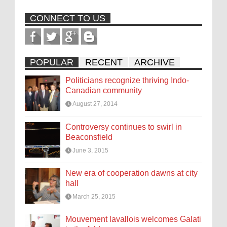
CONNECT TO US
POPULAR
RECENT
ARCHIVE
Politicians recognize thriving Indo-
Canadian community
August 27, 2014
Controversy continues to swirl in
Beaconsfield
June 3, 2015
New era of cooperation dawns at city
hall
March 25, 2015
Mouvement lavallois welcomes Galati