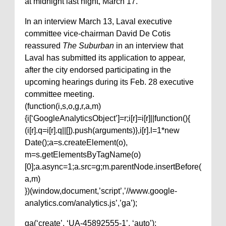
at midnight last night, March 17.
In an interview March 13, Laval executive
committee vice-chairman David De Cotis
reassured
The Suburban
in an interview that
Laval has submitted its application to appear,
after the city endorsed participating in the
upcoming hearings during its Feb. 28 executive
committee meeting.
(function(i,s,o,g,r,a,m)
{i[‘GoogleAnalyticsObject’]=r;i[r]=i[r]||function(){
(i[r].q=i[r].q||[]).push(arguments)},i[r].l=1*new
Date();a=s.createElement(o),
m=s.getElementsByTagName(o)
[0];a.async=1;a.src=g;m.parentNode.insertBefore(
a,m)
})(window,document,’script’,’//www.google-
analytics.com/analytics.js’,’ga’);
ga(‘create’, ‘UA-45892555-1’, ‘auto’);