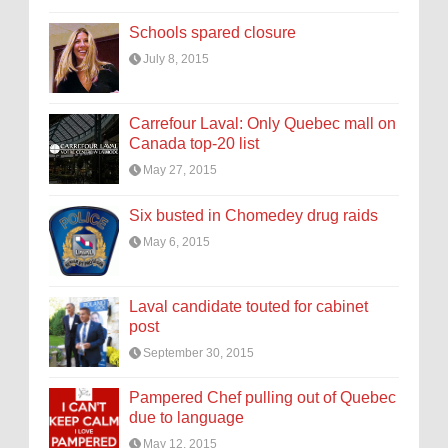
Schools spared closure
July 8, 2015
Carrefour Laval: Only Quebec mall on
Canada top-20 list
May 27, 2015
Six busted in Chomedey drug raids
May 6, 2015
Laval candidate touted for cabinet
post
September 30, 2015
Pampered Chef pulling out of Quebec
due to language
May 12, 2015