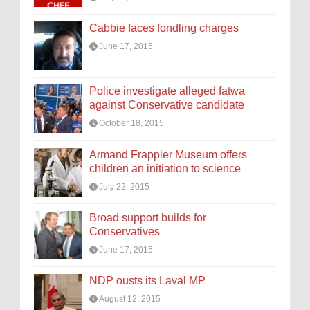
Cabbie faces fondling charges
June 17, 2015
Police investigate alleged fatwa
against Conservative candidate
October 18, 2015
Armand Frappier Museum offers
children an initiation to science
July 22, 2015
Broad support builds for
Conservatives
June 17, 2015
NDP ousts its Laval MP
August 12, 2015