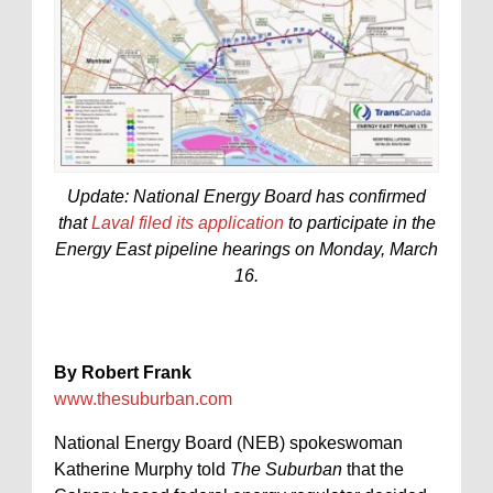
Update: National Energy Board has confirmed
that
Laval filed its application
to participate in the
Energy East pipeline hearings on Monday, March
16.
By Robert Frank
www.thesuburban.com
National Energy Board (NEB) spokeswoman
Katherine Murphy told
The Suburban
that the