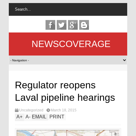
NEWSCOVERAGE
Regulator reopens
Laval pipeline hearings
Uncategorized
March 18, 2015
A
+
A
-
EMAIL
PRINT