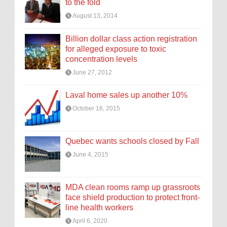
to the fold
August 13, 2014
Billion dollar class action registration
for alleged exposure to toxic
concentration levels
June 27, 2012
Laval home sales up another 10%
October 16, 2015
Quebec wants schools closed by Fall
June 4, 2015
MDA clean rooms ramp up grassroots
face shield production to protect front-
line health workers
April 6, 2020