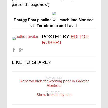
ga(‘send’, ‘pageview’);
Energy East pipeline will reach into Montreal
via Terrebonne and Laval.
POSTED BY
EDITOR
ROBERT
LIKE TO SHARE?
NEWER POST
Rent too high for working poor in Greater
Montreal
OLDER POST
Showtime at city hall