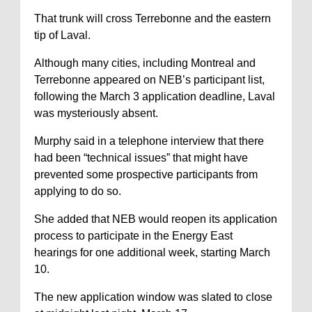
That trunk will cross Terrebonne and the eastern
tip of Laval.
Although many cities, including Montreal and
Terrebonne appeared on NEB’s participant list,
following the March 3 application deadline, Laval
was mysteriously absent.
Murphy said in a telephone interview that there
had been “technical issues” that might have
prevented some prospective participants from
applying to do so.
She added that NEB would reopen its application
process to participate in the Energy East
hearings for one additional week, starting March
10.
The new application window was slated to close