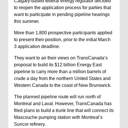
Calgary-based federal energy regulator decided
to reopen the application process for parties that
want to participate in pending pipeline hearings
this summer.
More than 1,800 prospective participants applied
to present their position, prior to the initial March
3 application deadline.
They want to air their views on TransCanada’s
proposal to build its $12 billion Energy East
pipeline to carry more than a million barrels of
crude a day from the northern United States and
Western Canada to the coast of New Brunswick.
The planned pipeline route will run north of
Montreal and Laval. However, TransCanada has
filed plans to build a trunk line that will connect its
Mascouche pumping station with Montreal’s
Suncor refinery.