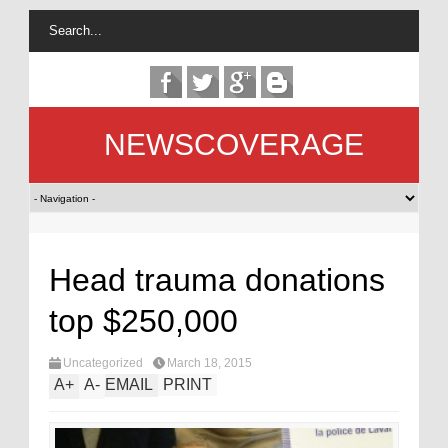
NEWSCOVERAGE
Head trauma donations
top $250,000
Uncategorized
March 18, 2015
A
+
A
-
EMAIL
PRINT