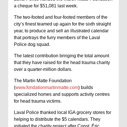
a cheque for $51,081 last week.
The two-footed and four-footed members of the
city’s finest teamed up again for the sixth straight
year, to produce and sell an illustrated calendar
that portrays the furry members of the Laval
Police dog squad.
The latest contribution bringing the total amount
that they have raised for the head trauma charity
over a quarter-million dollars.
The Martin Matte Foundation
(
www.fondationmartinmatte.com
) builds
specialized homes and supports activity centres
for head trauma victims.
Laval Police thanked local IGA grocery stores for
helping to distribute the $5 calendars. They
initiated the charity project after Const. Éric