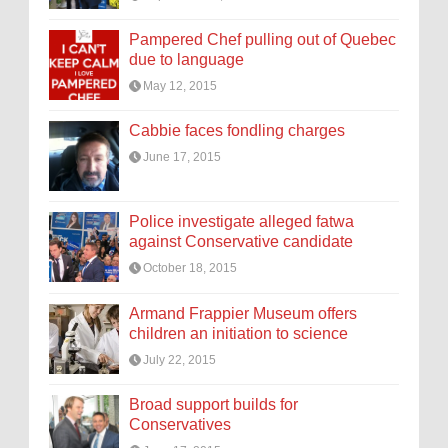
Pampered Chef pulling out of Quebec
due to language
May 12, 2015
Cabbie faces fondling charges
June 17, 2015
Police investigate alleged fatwa
against Conservative candidate
October 18, 2015
Armand Frappier Museum offers
children an initiation to science
July 22, 2015
Broad support builds for
Conservatives