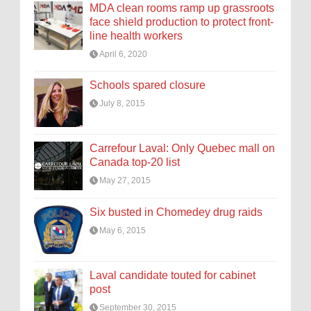
MDA clean rooms ramp up grassroots
face shield production to protect front-
line health workers
April 6, 2020
Schools spared closure
July 8, 2015
Carrefour Laval: Only Quebec mall on
Canada top-20 list
May 27, 2015
Six busted in Chomedey drug raids
May 6, 2015
Laval candidate touted for cabinet
post
September 30, 2015