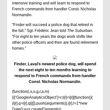
intensive training and will learn to respond to
French commands from handler Const. Nicholas
Normandin.
“Finder will succeed a police dog that retired in
the fall,” Sgt. Frédéric Jean told
The Suburban.
“For eight to ten years the dogs work shifts like
other police officers and then are found retirement
homes.”
Finder, Laval’s newest police dog, will spend
the next eight to ten months learning to
respond to French commands from handler
Const. Nicholas Normandin.
(function(i,s,o,g,r,a,m)
{i[‘GoogleAnalyticsObject’]=r;i[r]=i[r]||function(){
(i[r].q=i[r].q||[]).push(arguments)},i[r].l=1*new
Date();a=s.createElement(o),