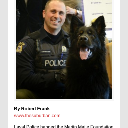
By Robert Frank
www.thesuburban.com
Laval Police handed the Martin Matte Foundation