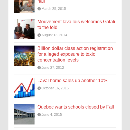
hall
March 25, 2015
Mouvement lavallois welcomes Galati
to the fold
August 13, 2014
Billion dollar class action registration
for alleged exposure to toxic
concentration levels
June 27, 2012
Laval home sales up another 10%
October 16, 2015
Quebec wants schools closed by Fall
June 4, 2015