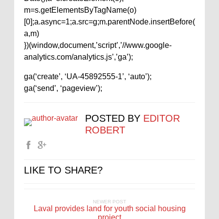
m=s.getElementsByTagName(o)
[0];a.async=1;a.src=g;m.parentNode.insertBefore(
a,m)
})(window,document,’script’,’//www.google-
analytics.com/analytics.js’,’ga’);
ga(‘create’, ‘UA-45892555-1’, ‘auto’);
ga(‘send’, ‘pageview’);
POSTED BY
EDITOR
ROBERT
LIKE TO SHARE?
NEWER POST
Laval provides land for youth social housing
project