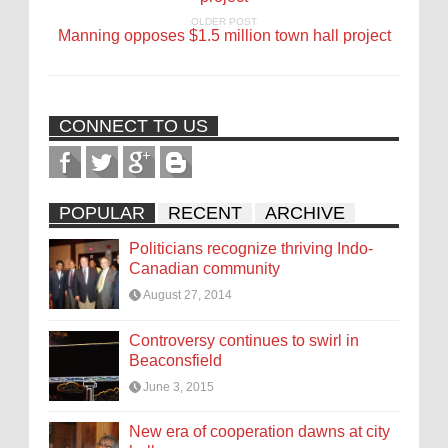
OLDER POST
Manning opposes $1.5 million town hall project
CONNECT TO US
POPULAR
RECENT
ARCHIVE
Politicians recognize thriving Indo-
Canadian community
August 27, 2014
Controversy continues to swirl in
Beaconsfield
June 3, 2015
New era of cooperation dawns at city