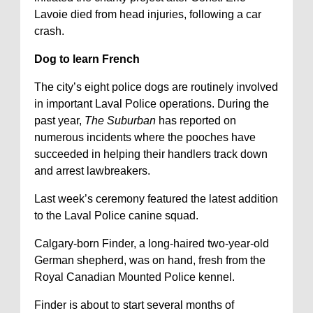
Lavoie died from head injuries, following a car
crash.
Dog to learn French
The city’s eight police dogs are routinely involved
in important Laval Police operations. During the
past year,
The Suburban
has reported on
numerous incidents where the pooches have
succeeded in helping their handlers track down
and arrest lawbreakers.
Last week’s ceremony featured the latest addition
to the Laval Police canine squad.
Calgary-born Finder, a long-haired two-year-old
German shepherd, was on hand, fresh from the
Royal Canadian Mounted Police kennel.
Finder is about to start several months of