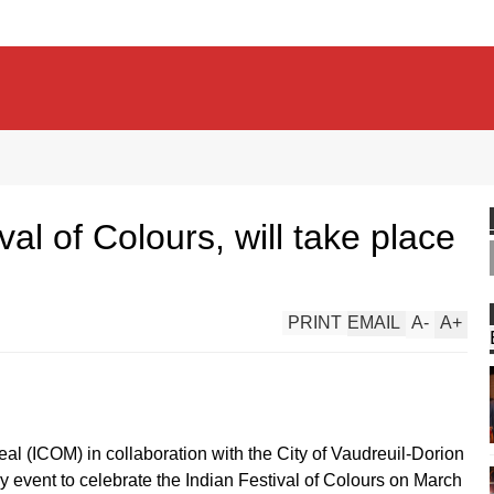
val of Colours, will take place
PRINT
EMAIL
A
-
A
+
l (ICOM) in collaboration with the City of Vaudreuil-Dorion
dly event to celebrate the Indian Festival of Colours on March