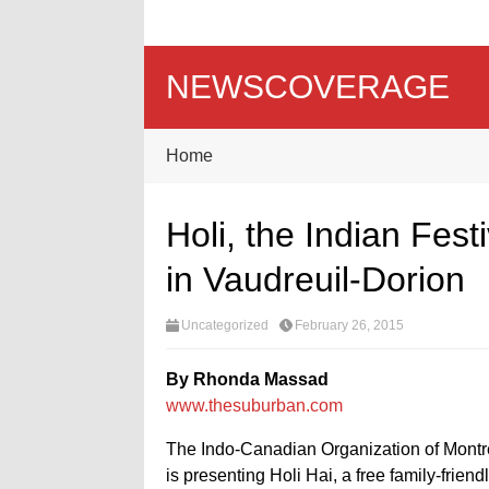
NEWSCOVERAGE
Home
Holi, the Indian Festi
in Vaudreuil-Dorion
Uncategorized
February 26, 2015
By Rhonda Massad
www.thesuburban.com
The Indo-Canadian Organization of Montrea
is presenting Holi Hai, a free family-frien