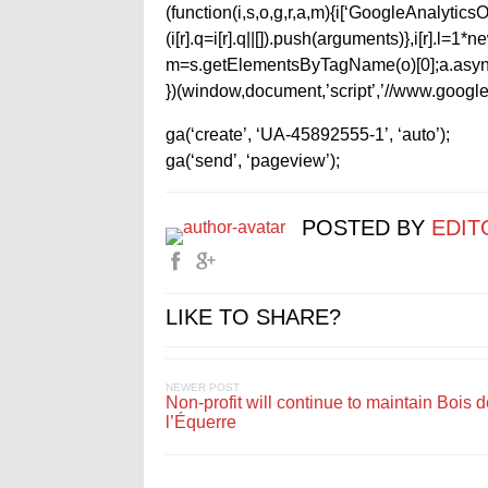
(function(i,s,o,g,r,a,m){i[‘GoogleAnalyticsObj
(i[r].q=i[r].q||[]).push(arguments)},i[r].l=
m=s.getElementsByTagName(o)[0];a.async
})(window,document,’script’,’//www.google-
ga(‘create’, ‘UA-45892555-1’, ‘auto’);
ga(‘send’, ‘pageview’);
POSTED BY
EDIT
LIKE TO SHARE?
NEWER POST
Non-profit will continue to maintain Bois 
l’Équerre