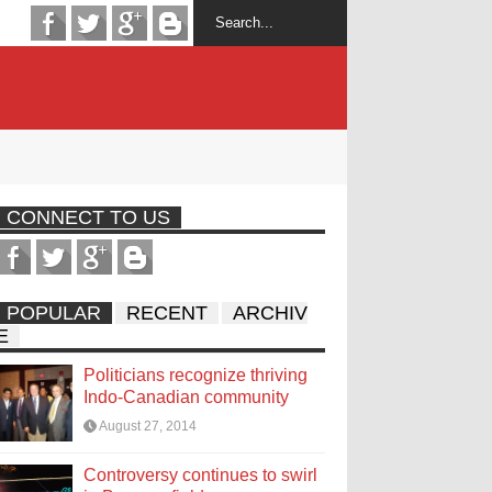
CONNECT TO US
POPULAR
RECENT
ARCHIV
E
Politicians recognize thriving
Indo-Canadian community
August 27, 2014
Controversy continues to swirl