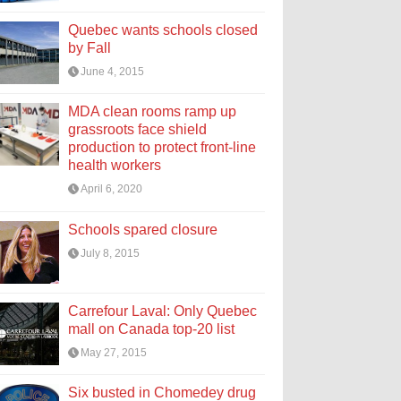
Quebec wants schools closed
by Fall
June 4, 2015
MDA clean rooms ramp up
grassroots face shield
production to protect front-line
health workers
April 6, 2020
Schools spared closure
July 8, 2015
Carrefour Laval: Only Quebec
mall on Canada top-20 list
May 27, 2015
Six busted in Chomedey drug