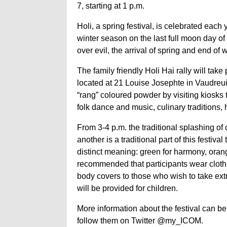
7, starting at 1 p.m.
Holi, a spring festival, is celebrated each
winter season on the last full moon day of 
over evil, the arrival of spring and end of w
The family friendly Holi Hai rally will t
located at 21 Louise Josephte in Vaudreuil-
“rang” coloured powder by visiting kiosks t
folk dance and music, culinary traditions,
From 3-4 p.m. the traditional splashing of
another is a traditional part of this festi
distinct meaning: green for harmony, orange 
recommended that participants wear clothi
body covers to those who wish to take extr
will be provided for children.
More information about the festival can 
follow them on Twitter @my_ICOM.