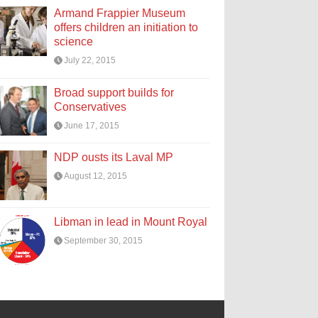
Armand Frappier Museum
offers children an initiation to
science
July 22, 2015
Broad support builds for
Conservatives
June 17, 2015
NDP ousts its Laval MP
August 12, 2015
Libman in lead in Mount Royal
September 30, 2015