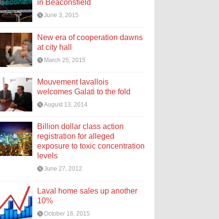
in Beaconsfield
June 3, 2015
New era of cooperation dawns
at city hall
March 25, 2015
Mouvement lavallois
welcomes Galati to the fold
August 13, 2014
Billion dollar class action
registration for alleged
exposure to toxic concentration
levels
June 27, 2012
Laval home sales up another
10%
October 16, 2015