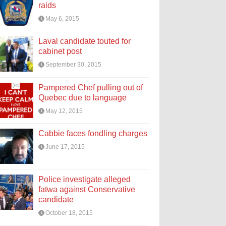
raids
May 6, 2015
Laval candidate touted for
cabinet post
September 30, 2015
Pampered Chef pulling out of
Quebec due to language
May 12, 2015
Cabbie faces fondling charges
June 17, 2015
Police investigate alleged
fatwa against Conservative
candidate
October 18, 2015