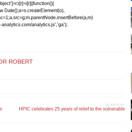
ect’]=r;i[r]=i[r]||function(){
1*new Date();a=s.createElement(o),
=1;a.src=g;m.parentNode.insertBefore(a,m)
analytics.com/analytics.js’,’ga’);
OR ROBERT
OLDER POST
de
HPIC celebrates 25 years of relief to the vulnerable