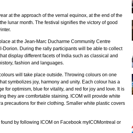
 year at the approach of the vernal equinox, at the end of the
the lunar month. The festival signifies the victory of good
inter.
ake place at the Jean-Marc Ducharme Community Centre
Dorion. During the rally participants will be able to collect
hat display different facets of India such as classical and
 history, fashion and languages.
 colours will take place outside. Throwing colours on one
val that symbolizes joy, harmony and unity. Each colour has a
for optimism, blue for vitality, and red for joy and love. It is
ng they are comfortable staining. ICOM will provide white
a precautions for their clothing. Smaller white plastic covers
be found by following ICOM on Facebook myICOMontreal or