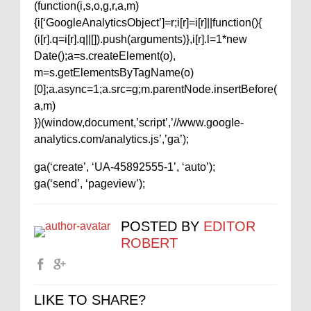
(function(i,s,o,g,r,a,m)
{i[‘GoogleAnalyticsObject’]=r;i[r]=i[r]||function(){
(i[r].q=i[r].q||[]).push(arguments)},i[r].l=1*new
Date();a=s.createElement(o),
m=s.getElementsByTagName(o)
[0];a.async=1;a.src=g;m.parentNode.insertBefore(
a,m)
})(window,document,’script’,’//www.google-
analytics.com/analytics.js’,’ga’);
ga(‘create’, ‘UA-45892555-1’, ‘auto’);
ga(‘send’, ‘pageview’);
POSTED BY
EDITOR
ROBERT
LIKE TO SHARE?