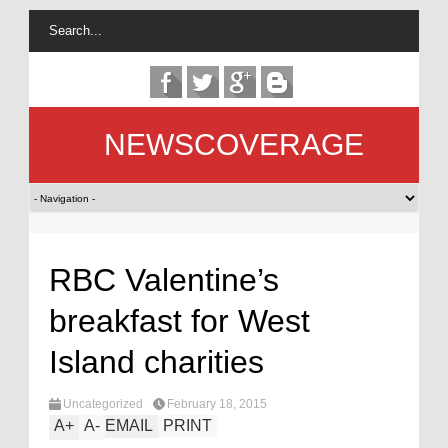
NEWSCOVERAGE
RBC Valentine’s
breakfast for West
Island charities
Uncategorized
February 18, 2015
A
+
A
-
EMAIL
PRINT