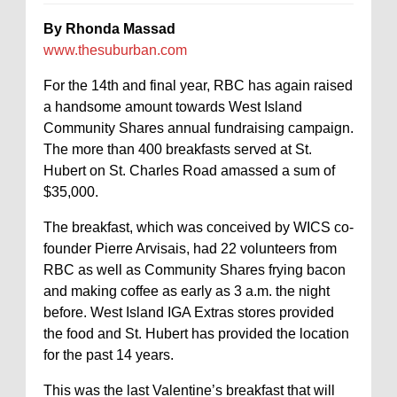
By Rhonda Massad
www.thesuburban.com
For the 14th and final year, RBC has again raised
a handsome amount towards West Island
Community Shares annual fundraising campaign.
The more than 400 breakfasts served at St.
Hubert on St. Charles Road amassed a sum of
$35,000.
The breakfast, which was conceived by WICS co-
founder Pierre Arvisais, had 22 volunteers from
RBC as well as Community Shares frying bacon
and making coffee as early as 3 a.m. the night
before. West Island IGA Extras stores provided
the food and St. Hubert has provided the location
for the past 14 years.
This was the last Valentine’s breakfast that will