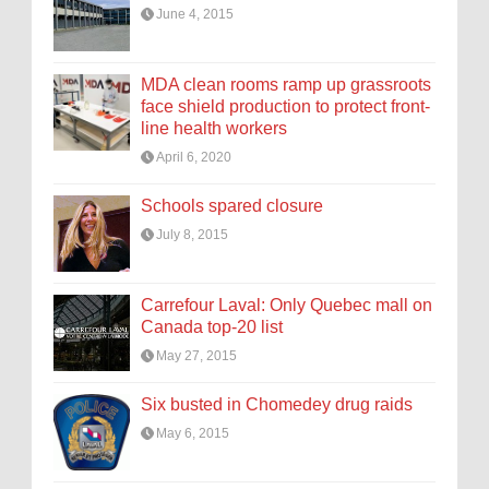
June 4, 2015
MDA clean rooms ramp up grassroots
face shield production to protect front-
line health workers
April 6, 2020
Schools spared closure
July 8, 2015
Carrefour Laval: Only Quebec mall on
Canada top-20 list
May 27, 2015
Six busted in Chomedey drug raids
May 6, 2015