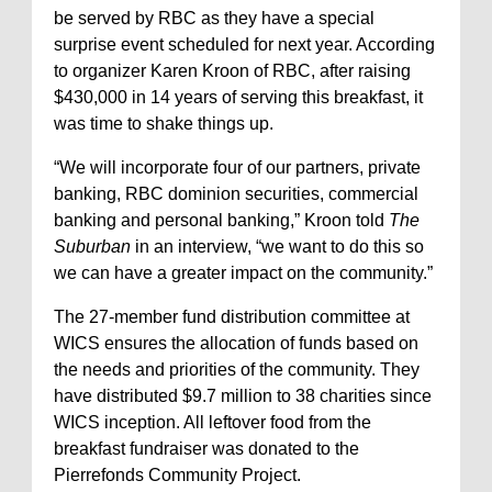
be served by RBC as they have a special
surprise event scheduled for next year. According
to organizer Karen Kroon of RBC, after raising
$430,000 in 14 years of serving this breakfast, it
was time to shake things up.
“We will incorporate four of our partners, private
banking, RBC dominion securities, commercial
banking and personal banking,” Kroon told
The
Suburban
in an interview, “we want to do this so
we can have a greater impact on the community.”
The 27-member fund distribution committee at
WICS ensures the allocation of funds based on
the needs and priorities of the community. They
have distributed $9.7 million to 38 charities since
WICS inception. All leftover food from the
breakfast fundraiser was donated to the
Pierrefonds Community Project.