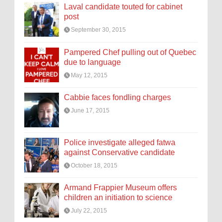
Laval candidate touted for cabinet
post
September 30, 2015
Pampered Chef pulling out of Quebec
due to language
May 12, 2015
Cabbie faces fondling charges
June 17, 2015
Police investigate alleged fatwa
against Conservative candidate
October 18, 2015
Armand Frappier Museum offers
children an initiation to science
July 22, 2015