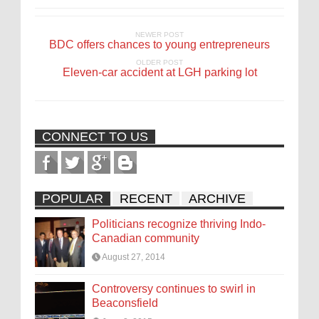
NEWER POST
BDC offers chances to young entrepreneurs
OLDER POST
Eleven-car accident at LGH parking lot
CONNECT TO US
POPULAR
RECENT
ARCHIVE
Politicians recognize thriving Indo-
Canadian community
August 27, 2014
Controversy continues to swirl in
Beaconsfield