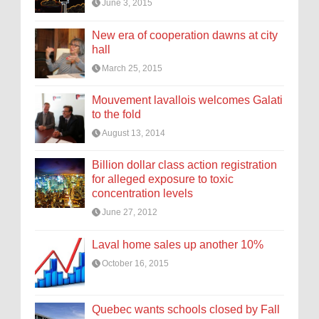
June 3, 2015
New era of cooperation dawns at city
hall
March 25, 2015
Mouvement lavallois welcomes Galati
to the fold
August 13, 2014
Billion dollar class action registration
for alleged exposure to toxic
concentration levels
June 27, 2012
Laval home sales up another 10%
October 16, 2015
Quebec wants schools closed by Fall