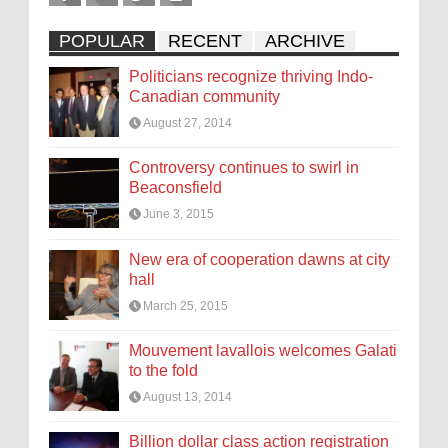
POPULAR
RECENT
ARCHIVE
Politicians recognize thriving Indo-
Canadian community
August 27, 2014
Controversy continues to swirl in
Beaconsfield
June 3, 2015
New era of cooperation dawns at city
hall
March 25, 2015
Mouvement lavallois welcomes Galati
to the fold
August 13, 2014
Billion dollar class action registration