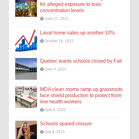
for alleged exposure to toxic
concentration levels
June 27, 2012
Laval home sales up another 10%
October 16, 2015
Quebec wants schools closed by Fall
June 4, 2015
MDA clean rooms ramp up grassroots
face shield production to protect front-
line health workers
April 6, 2020
Schools spared closure
July 8, 2015