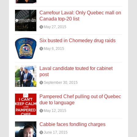
Carrefour Laval: Only Quebec mall on
Canada top-20 list
May 27, 2015
Six busted in Chomedey drug raids
May 6, 2015
Laval candidate touted for cabinet
post
September 30, 2015
Pampered Chef pulling out of Quebec
due to language
May 12, 2015
Cabbie faces fondling charges
June 17, 2015