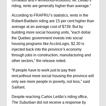
Ormeaux and Pierrefonds-Roxboro, Mr. Leitão’s
riding, rents are generally higher than average.”
According to FRAPRU’s statistics, rents in the
Robert-Baldwin riding are 15 per cent higher than
average at an average cost of $739. But by
building more social housing units, “each dollar
the Quebec government invests into social
housing programs like AccèsLogis, $2.30 is
injected back into the province’s economy
through jobs in construction, manufacturing and
other sectors,” the release noted.
“If people have to work just to pay their
rent,without more social housing the province will
only see more people in poverty, not less,” said
Saillant.
Despite reaching Carlos Leitão’s riding office,
The Suburban
did not receive a response by