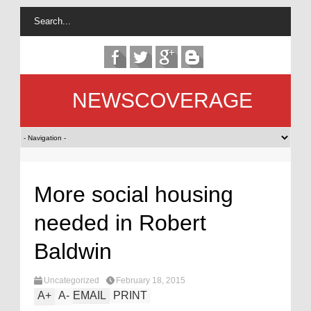
NEWSCOVERAGE
More social housing
needed in Robert
Baldwin
Uncategorized
February 18, 2015
A
+
A
-
EMAIL
PRINT