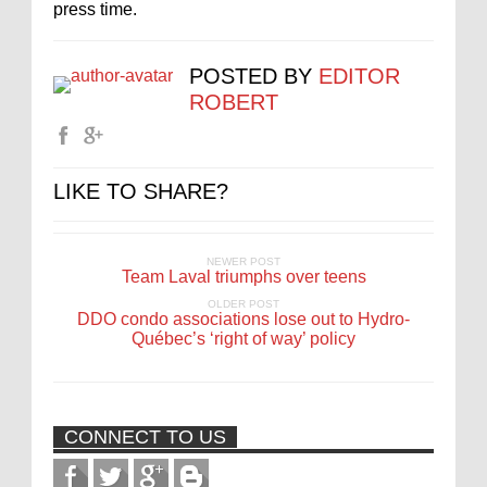
press time.
POSTED BY
EDITOR
ROBERT
LIKE TO SHARE?
NEWER POST
Team Laval triumphs over teens
OLDER POST
DDO condo associations lose out to Hydro-
Québec’s ‘right of way’ policy
CONNECT TO US