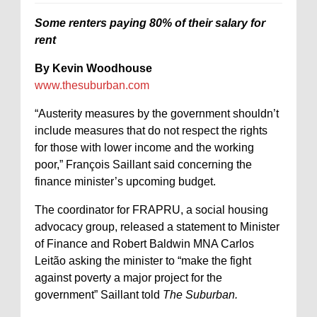
Some renters paying 80% of their salary for
rent
By Kevin Woodhouse
www.thesuburban.com
“Austerity measures by the government shouldn’t
include measures that do not respect the rights
for those with lower income and the working
poor,” François Saillant said concerning the
finance minister’s upcoming budget.
The coordinator for FRAPRU, a social housing
advocacy group, released a statement to Minister
of Finance and Robert Baldwin MNA Carlos
Leitão asking the minister to “make the fight
against poverty a major project for the
government” Saillant told
The Suburban.