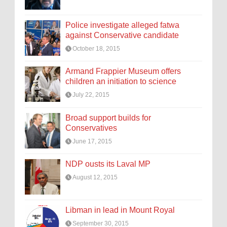
Police investigate alleged fatwa
against Conservative candidate
October 18, 2015
Armand Frappier Museum offers
children an initiation to science
July 22, 2015
Broad support builds for
Conservatives
June 17, 2015
NDP ousts its Laval MP
August 12, 2015
Libman in lead in Mount Royal
September 30, 2015