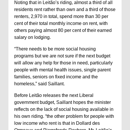
Noting that in Leitão’s riding, almost a third of all
residents rent rather than own and a third of those
renters, 2,970 in total, spend more than 30 per
cent of their total monthly income on rent, with
others paying almost 80 per cent of their earned
salary on lodging.
“There needs to be more social housing
programs but we are not sure if the next budget
will allow any help for those in need, particularly
people with mental health issues, single parent
families, seniors on fixed income and the
homeless,” said Saillant.
Before Leitão releases the next Liberal
government budget, Saillant hopes the minister
reflects on the lack of social housing available in
his own riding. “the other problem for people with
low income who rent is that in Dollard des