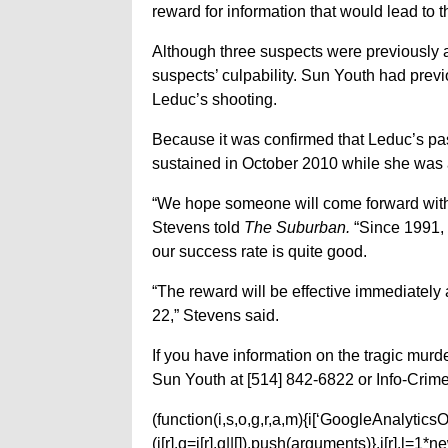
reward for information that would lead to t
Although three suspects were previously ar
suspects’ culpability. Sun Youth had prev
Leduc’s shooting.
Because it was confirmed that Leduc’s pass
sustained in October 2010 while she was a
“We hope someone will come forward with 
Stevens told
The Suburban.
“Since 1991, 
our success rate is quite good.
“The reward will be effective immediately
22,” Stevens said.
If you have information on the tragic murd
Sun Youth at [514] 842-6822 or Info-Crime
(function(i,s,o,g,r,a,m){i[‘GoogleAnalyticsObj
(i[r].q=i[r].q||[]).push(arguments)},i[r].l=