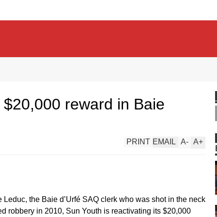
 $20,000 reward in Baie
PRINT
EMAIL
A
-
A
+
e Leduc, the Baie d’Urfé SAQ clerk who was shot in the neck
ted robbery in 2010, Sun Youth is reactivating its $20,000