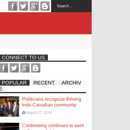
CONNECT TO US
POPULAR
RECENT
ARCHIV
E
Politicians recognize thriving
Indo-Canadian community
August 27, 2014
Controversy continues to swirl