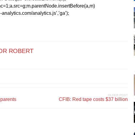
=1;a.src=g;m.parentNode.insertBefore(a,m)
analytics.com/analytics.js’,’ga’);
OR ROBERT
OLDER POST
parents
CFIB: Red tape costs $37 billion