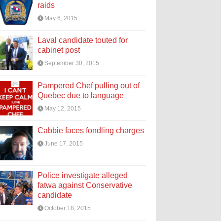
raids
May 6, 2015
Laval candidate touted for
cabinet post
September 30, 2015
Pampered Chef pulling out of
Quebec due to language
May 12, 2015
Cabbie faces fondling charges
June 17, 2015
Police investigate alleged
fatwa against Conservative
candidate
October 18, 2015