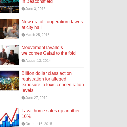
in Beaconsfield
June 3, 2015
New era of cooperation dawns
at city hall
March 25, 2015
Mouvement lavallois
welcomes Galati to the fold
August 13, 2014
Billion dollar class action
registration for alleged
exposure to toxic concentration
levels
June 27, 2012
Laval home sales up another
10%
October 16, 2015