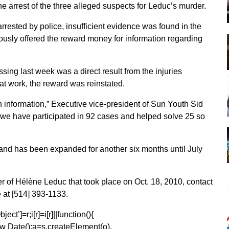
he arrest of the three alleged suspects for Leduc’s murder.
rested by police, insufficient evidence was found in the
iously offered the reward money for information regarding
ing last week was a direct result from the injuries
t work, the reward was reinstated.
information,” Executive vice-president of Sun Youth Sid
we have participated in 92 cases and helped solve 25 so
 and has been expanded for another six months until July
er of Hélène Leduc that took place on Oct. 18, 2010, contact
 at [514] 393-1133.
ect’]=r;i[r]=i[r]||function(){
1*new Date();a=s.createElement(o),