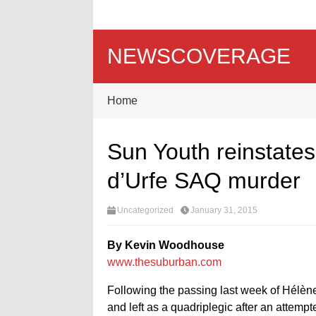
NEWSCOVERAGE
Home
Sun Youth reinstates
d’Urfe SAQ murder
Uncategorized
January 31, 2015
By Kevin Woodhouse
www.thesuburban.com
Following the passing last week of Hélèn
and left as a quadriplegic after an attemp