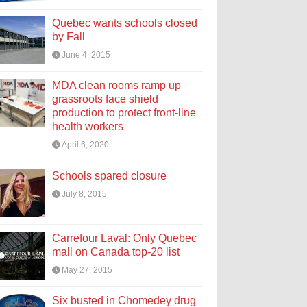
Quebec wants schools closed
by Fall
June 4, 2015
MDA clean rooms ramp up
grassroots face shield
production to protect front-line
health workers
April 6, 2020
Schools spared closure
July 8, 2015
Carrefour Laval: Only Quebec
mall on Canada top-20 list
May 27, 2015
Six busted in Chomedey drug