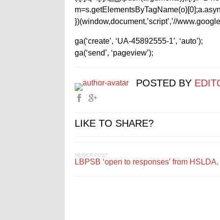
m=s.getElementsByTagName(o)[0];a.async
})(window,document,’script’,’//www.google-
ga(‘create’, ‘UA-45892555-1’, ‘auto’);
ga(‘send’, ‘pageview’);
POSTED BY
EDIT
LIKE TO SHARE?
NEWER POST
LBPSB ‘open to responses’ from HSLDA, 