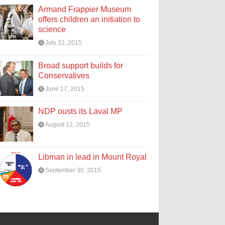
Armand Frappier Museum
offers children an initiation to
science
July 22, 2015
Broad support builds for
Conservatives
June 17, 2015
NDP ousts its Laval MP
August 12, 2015
Libman in lead in Mount Royal
September 30, 2015