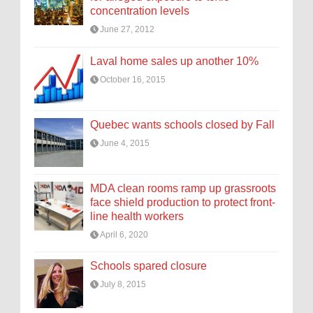
concentration levels
June 27, 2012
Laval home sales up another 10%
October 16, 2015
Quebec wants schools closed by Fall
June 4, 2015
MDA clean rooms ramp up grassroots
face shield production to protect front-
line health workers
April 6, 2020
Schools spared closure
July 8, 2015