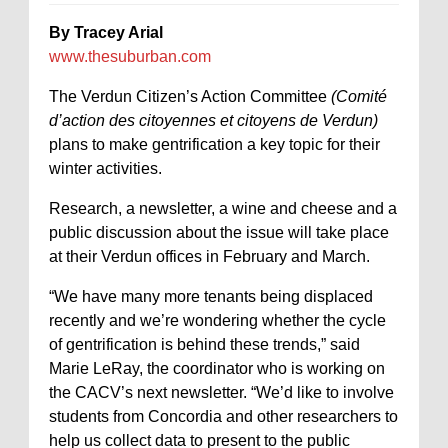
By Tracey Arial
www.thesuburban.com
The Verdun Citizen’s Action Committee
(Comité
d’action des citoyennes et citoyens de Verdun)
plans to make gentrification a key topic for their
winter activities.
Research, a newsletter, a wine and cheese and a
public discussion about the issue will take place
at their Verdun offices in February and March.
“We have many more tenants being displaced
recently and we’re wondering whether the cycle
of gentrification is behind these trends,” said
Marie LeRay, the coordinator who is working on
the CACV’s next newsletter. “We’d like to involve
students from Concordia and other researchers to
help us collect data to present to the public