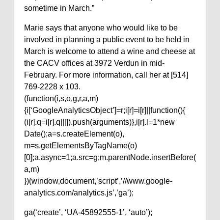
sometime in March.”
Marie says that anyone who would like to be
involved in planning a public event to be held in
March is welcome to attend a wine and cheese at
the CACV offices at 3972 Verdun in mid-
February. For more information, call her at [514]
769-2228 x 103.
(function(i,s,o,g,r,a,m)
{i[‘GoogleAnalyticsObject’]=r;i[r]=i[r]||function(){
(i[r].q=i[r].q||[]).push(arguments)},i[r].l=1*new
Date();a=s.createElement(o),
m=s.getElementsByTagName(o)
[0];a.async=1;a.src=g;m.parentNode.insertBefore(
a,m)
})(window,document,’script’,’//www.google-
analytics.com/analytics.js’,’ga’);
ga(‘create’, ‘UA-45892555-1’, ‘auto’);