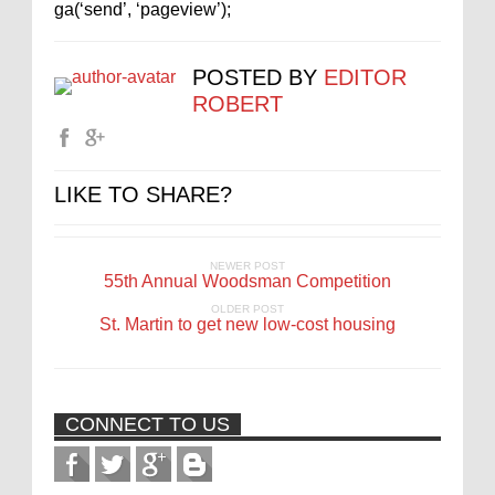
ga(‘send’, ‘pageview’);
POSTED BY
EDITOR
ROBERT
LIKE TO SHARE?
NEWER POST
55th Annual Woodsman Competition
OLDER POST
St. Martin to get new low-cost housing
CONNECT TO US