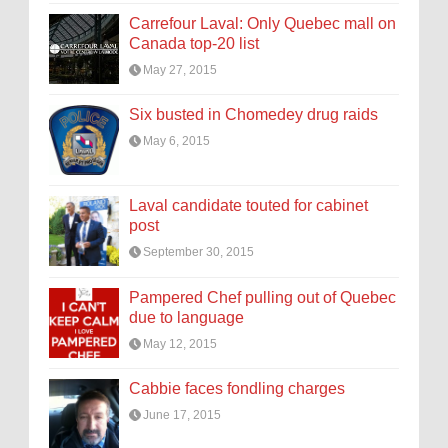
Carrefour Laval: Only Quebec mall on
Canada top-20 list
May 27, 2015
Six busted in Chomedey drug raids
May 6, 2015
Laval candidate touted for cabinet
post
September 30, 2015
Pampered Chef pulling out of Quebec
due to language
May 12, 2015
Cabbie faces fondling charges
June 17, 2015