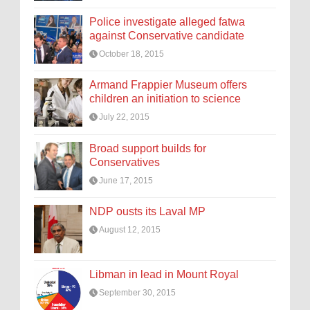
Police investigate alleged fatwa
against Conservative candidate
October 18, 2015
Armand Frappier Museum offers
children an initiation to science
July 22, 2015
Broad support builds for
Conservatives
June 17, 2015
NDP ousts its Laval MP
August 12, 2015
Libman in lead in Mount Royal
September 30, 2015