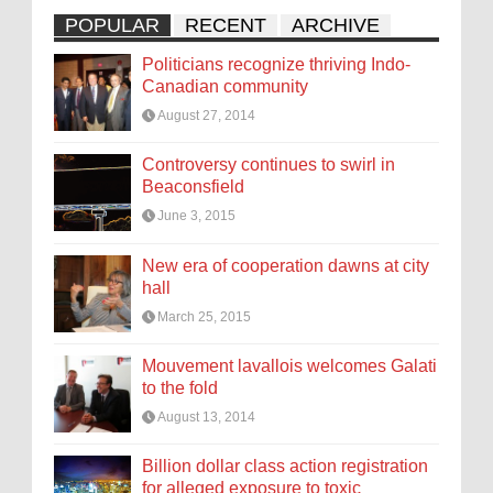
POPULAR
RECENT
ARCHIVE
Politicians recognize thriving Indo-
Canadian community
August 27, 2014
Controversy continues to swirl in
Beaconsfield
June 3, 2015
New era of cooperation dawns at city
hall
March 25, 2015
Mouvement lavallois welcomes Galati
to the fold
August 13, 2014
Billion dollar class action registration
for alleged exposure to toxic