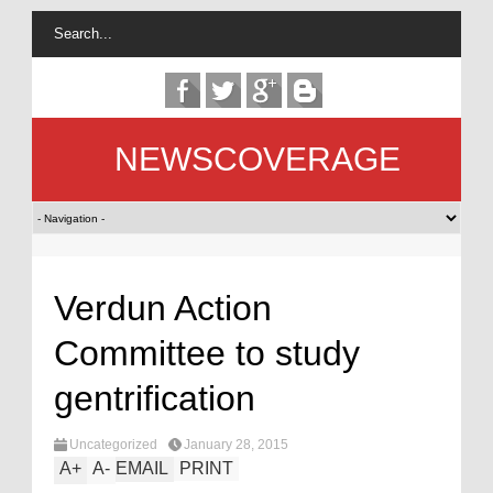
NEWSCOVERAGE
Verdun Action
Committee to study
gentrification
Uncategorized
January 28, 2015
A
+
A
-
EMAIL
PRINT