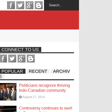
CONNECT TO US
POPULAR
RECENT
ARCHIV
E
Politicians recognize thriving
Indo-Canadian community
August 27, 2014
Controversy continues to swirl