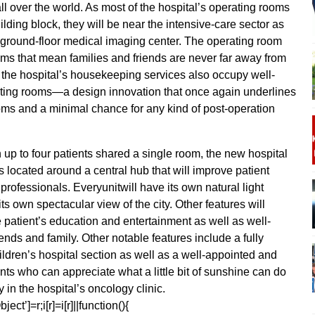
all over the world. As most of the hospital’s operating rooms
uilding block, they will be near the intensive-care sector as
s ground-floor medical imaging center. The operating room
oms that mean families and friends are never far away from
ce, the hospital’s housekeeping services also occupy well-
rating rooms—a design innovation that once again underlines
oms and a minimal chance for any kind of post-operation
p to four patients shared a single room, the new hospital
s located around a central hub that will improve patient
professionals. Everyunitwill have its own natural light
ts own spectacular view of the city. Other features will
he patient’s education and entertainment as well as well-
iends and family. Other notable features include a fully
ldren’s hospital section as well as a well-appointed and
nts who can appreciate what a little bit of sunshine can do
 in the hospital’s oncology clinic.
ect’]=r;i[r]=i[r]||function(){