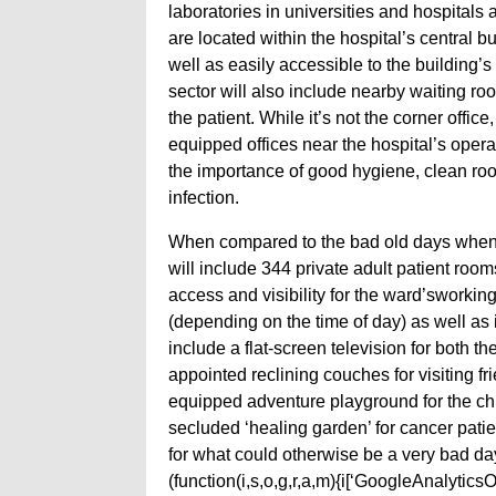
laboratories in universities and hospitals 
are located within the hospital’s central b
well as easily accessible to the building’
sector will also include nearby waiting ro
the patient. While it’s not the corner offi
equipped offices near the hospital’s ope
the importance of good hygiene, clean ro
infection.
When compared to the bad old days when u
will include 344 private adult patient room
access and visibility for the ward’sworking
(depending on the time of day) as well as i
include a flat-screen television for both t
appointed reclining couches for visiting fr
equipped adventure playground for the chi
secluded ‘healing garden’ for cancer patie
for what could otherwise be a very bad day
(function(i,s,o,g,r,a,m){i[‘GoogleAnalyticsObj