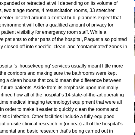
xpanded or retracted at will depending on its volume of
s, two triage rooms, 4 resuscitation rooms, 33 stretcher
enter located around a central hub, planners expect that
vironment will offer a qualified amount of privacy for
 patient visibility for emergency room staff. While a
e patients to other parts of the hospital, Paquet also pointed
 closed off into specific ‘clean’ and ‘contaminated’ zones in
pital’s ‘housekeeping’ services usually meant little more
 the corridors and making sure the bathrooms were kept
ing a clean house that could mean the difference between
its future patients. Aside from its emphasis upon minimally
lined how all of the hospital’s 14 state-of-the-art operating
time medical imaging technology) equipment that were all
n order to make it easier to quickly clean the rooms and
stic infection. Other facilities include a fully-equipped
out on-site clinical research in (or near) all of the hospital’s
amental and basic research that’s being carried out in