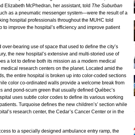
 Elizabeth McPhedran, her assistant, told
The Suburban
—such as a pneumatic messenger system—were the result of a
king hospital professionals throughout the MUHC told
 to improve the hospital’s efficiency and improve patient
over-bearing use of space that used to define the city’s
ury, the new hospital’s extensive and multi-storied use of
s does a lot to define both its mission as a modern medical
ng medical research centers on the planet. Located amid the
s, the entire hospital is broken up into color-coded sections
While color co-ordinated walls provide a welcome break from
us and pond-scum green that usually defined Québec’s
spital uses subtle color codes to define its various working
its patients. Turquoise defines the new children’s’ section while
spital’s research center, the Cedar’s Cancer Center or in the
ccess to a specially designed ambulance entry ramp, the