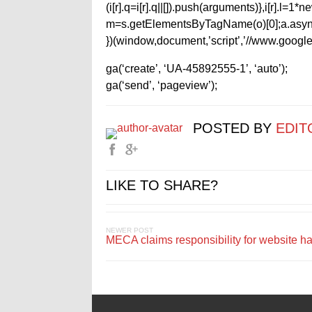
(i[r].q=i[r].q||[]).push(arguments)},i[r].l=
m=s.getElementsByTagName(o)[0];a.async
})(window,document,’script’,’//www.google-
ga(‘create’, ‘UA-45892555-1’, ‘auto’);
ga(‘send’, ‘pageview’);
POSTED BY
EDIT
LIKE TO SHARE?
NEWER POST
MECA claims responsibility for website h