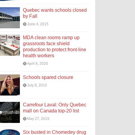
Quebec wants schools closed
by Fall
June 4, 2015
MDA clean rooms ramp up
grassroots face shield
production to protect front-line
health workers
April 6, 2020
Schools spared closure
July 8, 2015
Carrefour Laval: Only Quebec
mall on Canada top-20 list
May 27, 2015
Six busted in Chomedey drug