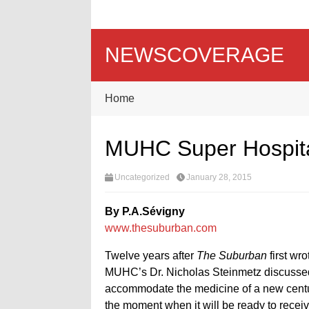
NEWSCOVERAGE
Home
MUHC Super Hospital
Uncategorized
January 28, 2015
By P.A.Sévigny
www.thesuburban.com
Twelve years after
The Suburban
first wr
MUHC’s Dr. Nicholas Steinmetz discussed 
accommodate the medicine of a new centur
the moment when it will be ready to receive