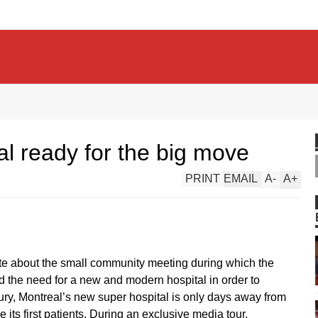
 ready for the big move
PRINT
EMAIL
A
-
A
+
ote about the small community meeting during which the
the need for a new and modern hospital in order to
y, Montreal’s new super hospital is only days away from
 its first patients. During an exclusive media tour,