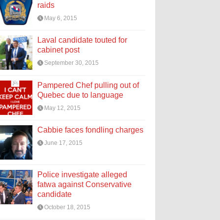
raids
May 6, 2015
Laval candidate touted for
cabinet post
September 30, 2015
Pampered Chef pulling out of
Quebec due to language
May 12, 2015
Cabbie faces fondling charges
June 17, 2015
Police investigate alleged
fatwa against Conservative
candidate
October 18, 2015