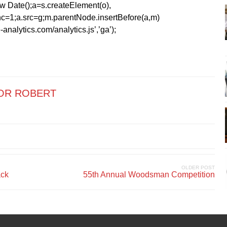
1*new Date();a=s.createElement(o),
=1;a.src=g;m.parentNode.insertBefore(a,m)
analytics.com/analytics.js’,’ga’);
OR ROBERT
OLDER POST
ack
55th Annual Woodsman Competition