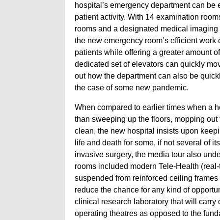
hospital’s emergency department can be e
patient activity. With 14 examination room
rooms and a designated medical imaging c
the new emergency room’s efficient work en
patients while offering a greater amount of
dedicated set of elevators can quickly mov
out how the department can also be quickly
the case of some new pandemic.
When compared to earlier times when a hos
than sweeping up the floors, mopping out
clean, the new hospital insists upon keep
life and death for some, if not several of 
invasive surgery, the media tour also under
rooms included modern Tele-Health (real-
suspended from reinforced ceiling frames i
reduce the chance for any kind of opportuni
clinical research laboratory that will carry 
operating theatres as opposed to the fund