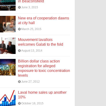
in Beaconsfield
June 3, 2015
New era of cooperation dawns
at city hall
March 25, 2015
Mouvement lavallois
welcomes Galati to the fold
August 13, 2014
Billion dollar class action
registration for alleged
exposure to toxic concentration
levels
June 27, 2012
Laval home sales up another
10%
October 16, 2015