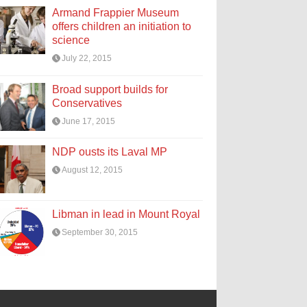
Armand Frappier Museum
offers children an initiation to
science
July 22, 2015
Broad support builds for
Conservatives
June 17, 2015
NDP ousts its Laval MP
August 12, 2015
Libman in lead in Mount Royal
September 30, 2015