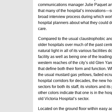
communications manager Julie Paquet and
that many of the hospital’s innovations
broad interview process during which wor
hospital planners about what they could do
care.
Compared to the usual claustrophobic and 
older hospitals over much of the past cent
natural light in all of its various facilitie
facility as well as being one of the leadi
western reaches of the city’s old Glen Yard
that define both their form and function. 
the usual mustard gas yellows, faded ecr
hospital corridors for decades, the new ho
sectors for both its staff, its visitors and 
other colors indicate that one is in the ho
old Victoria Hospital’s sector.
Located on the ground floor within easy a