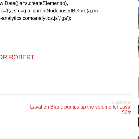
1*new Date();a=s.createElement(o),
=1;a.src=g;m.parentNode.insertBefore(a,m)
analytics.com/analytics.js’,’ga’);
OR ROBERT
OLDER POST
Laval en Blanc pumps up the volume for Laval
50th