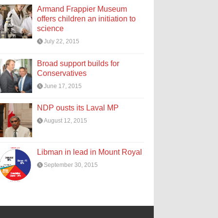
Armand Frappier Museum
offers children an initiation to
science
July 22, 2015
Broad support builds for
Conservatives
June 17, 2015
NDP ousts its Laval MP
August 12, 2015
Libman in lead in Mount Royal
September 30, 2015