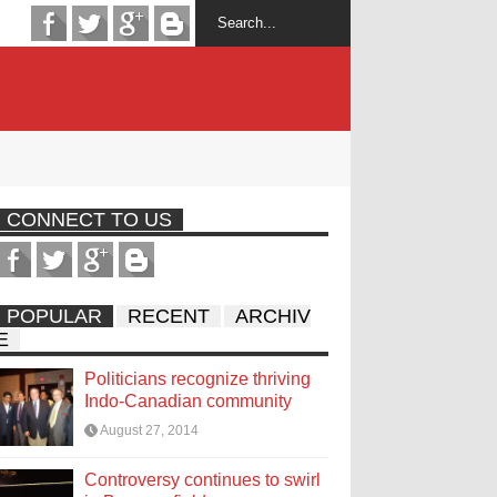
CONNECT TO US
POPULAR
RECENT
ARCHIV
E
Politicians recognize thriving
Indo-Canadian community
August 27, 2014
Controversy continues to swirl