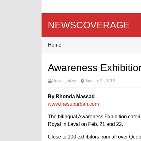
NEWSCOVERAGE
Home
Awareness Exhibitio
Uncategorized
January 21, 2015
By Rhonda Massad
www.thesuburban.com
The bilingual Awareness Exhibition cateri
Royal in Laval on Feb. 21 and 22.
Close to 100 exhibitors from all over Queb