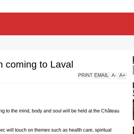
n coming to Laval
PRINT
EMAIL
A
-
A
+
ng to the mind, body and soul will be held at the Château
ec will touch on themes such as health care, spiritual