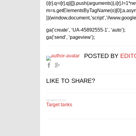
(i[r].q=i[r].q||[]).push(arguments)},i[r].l=
m=s.getElementsByTagName(o)[0];a.async
})(window,document,’script’,’//www.google-
ga(‘create’, ‘UA-45892555-1’, ‘auto’);
ga(‘send’, ‘pageview’);
POSTED BY
EDIT
LIKE TO SHARE?
NEWER POST
Target tanks