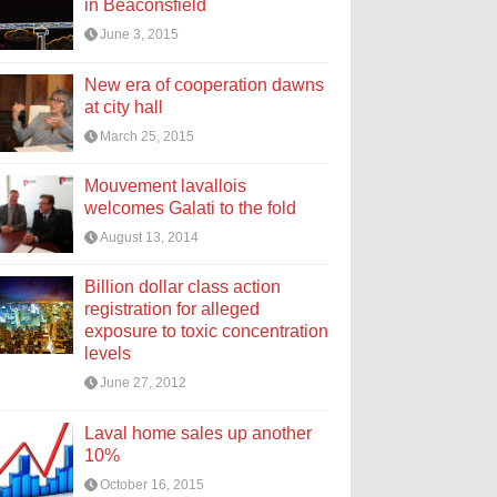
in Beaconsfield
June 3, 2015
New era of cooperation dawns
at city hall
March 25, 2015
Mouvement lavallois
welcomes Galati to the fold
August 13, 2014
Billion dollar class action
registration for alleged
exposure to toxic concentration
levels
June 27, 2012
Laval home sales up another
10%
October 16, 2015