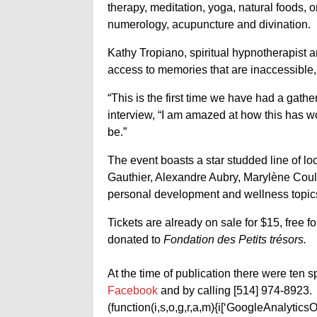
therapy, meditation, yoga, natural foods, 
numerology, acupuncture and divination.
Kathy Tropiano, spiritual hypnotherapist a
access to memories that are inaccessible
“This is the first time we have had a gather
interview, “I am amazed at how this has wor
be.”
The event boasts a star studded line of l
Gauthier, Alexandre Aubry, Marylène Cou
personal development and wellness topic
Tickets are already on sale for $15, free fo
donated to
Fondation des Petits trésors.
At the time of publication there were ten sp
Facebook
and by calling [514] 974-8923.
(function(i,s,o,g,r,a,m){i[‘GoogleAnalyticsObj