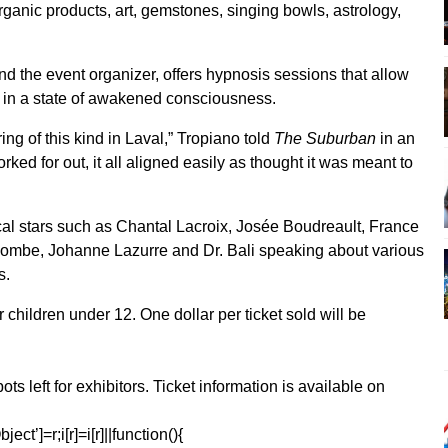
organic products, art, gemstones, singing bowls, astrology,
nd the event organizer, offers hypnosis sessions that allow
, in a state of awakened consciousness.
ing of this kind in Laval,” Tropiano told
The Suburban
in an
ked for out, it all aligned easily as thought it was meant to
ocal stars such as Chantal Lacroix, Josée Boudreault, France
lombe, Johanne Lazurre and Dr. Bali speaking about various
s.
r children under 12. One dollar per ticket sold will be
ots left for exhibitors. Ticket information is available on
ect’]=r;i[r]=i[r]||function(){