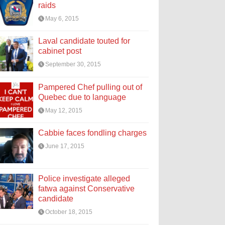
raids
May 6, 2015
Laval candidate touted for
cabinet post
September 30, 2015
Pampered Chef pulling out of
Quebec due to language
May 12, 2015
Cabbie faces fondling charges
June 17, 2015
Police investigate alleged
fatwa against Conservative
candidate
October 18, 2015