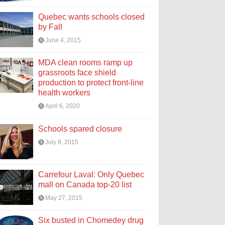
Quebec wants schools closed
by Fall
June 4, 2015
MDA clean rooms ramp up
grassroots face shield
production to protect front-line
health workers
April 6, 2020
Schools spared closure
July 8, 2015
Carrefour Laval: Only Quebec
mall on Canada top-20 list
May 27, 2015
Six busted in Chomedey drug