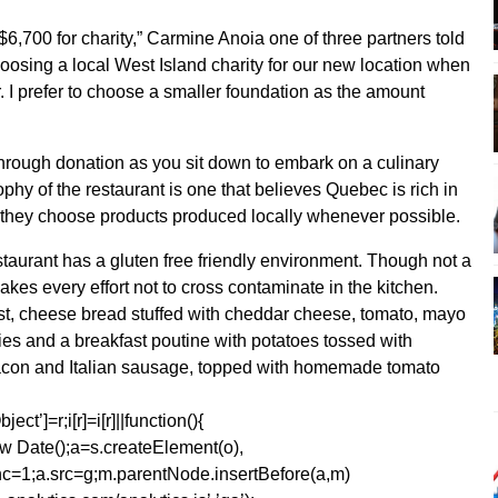
$6,700 for charity,” Carmine Anoia one of three partners told
choosing a local West Island charity for our new location when
 I prefer to choose a smaller foundation as the amount
through donation as you sit down to embark on a culinary
ophy of the restaurant is one that believes Quebec is rich in
d they choose products produced locally whenever possible.
staurant has a gluten free friendly environment. Though not a
akes every effort not to cross contaminate in the kitchen.
ast, cheese bread stuffed with cheddar cheese, tomato, mayo
rries and a breakfast poutine with potatoes tossed with
 bacon and Italian sausage, topped with homemade tomato
ect’]=r;i[r]=i[r]||function(){
1*new Date();a=s.createElement(o),
=1;a.src=g;m.parentNode.insertBefore(a,m)