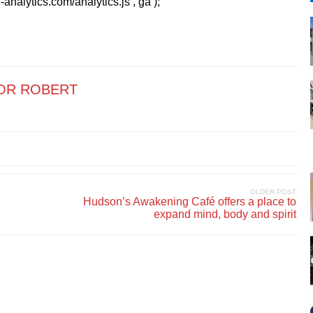
analytics.com/analytics.js’,’ga’);
OR ROBERT
OLDER POST
Hudson’s Awakening Café offers a place to
expand mind, body and spirit