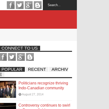
CONNECT TO US
POPULAR
RECENT
ARCHIV
E
Politicians recognize thriving
Indo-Canadian community
August 27, 2014
Controversy continues to swirl