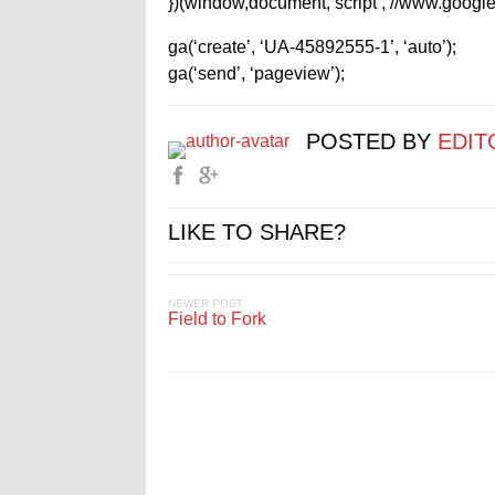
})(window,document,’script’,’//www.google-
ga(‘create’, ‘UA-45892555-1’, ‘auto’);
ga(‘send’, ‘pageview’);
POSTED BY
EDIT
LIKE TO SHARE?
NEWER POST
Field to Fork