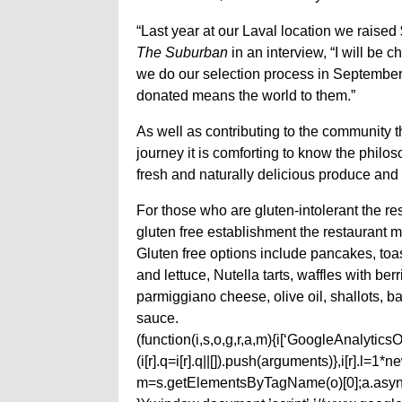
“Last year at our Laval location we raised 
The Suburban
in an interview, “I will be 
we do our selection process in September.
donated means the world to them.”
As well as contributing to the community 
journey it is comforting to know the philos
fresh and naturally delicious produce an
For those who are gluten-intolerant the re
gluten free establishment the restaurant m
Gluten free options include pancakes, to
and lettuce, Nutella tarts, waffles with be
parmiggiano cheese, olive oil, shallots,
sauce.
(function(i,s,o,g,r,a,m){i[‘GoogleAnalyticsObj
(i[r].q=i[r].q||[]).push(arguments)},i[r].l=
m=s.getElementsByTagName(o)[0];a.async