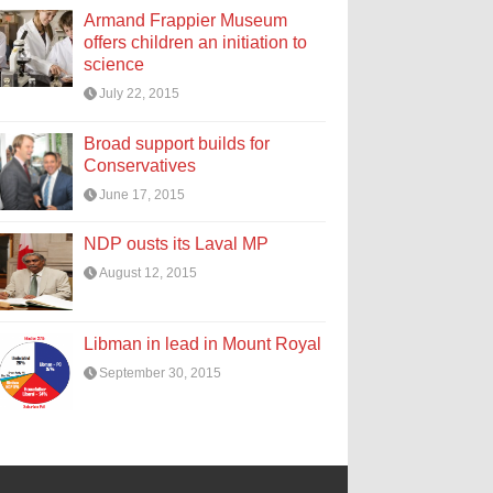
Armand Frappier Museum
offers children an initiation to
science
July 22, 2015
Broad support builds for
Conservatives
June 17, 2015
NDP ousts its Laval MP
August 12, 2015
Libman in lead in Mount Royal
September 30, 2015