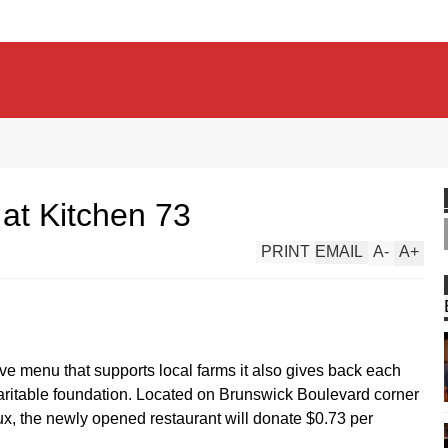
at Kitchen 73
PRINT
EMAIL
A
-
A
+
ive menu that supports local farms it also gives back each
haritable foundation. Located on Brunswick Boulevard corner
, the newly opened restaurant will donate $0.73 per