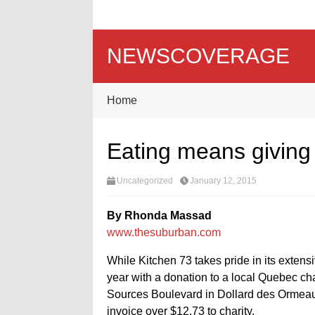
NEWSCOVERAGE
Home
Eating means giving 
Uncategorized
January 12, 2015
By Rhonda Massad
www.thesuburban.com
While Kitchen 73 takes pride in its extens
year with a donation to a local Quebec c
Sources Boulevard in Dollard des Ormeaux
invoice over $12.73 to charity.