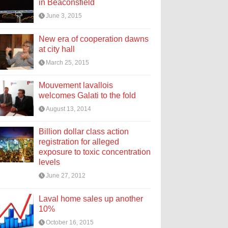
in Beaconsfield
June 3, 2015
New era of cooperation dawns
at city hall
March 25, 2015
Mouvement lavallois
welcomes Galati to the fold
August 13, 2014
Billion dollar class action
registration for alleged
exposure to toxic concentration
levels
June 27, 2012
Laval home sales up another
10%
October 16, 2015