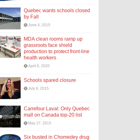
Quebec wants schools closed
by Fall
June 4, 2015
MDA clean rooms ramp up
grassroots face shield
production to protect front-line
health workers
April 6, 2020
Schools spared closure
July 8, 2015
Carrefour Laval: Only Quebec
mall on Canada top-20 list
May 27, 2015
Six busted in Chomedey drug