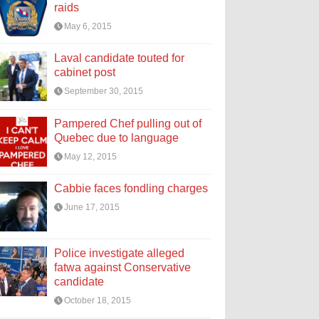
raids
May 6, 2015
Laval candidate touted for
cabinet post
September 30, 2015
Pampered Chef pulling out of
Quebec due to language
May 12, 2015
Cabbie faces fondling charges
June 17, 2015
Police investigate alleged
fatwa against Conservative
candidate
October 18, 2015