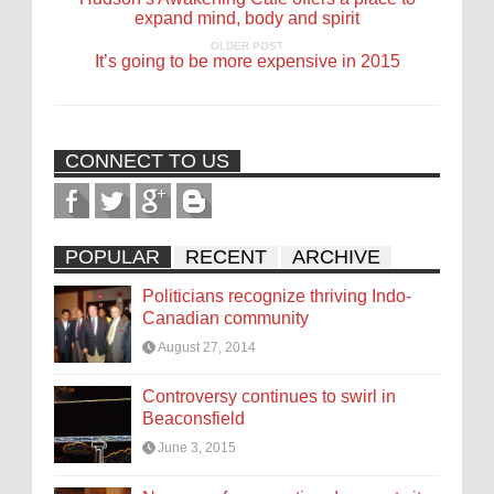
expand mind, body and spirit
OLDER POST
It’s going to be more expensive in 2015
CONNECT TO US
POPULAR
RECENT
ARCHIVE
Politicians recognize thriving Indo-
Canadian community
August 27, 2014
Controversy continues to swirl in
Beaconsfield
June 3, 2015