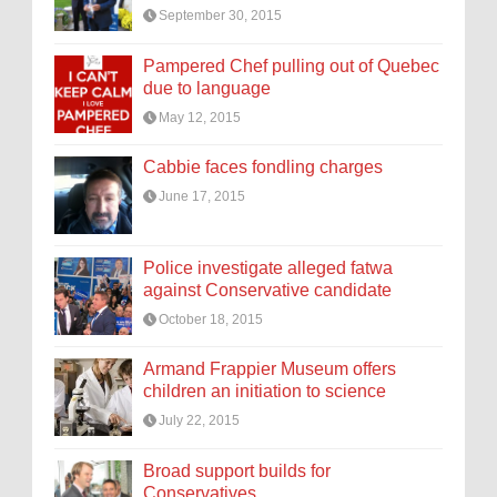
September 30, 2015
Pampered Chef pulling out of Quebec
due to language
May 12, 2015
Cabbie faces fondling charges
June 17, 2015
Police investigate alleged fatwa
against Conservative candidate
October 18, 2015
Armand Frappier Museum offers
children an initiation to science
July 22, 2015
Broad support builds for
Conservatives