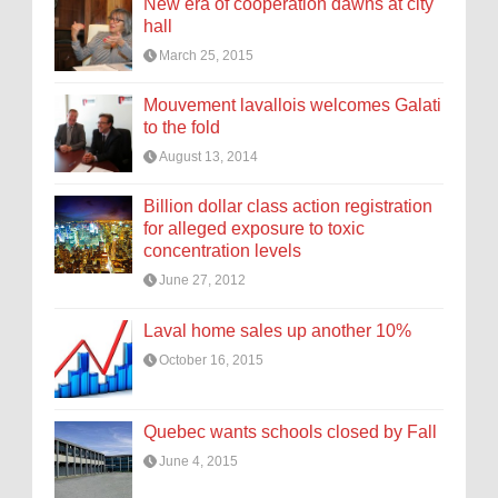
New era of cooperation dawns at city
hall
March 25, 2015
Mouvement lavallois welcomes Galati
to the fold
August 13, 2014
Billion dollar class action registration
for alleged exposure to toxic
concentration levels
June 27, 2012
Laval home sales up another 10%
October 16, 2015
Quebec wants schools closed by Fall
June 4, 2015