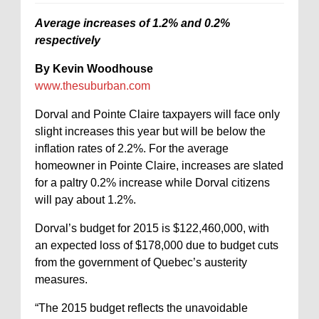
Average increases of 1.2% and 0.2%
respectively
By Kevin Woodhouse
www.thesuburban.com
Dorval and Pointe Claire taxpayers will face only
slight increases this year but will be below the
inflation rates of 2.2%. For the average
homeowner in Pointe Claire, increases are slated
for a paltry 0.2% increase while Dorval citizens
will pay about 1.2%.
Dorval’s budget for 2015 is $122,460,000, with
an expected loss of $178,000 due to budget cuts
from the government of Quebec’s austerity
measures.
“The 2015 budget reflects the unavoidable