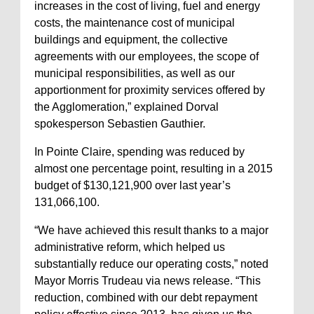
increases in the cost of living, fuel and energy
costs, the maintenance cost of municipal
buildings and equipment, the collective
agreements with our employees, the scope of
municipal responsibilities, as well as our
apportionment for proximity services offered by
the Agglomeration,” explained Dorval
spokesperson Sebastien Gauthier.
In Pointe Claire, spending was reduced by
almost one percentage point, resulting in a 2015
budget of $130,121,900 over last year’s
131,066,100.
“We have achieved this result thanks to a major
administrative reform, which helped us
substantially reduce our operating costs,” noted
Mayor Morris Trudeau via news release. “This
reduction, combined with our debt repayment