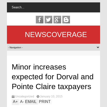
NEWSCOVERAGE
Minor increases
expected for Dorval and
Pointe Claire taxpayers
Uncategorized
January 10, 2015
A
+
A
-
EMAIL
PRINT