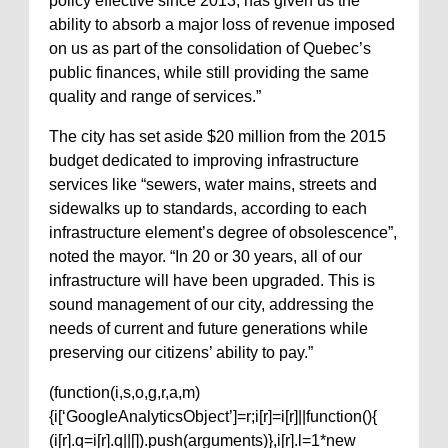
policy effective since 2013, has given us the
ability to absorb a major loss of revenue imposed
on us as part of the consolidation of Quebec’s
public finances, while still providing the same
quality and range of services.”
The city has set aside $20 million from the 2015
budget dedicated to improving infrastructure
services like “sewers, water mains, streets and
sidewalks up to standards, according to each
infrastructure element’s degree of obsolescence”,
noted the mayor. “In 20 or 30 years, all of our
infrastructure will have been upgraded. This is
sound management of our city, addressing the
needs of current and future generations while
preserving our citizens’ ability to pay.”
(function(i,s,o,g,r,a,m)
{i[‘GoogleAnalyticsObject’]=r;i[r]=i[r]||function(){
(i[r].q=i[r].q||[]).push(arguments)},i[r].l=1*new