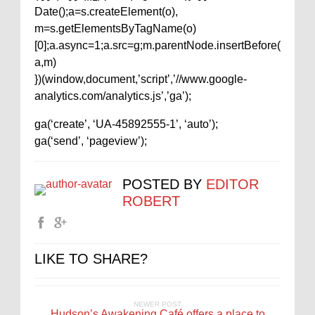
Date();a=s.createElement(o),
m=s.getElementsByTagName(o)
[0];a.async=1;a.src=g;m.parentNode.insertBefore(
a,m)
})(window,document,’script’,’//www.google-
analytics.com/analytics.js’,’ga’);
ga(‘create’, ‘UA-45892555-1’, ‘auto’);
ga(‘send’, ‘pageview’);
POSTED BY
EDITOR
ROBERT
LIKE TO SHARE?
NEWER POST
Hudson’s Awakening Café offers a place to