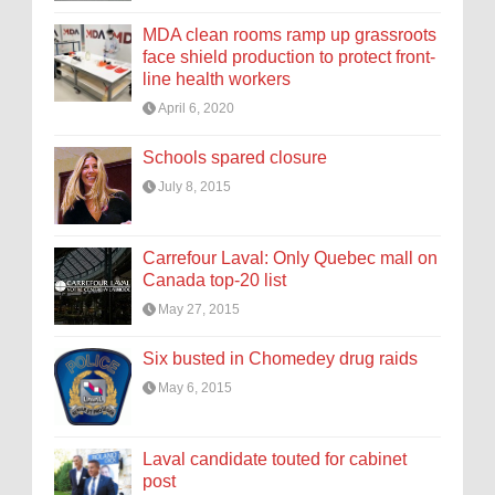
MDA clean rooms ramp up grassroots
face shield production to protect front-
line health workers
April 6, 2020
Schools spared closure
July 8, 2015
Carrefour Laval: Only Quebec mall on
Canada top-20 list
May 27, 2015
Six busted in Chomedey drug raids
May 6, 2015
Laval candidate touted for cabinet
post