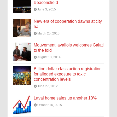
Beaconsfield
June 3, 2015
New era of cooperation dawns at city
hall
March 25, 2015
Mouvement lavallois welcomes Galati
to the fold
August 13, 2014
Billion dollar class action registration
for alleged exposure to toxic
concentration levels
June 27, 2012
Laval home sales up another 10%
October 16, 2015