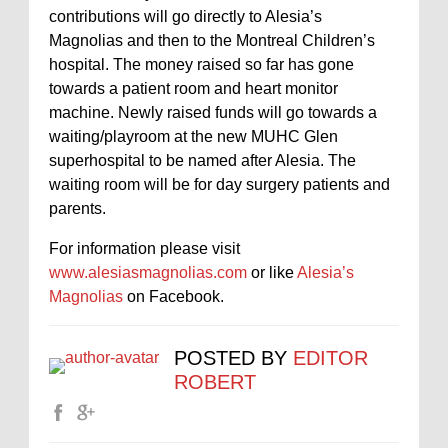
contributions will go directly to Alesia’s
Magnolias and then to the Montreal Children’s
hospital. The money raised so far has gone
towards a patient room and heart monitor
machine. Newly raised funds will go towards a
waiting/playroom at the new MUHC Glen
superhospital to be named after Alesia. The
waiting room will be for day surgery patients and
parents.
For information please visit
www.alesiasmagnolias.com
or like
Alesia’s
Magnolias
on Facebook.
POSTED BY
EDITOR
ROBERT