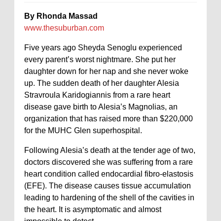
By Rhonda Massad
www.thesuburban.com
Five years ago Sheyda Senoglu experienced
every parent’s worst nightmare. She put her
daughter down for her nap and she never woke
up. The sudden death of her daughter Alesia
Stravroula Karidogiannis from a rare heart
disease gave birth to Alesia’s Magnolias, an
organization that has raised more than $220,000
for the MUHC Glen superhospital.
Following Alesia’s death at the tender age of two,
doctors discovered she was suffering from a rare
heart condition called endocardial fibro-elastosis
(EFE). The disease causes tissue accumulation
leading to hardening of the shell of the cavities in
the heart. It is asymptomatic and almost