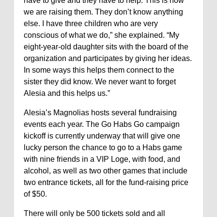
have to give and they have to help. This is how
we are raising them. They don’t know anything
else. I have three children who are very
conscious of what we do,” she explained. “My
eight-year-old daughter sits with the board of the
organization and participates by giving her ideas.
In some ways this helps them connect to the
sister they did know. We never want to forget
Alesia and this helps us.”
Alesia’s Magnolias hosts several fundraising
events each year. The Go Habs Go campaign
kickoff is currently underway that will give one
lucky person the chance to go to a Habs game
with nine friends in a VIP Loge, with food, and
alcohol, as well as two other games that include
two entrance tickets, all for the fund-raising price
of $50.
There will only be 500 tickets sold and all