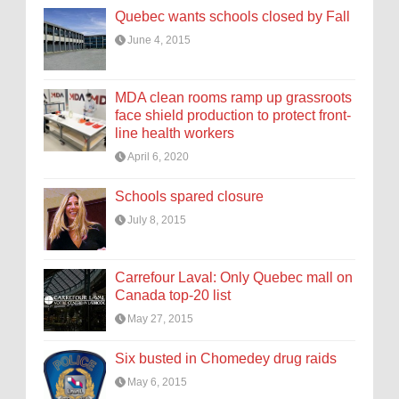
Quebec wants schools closed by Fall
June 4, 2015
MDA clean rooms ramp up grassroots
face shield production to protect front-
line health workers
April 6, 2020
Schools spared closure
July 8, 2015
Carrefour Laval: Only Quebec mall on
Canada top-20 list
May 27, 2015
Six busted in Chomedey drug raids
May 6, 2015