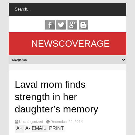
NEWSCOVERAGE
Laval mom finds
strength in her
daughter’s memory
Uncategorized
December 24, 2014
A
+
A
-
EMAIL
PRINT