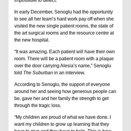
impossible to detect.
In early December, Senoglu had the opportunity
to see all her team’s hard work pay off when she
visited the new single patient rooms, the state of
the art surgical rooms and the resource centre at
the new hospital.
“It was amazing. Each patient will have their own
room. There will be a patient room with a plaque
over the door carrying Alesia’s name,” Senoglu
told
The Suburban
in an interview.
According to Senoglu, the support of everyone
around her and seeing how generous people can
be, gave her and her family the strength to get
through the tragic loss.
“My children are proud of what we have done. I
want my children to grow up learning that they