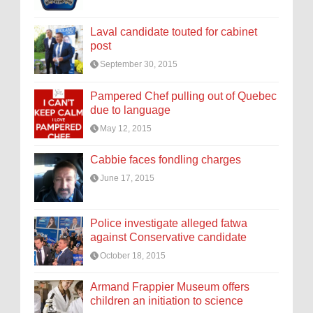
Laval candidate touted for cabinet
post
September 30, 2015
Pampered Chef pulling out of Quebec
due to language
May 12, 2015
Cabbie faces fondling charges
June 17, 2015
Police investigate alleged fatwa
against Conservative candidate
October 18, 2015
Armand Frappier Museum offers
children an initiation to science