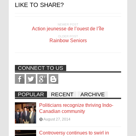
LIKE TO SHARE?
NEWER POST
Action jeunesse de l’ouest de l’île
OLDER POST
Rainbow Seniors
CONNECT TO US
POPULAR
RECENT
ARCHIVE
Politicians recognize thriving Indo-
Canadian community
August 27, 2014
Controversy continues to swirl in