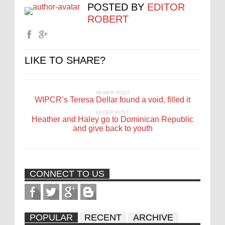
POSTED BY
EDITOR
ROBERT
LIKE TO SHARE?
NEWER POST
WIPCR’s Teresa Dellar found a void, filled it
OLDER POST
Heather and Haley go to Dominican Republic
and give back to youth
CONNECT TO US
POPULAR
RECENT
ARCHIVE