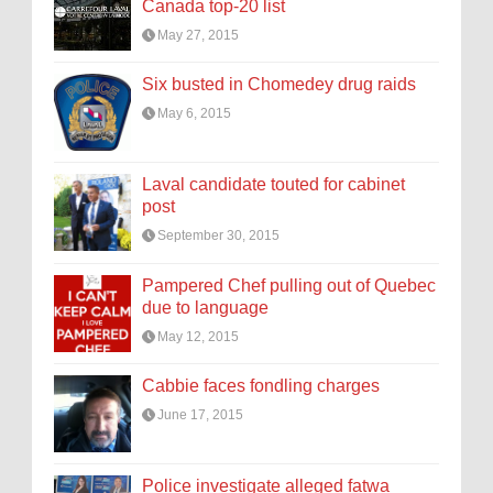
Canada top-20 list
May 27, 2015
Six busted in Chomedey drug raids
May 6, 2015
Laval candidate touted for cabinet
post
September 30, 2015
Pampered Chef pulling out of Quebec
due to language
May 12, 2015
Cabbie faces fondling charges
June 17, 2015
Police investigate alleged fatwa