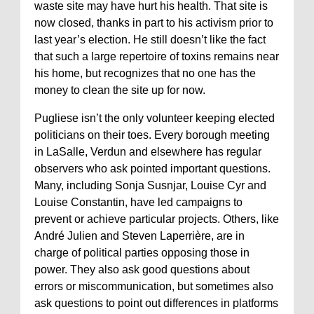
waste site may have hurt his health. That site is
now closed, thanks in part to his activism prior to
last year’s election. He still doesn’t like the fact
that such a large repertoire of toxins remains near
his home, but recognizes that no one has the
money to clean the site up for now.
Pugliese isn’t the only volunteer keeping elected
politicians on their toes. Every borough meeting
in LaSalle, Verdun and elsewhere has regular
observers who ask pointed important questions.
Many, including Sonja Susnjar, Louise Cyr and
Louise Constantin, have led campaigns to
prevent or achieve particular projects. Others, like
André Julien and Steven Laperrière, are in
charge of political parties opposing those in
power. They also ask good questions about
errors or miscommunication, but sometimes also
ask questions to point out differences in platforms