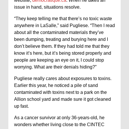
website,
democratique.ca
. When he takes an
issue in hand, situations resolve.
“They keep telling me that there’s no toxic waste
anywhere in LaSalle,” said Pugliese. “Then I read
about all the contaminated materials they’ve
been dumping, treating and burying here and I
don’t believe them. If they had told me that they
know it’s here, but it’s being stored properly and
people are keeping an eye on it, I could stop
worrying. What are their denials hiding?”
Pugliese really cares about exposures to toxins.
Earlier this year, he noticed a pile of sand
contaminated with toxins next to a park on the
Allion school yard and made sure it got cleaned
up fast.
As a cancer survivor at only 36-years-old, he
wonders whether living close to the CINTEC