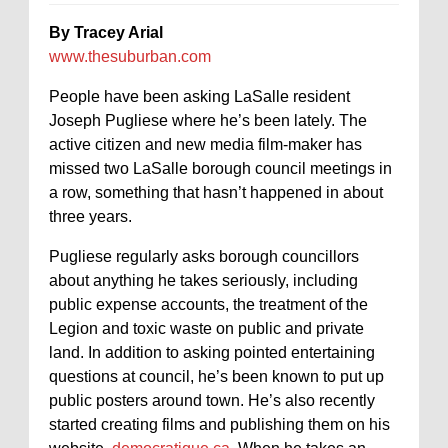
By Tracey Arial
www.thesuburban.com
People have been asking LaSalle resident
Joseph Pugliese where he’s been lately. The
active citizen and new media film-maker has
missed two LaSalle borough council meetings in
a row, something that hasn’t happened in about
three years.
Pugliese regularly asks borough councillors
about anything he takes seriously, including
public expense accounts, the treatment of the
Legion and toxic waste on public and private
land. In addition to asking pointed entertaining
questions at council, he’s been known to put up
public posters around town. He’s also recently
started creating films and publishing them on his