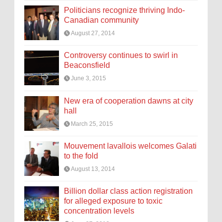
Politicians recognize thriving Indo-
Canadian community
August 27, 2014
Controversy continues to swirl in
Beaconsfield
June 3, 2015
New era of cooperation dawns at city
hall
March 25, 2015
Mouvement lavallois welcomes Galati
to the fold
August 13, 2014
Billion dollar class action registration
for alleged exposure to toxic
concentration levels