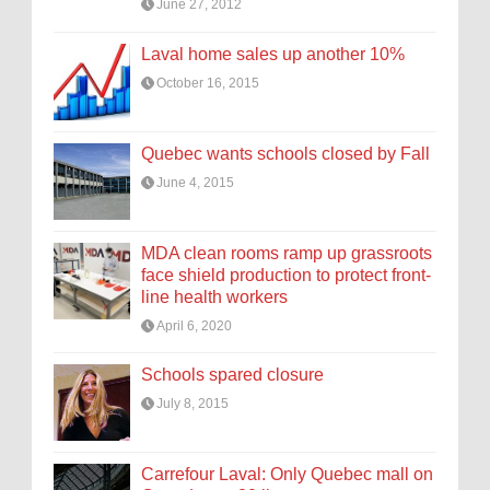
June 27, 2012
Laval home sales up another 10%
October 16, 2015
Quebec wants schools closed by Fall
June 4, 2015
MDA clean rooms ramp up grassroots
face shield production to protect front-
line health workers
April 6, 2020
Schools spared closure
July 8, 2015
Carrefour Laval: Only Quebec mall on