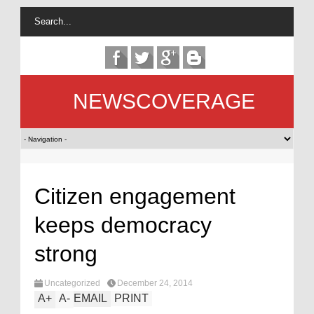
NEWSCOVERAGE
Citizen engagement
keeps democracy
strong
Uncategorized
December 24, 2014
A
+
A
-
EMAIL
PRINT