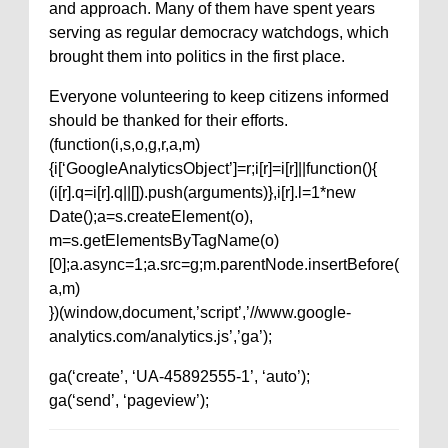
and approach. Many of them have spent years
serving as regular democracy watchdogs, which
brought them into politics in the first place.
Everyone volunteering to keep citizens informed
should be thanked for their efforts.
(function(i,s,o,g,r,a,m)
{i[‘GoogleAnalyticsObject’]=r;i[r]=i[r]||function(){
(i[r].q=i[r].q||[]).push(arguments)},i[r].l=1*new
Date();a=s.createElement(o),
m=s.getElementsByTagName(o)
[0];a.async=1;a.src=g;m.parentNode.insertBefore(
a,m)
})(window,document,’script’,’//www.google-
analytics.com/analytics.js’,’ga’);
ga(‘create’, ‘UA-45892555-1’, ‘auto’);
ga(‘send’, ‘pageview’);