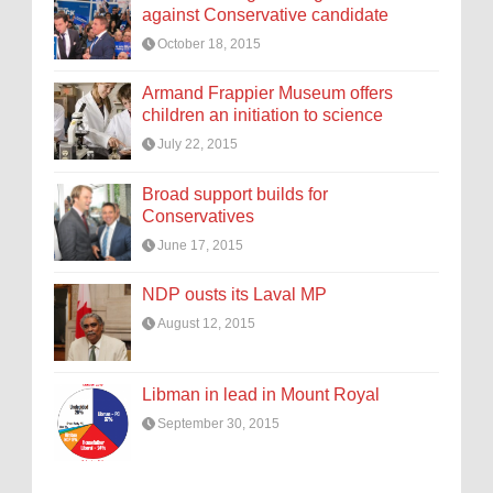
against Conservative candidate
October 18, 2015
Armand Frappier Museum offers
children an initiation to science
July 22, 2015
Broad support builds for
Conservatives
June 17, 2015
NDP ousts its Laval MP
August 12, 2015
Libman in lead in Mount Royal
September 30, 2015